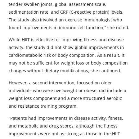
tender swollen joints, global assessment scale,
sedimentation rate, and CRP (C-reactive protein) levels.
The study also involved an exercise immunologist who
found improvements in immune cell function,” she noted.
While HIIT is effective for improving fitness and disease
activity, the study did not show global improvements in
cardiometabolic risk or body composition. As a result, it
may not be sufficient for weight loss or body composition
changes without dietary modifications, she cautioned.
However, a second intervention, focused on older
individuals who were overweight or obese, did include a
weight loss component and a more structured aerobic
and resistance training program.
“Patients had improvements in disease activity, fitness,
and metabolic and drug scores, although the fitness
improvements were not as strong as those in the HIIT