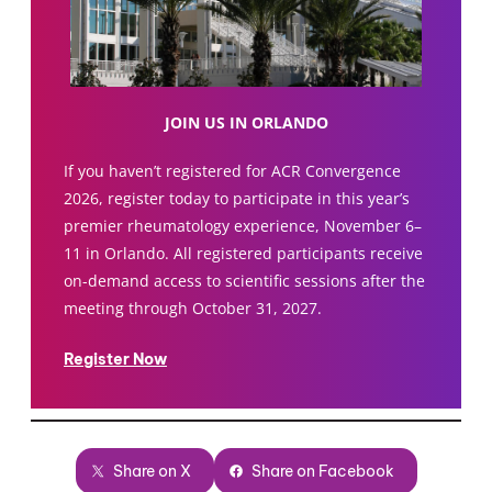
JOIN US IN ORLANDO
If you haven’t registered for ACR Convergence
2026, register today to participate in this year’s
premier rheumatology experience, November 6–
11 in Orlando. All registered participants receive
on-demand access to scientific sessions after the
meeting through October 31, 2027.
Register Now
Share on X
Share on Facebook