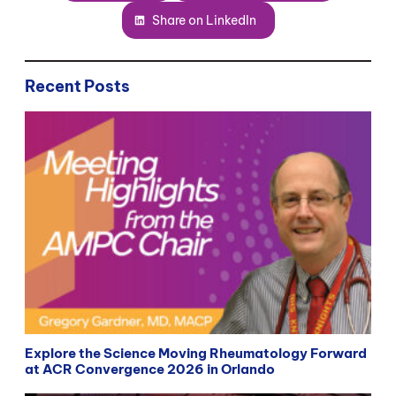
Share on LinkedIn
Recent Posts
Explore the Science Moving Rheumatology Forward
at ACR Convergence 2026 in Orlando