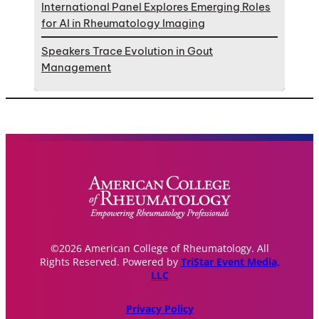
International Panel Explores Emerging Roles
for AI in Rheumatology Imaging
Speakers Trace Evolution in Gout
Management
©2026 American College of Rheumatology. All
Rights Reserved. Powered by
TriStar Event Media,
LLC
Privacy Policy