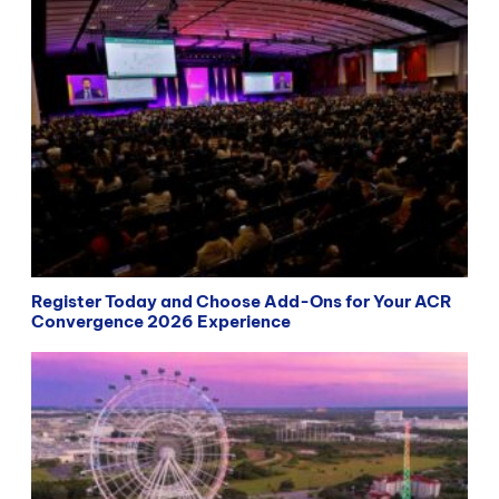
Register Today and Choose Add-Ons for Your ACR
Convergence 2026 Experience