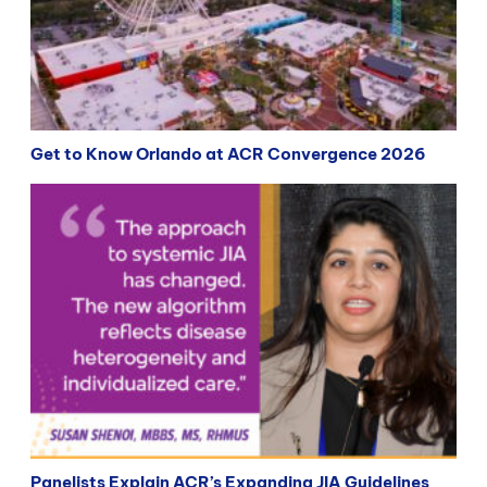
Get to Know Orlando at ACR Convergence 2026
Panelists Explain ACR’s Expanding JIA Guidelines