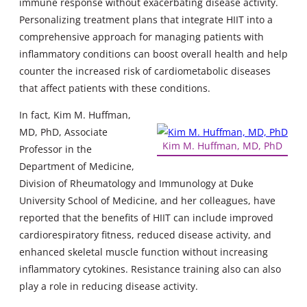
immune response without exacerbating disease activity.
Personalizing treatment plans that integrate HIIT into a
comprehensive approach for managing patients with
inflammatory conditions can boost overall health and help
counter the increased risk of cardiometabolic diseases
that affect patients with these conditions.
In fact, Kim M. Huffman,
MD, PhD, Associate
Kim M. Huffman, MD, PhD
Professor in the
Department of Medicine,
Division of Rheumatology and Immunology at Duke
University School of Medicine, and her colleagues, have
reported that the benefits of HIIT can include improved
cardiorespiratory fitness, reduced disease activity, and
enhanced skeletal muscle function without increasing
inflammatory cytokines. Resistance training also can also
play a role in reducing disease activity.