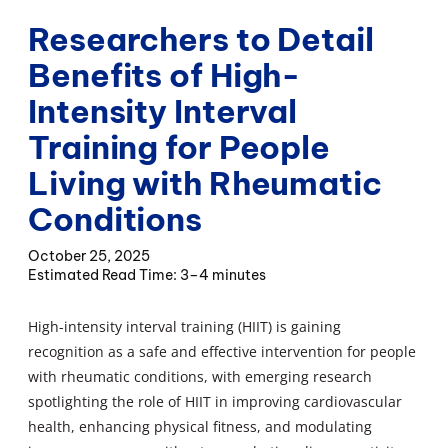
Researchers to Detail
Benefits of High-
Intensity Interval
Training for People
Living with Rheumatic
Conditions
October 25, 2025
3–4 minutes
High-intensity interval training (HIIT) is gaining
recognition as a safe and effective intervention for people
with rheumatic conditions, with emerging research
spotlighting the role of HIIT in improving cardiovascular
health, enhancing physical fitness, and modulating