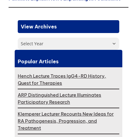
View Archives
Select Year
Popular Articles
Hench Lecture Traces IgG4-RD History,
Quest for Therapies
ARP Distinguished Lecture Illuminates
Participatory Research
Klemperer Lecturer Recounts New Ideas for
RA Pathogenesis, Progression, and
Treatment