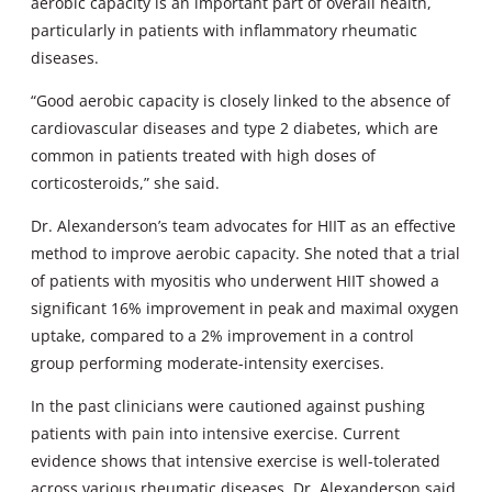
aerobic capacity is an important part of overall health,
particularly in patients with inflammatory rheumatic
diseases.
“Good aerobic capacity is closely linked to the absence of
cardiovascular diseases and type 2 diabetes, which are
common in patients treated with high doses of
corticosteroids,” she said.
Dr. Alexanderson’s team advocates for HIIT as an effective
method to improve aerobic capacity. She noted that a trial
of patients with myositis who underwent HIIT showed a
significant 16% improvement in peak and maximal oxygen
uptake, compared to a 2% improvement in a control
group performing moderate-intensity exercises.
In the past clinicians were cautioned against pushing
patients with pain into intensive exercise. Current
evidence shows that intensive exercise is well-tolerated
across various rheumatic diseases, Dr. Alexanderson said.