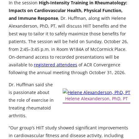
In the session
High-Intensity Training in Rheumatology:
Impacts on Cardiovascular Health, Physical Function,
and Immune Response
, Dr. Huffman, along with Helene
Alexanderson, PhD, PT, will discuss HIIT benefits and the
best way to tailor it to safely maximize those benefits for
patients. The session will be held on Sunday, October 26,
from 2:45–3:45 p.m. in Room W184A of McCormick Place.
On-demand access to recorded presentations will be
available to
registered attendees
of ACR Convergence
following the annual meeting through October 31, 2026.
Dr. Huffman said she
is passionate about
Helene Alexanderson, PhD, PT
the role of exercise in
treating rheumatoid
arthritis.
“Our group’s HIIT study showed significant improvements
in cardiovascular fitness and disease activity, including