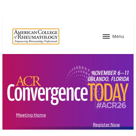
Meeting Home
Register Now