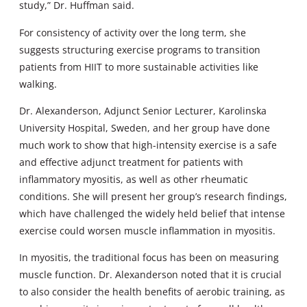
study,” Dr. Huffman said.
For consistency of activity over the long term, she
suggests structuring exercise programs to transition
patients from HIIT to more sustainable activities like
walking.
Dr. Alexanderson, Adjunct Senior Lecturer, Karolinska
University Hospital, Sweden, and her group have done
much work to show that high-intensity exercise is a safe
and effective adjunct treatment for patients with
inflammatory myositis, as well as other rheumatic
conditions. She will present her group’s research findings,
which have challenged the widely held belief that intense
exercise could worsen muscle inflammation in myositis.
In myositis, the traditional focus has been on measuring
muscle function. Dr. Alexanderson noted that it is crucial
to also consider the health benefits of aerobic training, as