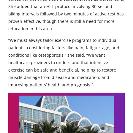
She added that an HIIT protocol involving 30-second
biking intervals followed by two minutes of active rest has
proven effective, though there is still a need for more
education in this area.
“We must always tailor exercise programs to individual
patients, considering factors like pain, fatigue, age, and
conditions like osteoporosis,” she said. “We want
healthcare providers to understand that intensive
exercise can be safe and beneficial, helping to restore
muscle damage from disease and medication, and
improving patients’ health and prognosis.”