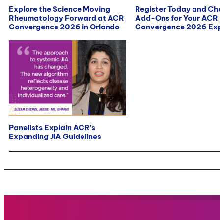
Explore the Science Moving
Register Today and C
Rheumatology Forward at ACR
Add-Ons for Your ACR
Convergence 2026 in Orlando
Convergence 2026 Exp
Panelists Explain ACR’s
Expanding JIA Guidelines