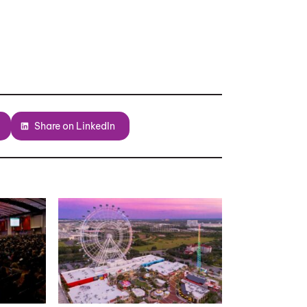
Share on LinkedIn