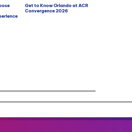
hoose
Get to Know Orlando at ACR
Convergence 2026
erience