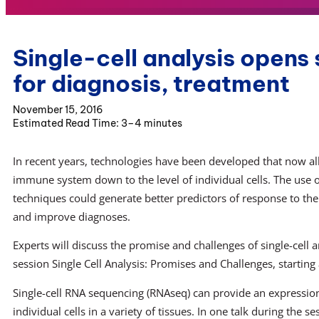
Single-cell analysis opens
for diagnosis, treatment
November 15, 2016
3–4 minutes
In recent years, technologies have been developed that now all
immune system down to the level of individual cells. The use
techniques could generate better predictors of response to th
and improve diagnoses.
Experts will discuss the promise and challenges of single-cell 
session Single Cell Analysis: Promises and Challenges, starting
Single-cell RNA sequencing (RNAseq) can provide an expression
individual cells in a variety of tissues. In one talk during the se