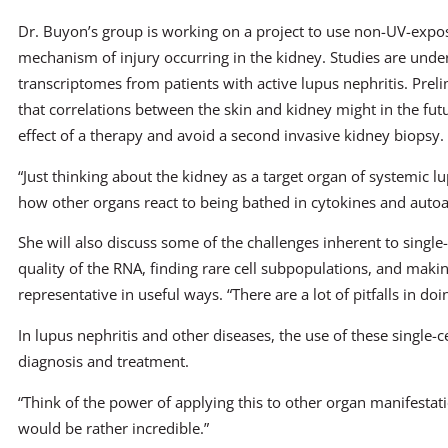
Dr. Buyon’s group is working on a project to use non-UV-expos
mechanism of injury occurring in the kidney. Studies are unde
transcriptomes from patients with active lupus nephritis. Prel
that correlations between the skin and kidney might in the fut
effect of a therapy and avoid a second invasive kidney biopsy.
“Just thinking about the kidney as a target organ of systemic 
how other organs react to being bathed in cytokines and autoa
She will also discuss some of the challenges inherent to single-
quality of the RNA, finding rare cell subpopulations, and makin
representative in useful ways. “There are a lot of pitfalls in doi
In lupus nephritis and other diseases, the use of these single-c
diagnosis and treatment.
“Think of the power of applying this to other organ manifestati
would be rather incredible.”