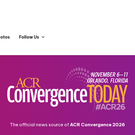
hotos
Follow Us
The official news source of
ACR Convergence 2026