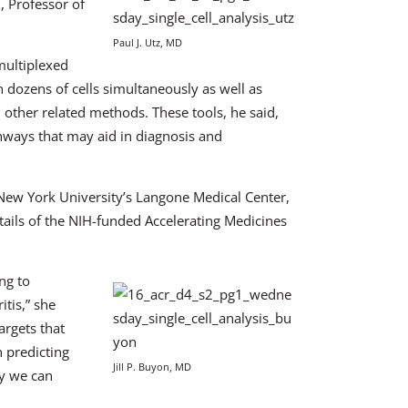
D, Professor of
Paul J. Utz, MD
multiplexed
dozens of cells simultaneously as well as
other related methods. These tools, he said,
thways that may aid in diagnosis and
 New York University’s Langone Medical Center,
tails of the NIH-funded Accelerating Medicines
ng to
tis,” she
argets that
 predicting
Jill P. Buyon, MD
ay we can