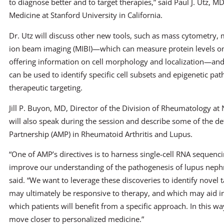
to diagnose better and to target therapies,” said Paul J. Utz, M
Medicine at Stanford University in California.
Dr. Utz will discuss other new tools, such as mass cytometry, 
ion beam imaging (MIBI)—which can measure protein levels on 
offering information on cell morphology and localization—and 
can be used to identify specific cell subsets and epigenetic pa
therapeutic targeting.
Jill P. Buyon, MD, Director of the Division of Rheumatology at
will also speak during the session and describe some of the de
Partnership (AMP) in Rheumatoid Arthritis and Lupus.
“One of AMP’s directives is to harness single-cell RNA sequenci
improve our understanding of the pathogenesis of lupus nephri
said. “We want to leverage these discoveries to identify novel t
may ultimately be responsive to therapy, and which may aid in
which patients will benefit from a specific approach. In this w
move closer to personalized medicine.”