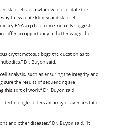
ed skin cells as a window to elucidate the
rway to evaluate kidney and skin cell
iminary RNAseq data from skin cells suggests
ure offer an opportunity to better gauge the
lupus erythematosus begs the question as to
ntibodies,” Dr. Buyon said.
cell analysis, such as ensuring the integrity and
g sure the results of sequencing are
ng this sort of work,” Dr. Buyon said.
ell technologies offers an array of avenues into
ons and other diseases,” Dr. Buyon said. “It