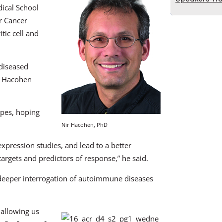
ical School
r Cancer
tic cell and
 diseased
r. Hacohen
ypes, hoping
Nir Hacohen, PhD
expression studies, and lead to a better
targets and predictors of response,” he said.
 deeper interrogation of autoimmune diseases
 allowing us