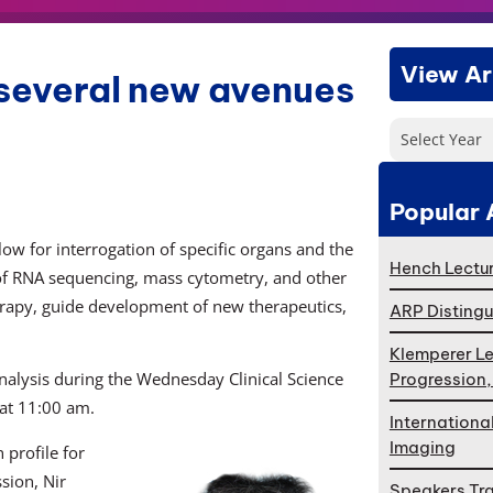
View Ar
 several new avenues
Select Year
Popular 
ow for interrogation of specific organs and the
Hench Lectur
 of RNA sequencing, mass cytometry, and other
erapy, guide development of new therapeutics,
ARP Distingu
Klemperer Le
analysis during the Wednesday Clinical Science
Progression
 at 11:00 am.
Internationa
Imaging
 profile for
ssion, Nir
Speakers Tr