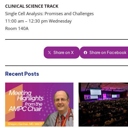
CLINICAL SCIENCE TRACK
Single Cell Analysis: Promises and Challenges
11:00 am – 12:30 pm Wednesday
Room 140A
Share on X
Share on Facebook
Recent Posts