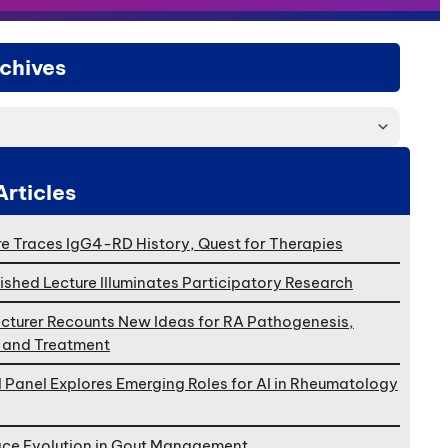
chives
Articles
e Traces IgG4-RD History, Quest for Therapies
ished Lecture Illuminates Participatory Research
cturer Recounts New Ideas for RA Pathogenesis,
, and Treatment
l Panel Explores Emerging Roles for AI in Rheumatology
ace Evolution in Gout Management