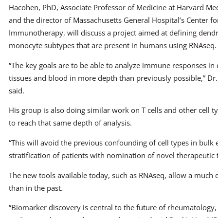
Hacohen, PhD, Associate Professor of Medicine at Harvard Med
and the director of Massachusetts General Hospital’s Center fo
Immunotherapy, will discuss a project aimed at defining dendri
monocyte subtypes that are present in humans using RNAseq.
“The key goals are to be able to analyze immune responses in
tissues and blood in more depth than previously possible,” D
said.
His group is also doing similar work on T cells and other cell t
to reach that same depth of analysis.
“This will avoid the previous confounding of cell types in bulk 
stratification of patients with nomination of novel therapeutic 
The new tools available today, such as RNAseq, allow a much
than in the past.
“Biomarker discovery is central to the future of rheumatology,