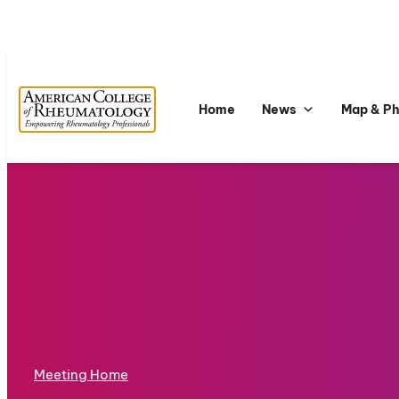
Home
News
Map & P
Meeting Home