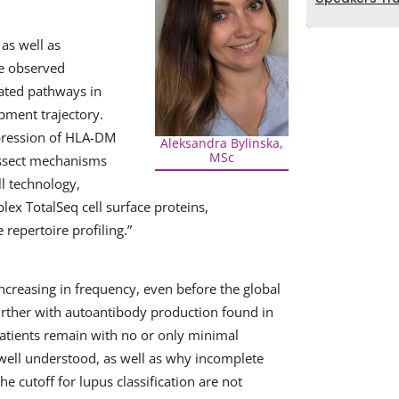
as well as
ve observed
ated pathways in
ment trajectory.
pression of HLA-DM
Aleksandra Bylinska,
MSc
issect mechanisms
l technology,
ex TotalSeq cell surface proteins,
pertoire profiling.”
ncreasing in frequency, even before the global
ther with autoantibody production found in
atients remain with no or only minimal
t well understood, as well as why incomplete
e cutoff for lupus classification are not