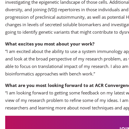
investigating the epigenetic landscape of those cells. Additiona
diversity, and joining (VDJ) repertoires in those individuals an
progression of preclinical autoimmunity, as well as potential HL
changes in levels of secreted soluble biomarkers and investigat
going to identify genetic variants that might contribute to dys
What excites you most about your work?
“I am excited about the ability to use a system immunology ap
and look at the broad perspective of my research problem, as we
able to focus on translational impact of my research. I also a
bioinformatics approaches with bench work.”
What are you most looking forward to at ACR Convergenc
“I am looking forward to getting some feedback on my latest w
view of my research problem to refine some of my ideas. I am 
researchers and learning more about novel techniques and ap
JOI