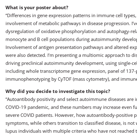
What is your poster about?
“Differences in gene expression patterns in immune cell types, 
involvement of metabolic pathways in disease progression. I’
dysregulation of oxidative phosphorylation and autophagy-rel
monocyte and B cell populations during autoimmunity develop
Involvement of antigen presentation pathways and altered ex
were also detected. I’m presenting a multiomic approach to d
driving preclinical autoimmunity development, using single-cel
including whole transcriptome gene expression, panel of 137-pl
immunophenotyping by CyTOF (mass cytometry), and immune re
Why did you decide to investigate this topic?
“Autoantibody positivity and select autoimmune diseases are i
COVID-19 pandemic, and these numbers may increase even fur
severe COVID patients. However, how autoantibody-positive p
symptoms, while others transition to classified disease, is no
lupus individuals with multiple criteria who have not reached th