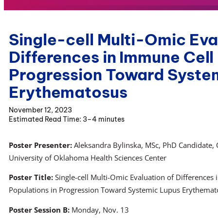
Single-cell Multi-Omic Eva
Differences in Immune Cell
Progression Toward Syste
Erythematosus
November 12, 2023
3–4 minutes
Poster Presenter:
Aleksandra Bylinska, MSc, PhD Candidate,
University of Oklahoma Health Sciences Center
Poster Title:
Single-cell Multi-Omic Evaluation of Differences
Populations in Progression Toward Systemic Lupus Erythemat
Poster Session B:
Monday, Nov. 13