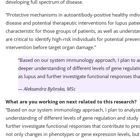
developing full spectrum of disease.
“Protective mechanisms in autoantibody-positive healthy indiv
disease and potential therapeutic interventions for lupus patient
characteristic for those groups of patients, as well as underst
are critical to identify high-risk individuals for potential preve
intervention before target organ damage.”
“Based on our system immunology approach, I plan to ana
deeper understanding of different levels of gene regulat
as lupus and further investigate functional responses that
— Aleksandra Bylinska, MSc
What are you working on next related to this research?
“Based on our system immunology approach, I plan to analyze 
understanding of different levels of gene regulation and study
further investigate functional responses that contribute to prec
not only changes in phenotypes or gene expression levels, bu