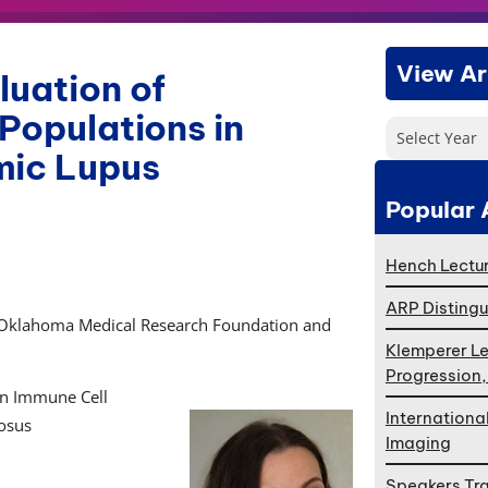
View Ar
luation of
 Populations in
Select Year
mic Lupus
Popular 
Hench Lectur
ARP Distingu
 Oklahoma Medical Research Foundation and
Klemperer Le
Progression
 in Immune Cell
Internationa
osus
Imaging
Speakers Tr