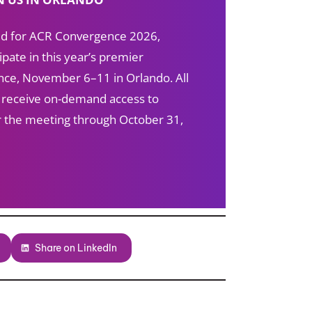
red for ACR Convergence 2026,
ipate in this year’s premier
ce, November 6–11 in Orlando. All
s receive on-demand access to
ter the meeting through October 31,
Share on LinkedIn