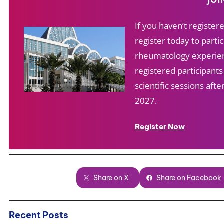
If you haven’t registe
register today to partic
rheumatology experien
registered participant
scientific sessions af
2027.
Register Now
Share on X
Share on Facebook
Recent Posts