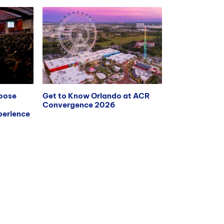
hoose
Get to Know Orlando at ACR
Convergence 2026
erience