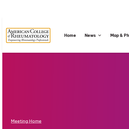
Home
News
Map & P
Meeting Home