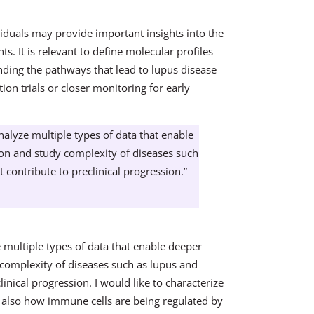
iduals may provide important insights into the
s. It is relevant to define molecular profiles
anding the pathways that lead to lupus disease
ntion trials or closer monitoring for early
lyze multiple types of data that enable
ion and study complexity of diseases such
 contribute to preclinical progression.”
multiple types of data that enable deeper
 complexity of diseases such as lupus and
linical progression. I would like to characterize
t also how immune cells are being regulated by