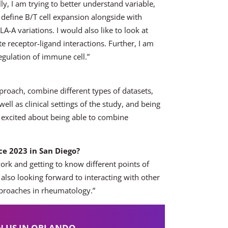
lly, I am trying to better understand variable,
d define B/T cell expansion alongside with
A-A variations. I would also like to look at
e receptor-ligand interactions. Further, I am
regulation of immune cell.”
proach, combine different types of datasets,
ll as clinical settings of the study, and being
m excited about being able to combine
e 2023 in San Diego?
ork and getting to know different points of
also looking forward to interacting with other
proaches in rheumatology.”
N US IN ORLANDO