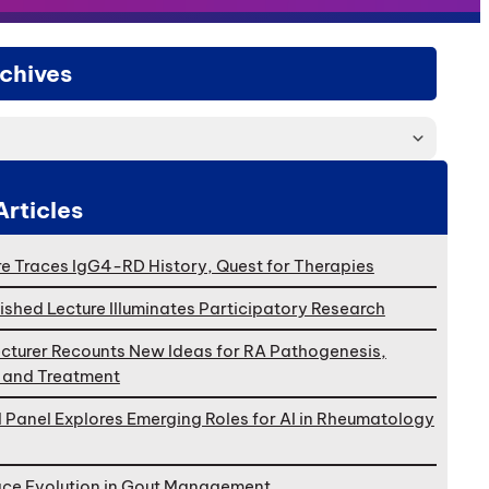
chives
Articles
e Traces IgG4-RD History, Quest for Therapies
ished Lecture Illuminates Participatory Research
cturer Recounts New Ideas for RA Pathogenesis,
, and Treatment
l Panel Explores Emerging Roles for AI in Rheumatology
ace Evolution in Gout Management