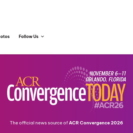
hotos
Follow Us
The official news source of
ACR Convergence 2026