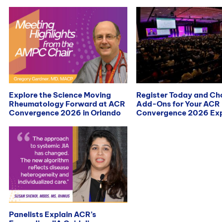
Explore the Science Moving
Register Today and C
Rheumatology Forward at ACR
Add-Ons for Your ACR
Convergence 2026 in Orlando
Convergence 2026 Exp
Panelists Explain ACR’s