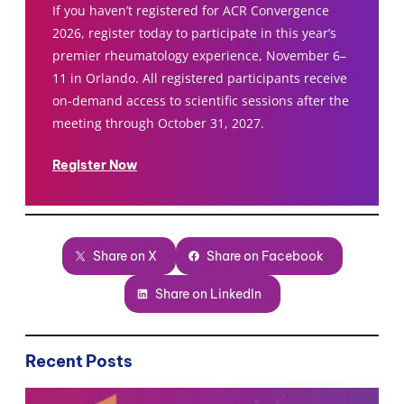
If you haven’t registered for ACR Convergence
2026, register today to participate in this year’s
premier rheumatology experience, November 6–
11 in Orlando. All registered participants receive
on-demand access to scientific sessions after the
meeting through October 31, 2027.
Register Now
Share on X
Share on Facebook
Share on LinkedIn
Recent Posts