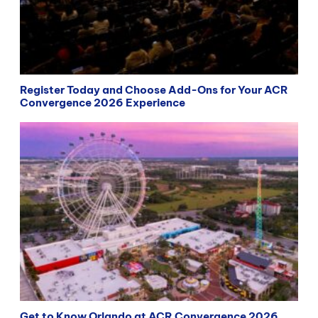
Register Today and Choose Add-Ons for Your ACR
Convergence 2026 Experience
Get to Know Orlando at ACR Convergence 2026