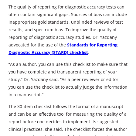
The quality of reporting for diagnostic accuracy tests can
often contain significant gaps. Sources of bias can include
inappropriate gold standards, unblinded reviews of test
results, and spectrum bias. To improve the quality of
reporting of diagnostic accuracy studies, Dr. Yazdany
advocated for the use of the
Standards for Reporting
Diagnostic Accuracy (STARD) checklist
.
“As an author, you can use this checklist to make sure that
you have complete and transparent reporting of your
study,” Dr. Yazdany said. “As a peer reviewer or editor,
you can use the checklist to actually judge the information
in a manuscript.”
The 30-item checklist follows the format of a manuscript
and can be an effective tool for measuring the quality of a
report before one decides to implement its suggested
clinical practices, she said. The checklist forces the author