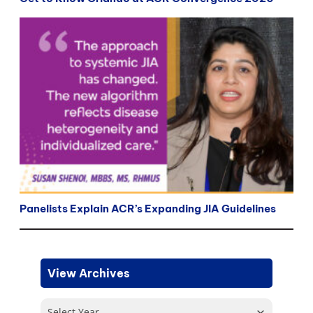
Panelists Explain ACR’s Expanding JIA Guidelines
View Archives
Select Year