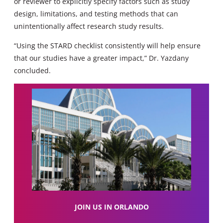
or reviewer to explicitly specify factors such as study
design, limitations, and testing methods that can
unintentionally affect research study results.
“Using the STARD checklist consistently will help ensure
that our studies have a greater impact,” Dr. Yazdany
concluded.
JOIN US IN ORLANDO