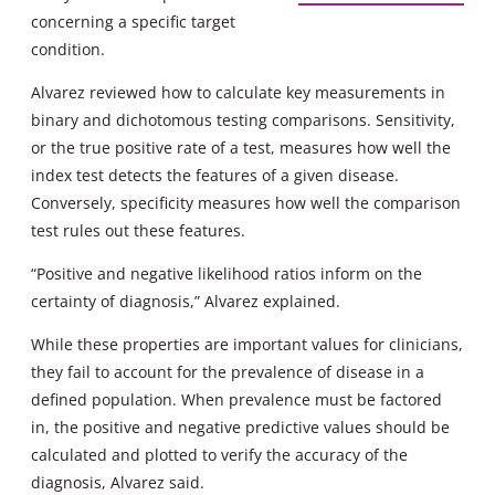
concerning a specific target
condition.
Alvarez reviewed how to calculate key measurements in
binary and dichotomous testing comparisons. Sensitivity,
or the true positive rate of a test, measures how well the
index test detects the features of a given disease.
Conversely, specificity measures how well the comparison
test rules out these features.
“Positive and negative likelihood ratios inform on the
certainty of diagnosis,” Alvarez explained.
While these properties are important values for clinicians,
they fail to account for the prevalence of disease in a
defined population. When prevalence must be factored
in, the positive and negative predictive values should be
calculated and plotted to verify the accuracy of the
diagnosis, Alvarez said.