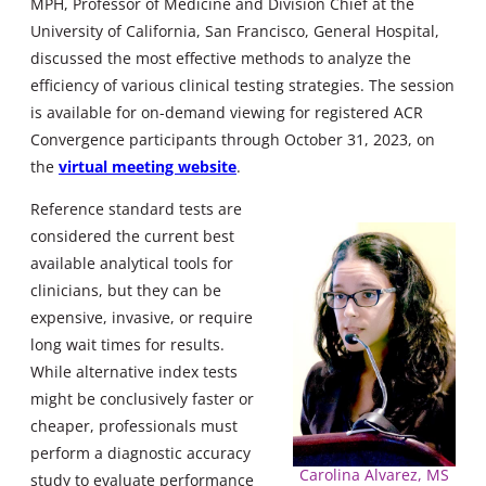
MPH, Professor of Medicine and Division Chief at the
University of California, San Francisco, General Hospital,
discussed the most effective methods to analyze the
efficiency of various clinical testing strategies. The session
is available for on-demand viewing for registered ACR
Convergence participants through October 31, 2023, on
the
virtual meeting website
.
Reference standard tests are
considered the current best
available analytical tools for
clinicians, but they can be
expensive, invasive, or require
long wait times for results.
While alternative index tests
might be conclusively faster or
cheaper, professionals must
perform a diagnostic accuracy
Carolina Alvarez, MS
study to evaluate performance