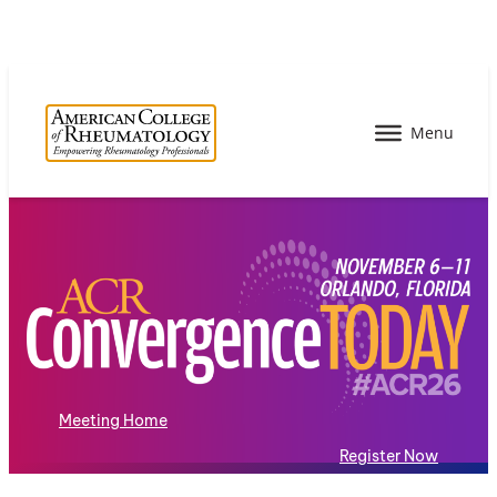
Meeting Home
Register Now