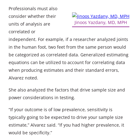
Professionals must also
consider whether their
Jinoos Yazdany, MD, MPH
units of analysis are
correlated or
independent. For example, if a researcher analyzed joints
in the human foot, two feet from the same person would
be categorized as correlated data. Generalized estimating
equations can be utilized to account for correlating data
when producing estimates and their standard errors,
Alvarez noted.
She also analyzed the factors that drive sample size and
power considerations in testing.
“If your outcome is of low prevalence, sensitivity is
typically going to be expected to drive your sample size
estimate,” Alvarez said. “If you had higher prevalence, it
would be specificity.”