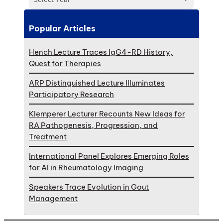
Popular Articles
Hench Lecture Traces IgG4-RD History,
Quest for Therapies
ARP Distinguished Lecture Illuminates
Participatory Research
Klemperer Lecturer Recounts New Ideas for
RA Pathogenesis, Progression, and
Treatment
International Panel Explores Emerging Roles
for AI in Rheumatology Imaging
Speakers Trace Evolution in Gout
Management