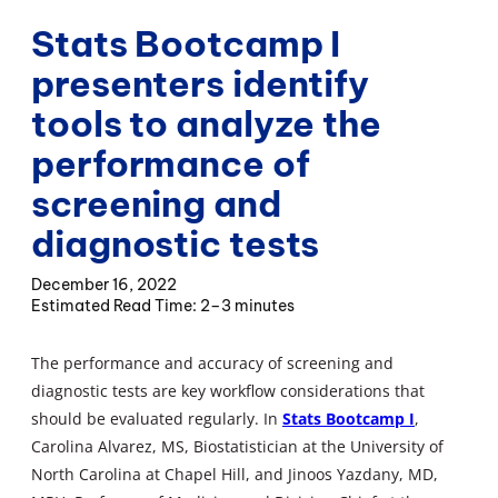
Stats Bootcamp I
presenters identify
tools to analyze the
performance of
screening and
diagnostic tests
December 16, 2022
2–3 minutes
The performance and accuracy of screening and
diagnostic tests are key workflow considerations that
should be evaluated regularly. In
Stats Bootcamp I
,
Carolina Alvarez, MS, Biostatistician at the University of
North Carolina at Chapel Hill, and Jinoos Yazdany, MD,