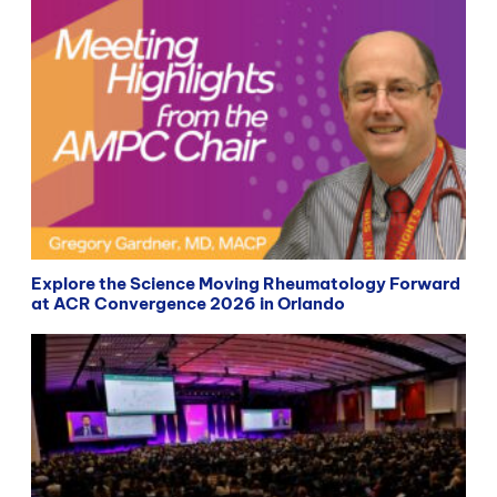
Explore the Science Moving Rheumatology Forward
at ACR Convergence 2026 in Orlando