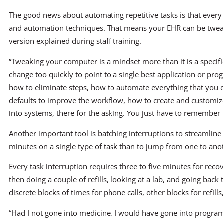
The good news about automating repetitive tasks is that every
and automation techniques. That means your EHR can be twe
version explained during staff training.
“Tweaking your computer is a mindset more than it is a specific
change too quickly to point to a single best application or pr
how to eliminate steps, how to automate everything that you 
defaults to improve the workflow, how to create and customize 
into systems, there for the asking. You just have to remember 
Another important tool is batching interruptions to streamlin
minutes on a single type of task than to jump from one to ano
Every task interruption requires three to five minutes for recov
then doing a couple of refills, looking at a lab, and going back t
discrete blocks of times for phone calls, other blocks for refill
“Had I not gone into medicine, I would have gone into progra