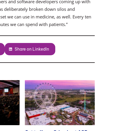
ammers and software developers coming up with
s deliberately broken down silos and
set we can use in medicine, as well. Every ten
utes we can spend with patients.”
Share on LinkedIn