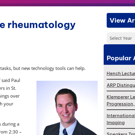
View Ar
ove rheumatology
Select Year
Popular 
asks, but new technology tools can help.
Hench Lectur
 said Paul
ARP Distingu
s in St.
hings over
Klemperer Le
th your
Progression
Internationa
Imaging
s during a
from 2:30 –
Speakers Tr