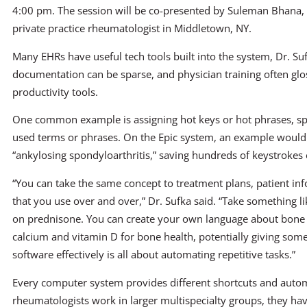
4:00 pm. The session will be co-presented by Suleman Bhana,
private practice rheumatologist in Middletown, NY.
Many EHRs have useful tech tools built into the system, Dr. Suf
documentation can be sparse, and physician training often glo
productivity tools.
One common example is assigning hot keys or hot phrases, sp
used terms or phrases. On the Epic system, an example would be
“ankylosing spondyloarthritis,” saving hundreds of keystrokes
“You can take the same concept to treatment plans, patient in
that you use over and over,” Dr. Sufka said. “Take something lik
on prednisone. You can create your own language about bone h
calcium and vitamin D for bone health, potentially giving som
software effectively is all about automating repetitive tasks.”
Every computer system provides different shortcuts and aut
rheumatologists work in larger multispecialty groups, they hav