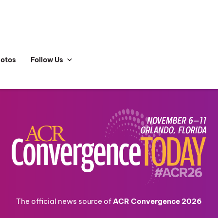
hotos
Follow Us
The official news source of
ACR Convergence 2026