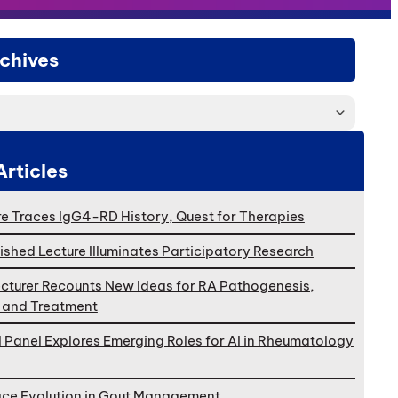
chives
Articles
e Traces IgG4-RD History, Quest for Therapies
ished Lecture Illuminates Participatory Research
cturer Recounts New Ideas for RA Pathogenesis,
, and Treatment
l Panel Explores Emerging Roles for AI in Rheumatology
ace Evolution in Gout Management