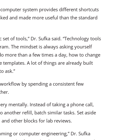
 computer system provides different shortcuts
aked and made more useful than the standard
 set of tools,” Dr. Sufka said. “Technology tools
ogram. The mindset is always asking yourself
do more than a few times a day, how to change
templates. A lot of things are already built
to ask.”
e workflow by spending a consistent few
ther.
ery mentally. Instead of taking a phone call,
o another refill, batch similar tasks. Set aside
s, and other blocks for lab reviews.
mming or computer engineering,” Dr. Sufka