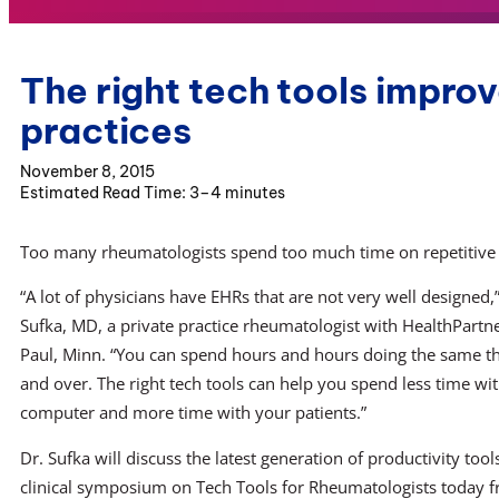
The right tech tools impr
practices
November 8, 2015
3–4 minutes
Too many rheumatologists spend too much time on repetitive t
“A lot of physicians have EHRs that are not very well designed,”
Sufka, MD, a private practice rheumatologist with HealthPartner
Paul, Minn. “You can spend hours and hours doing the same t
and over. The right tech tools can help you spend less time wi
computer and more time with your patients.”
Dr. Sufka will discuss the latest generation of productivity tool
clinical symposium on Tech Tools for Rheumatologists today 