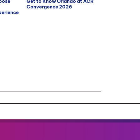
hoose
Get to Know Orlando at ACR
Convergence 2026
erience