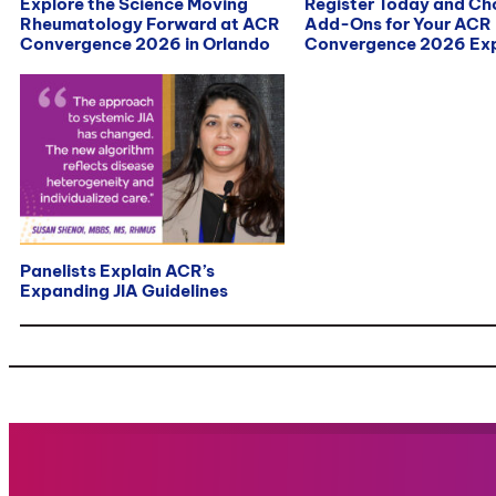
Explore the Science Moving
Register Today and C
Rheumatology Forward at ACR
Add-Ons for Your ACR
Convergence 2026 in Orlando
Convergence 2026 Exp
Panelists Explain ACR’s
Expanding JIA Guidelines