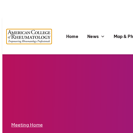
Home
News
Map & P
Meeting Home