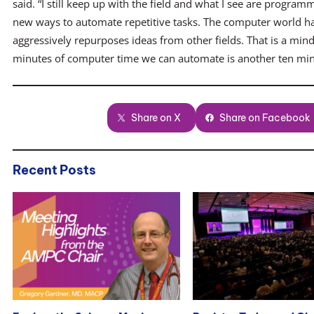
said. “I still keep up with the field and what I see are progr
new ways to automate repetitive tasks. The computer world ha
aggressively repurposes ideas from other fields. That is a mind
minutes of computer time we can automate is another ten min
Share on X
Share on Facebook
Recent Posts