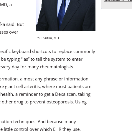
 MD, a
ka said. But
sses over
Paul Sufka, MD
ecific keyboard shortcuts to replace commonly
 typing “.as” to tell the system to enter
 every day for many rheumatologists.
formation, almost any phrase or information
e giant cell arteritis, where most patients are
ealth, a reminder to get a Dexa scan, taking
e other drug to prevent osteoporosis. Using
omation techniques. And because many
e little control over which EHR they use.