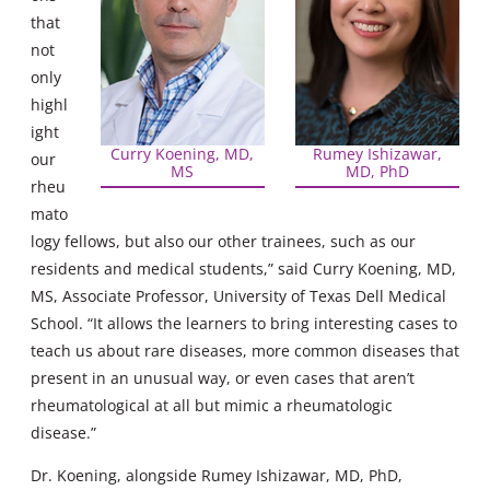
that
not
only
highl
ight
Curry Koening, MD,
Rumey Ishizawar,
our
MS
MD, PhD
rheu
mato
logy fellows, but also our other trainees, such as our
residents and medical students,” said Curry Koening, MD,
MS, Associate Professor, University of Texas Dell Medical
School. “It allows the learners to bring interesting cases to
teach us about rare diseases, more common diseases that
present in an unusual way, or even cases that aren’t
rheumatological at all but mimic a rheumatologic
disease.”
Dr. Koening, alongside Rumey Ishizawar, MD, PhD,