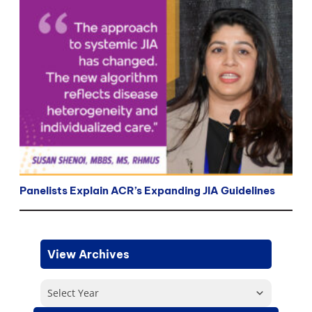
Panelists Explain ACR’s Expanding JIA Guidelines
View Archives
Select Year