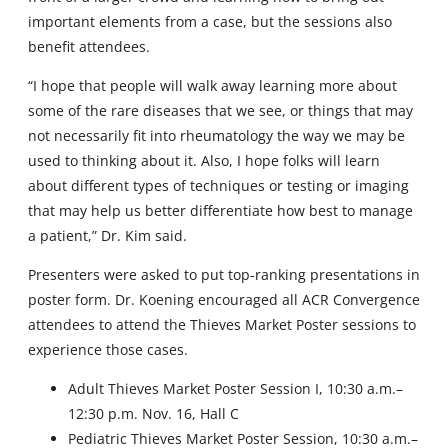
important elements from a case, but the sessions also
benefit attendees.
“I hope that people will walk away learning more about
some of the rare diseases that we see, or things that may
not necessarily fit into rheumatology the way we may be
used to thinking about it. Also, I hope folks will learn
about different types of techniques or testing or imaging
that may help us better differentiate how best to manage
a patient,” Dr. Kim said.
Presenters were asked to put top-ranking presentations in
poster form. Dr. Koening encouraged all ACR Convergence
attendees to attend the Thieves Market Poster sessions to
experience those cases.
Adult Thieves Market Poster Session I, 10:30 a.m.–
12:30 p.m. Nov. 16, Hall C
Pediatric Thieves Market Poster Session, 10:30 a.m.–