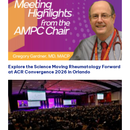
Explore the Science Moving Rheumatology Forward
at ACR Convergence 2026 in Orlando