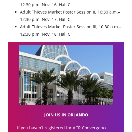
12:30 p.m. Nov. 16, Hall C
Adult Thieves Market Poster Session II, 10:30 a.m.–
12:30 p.m. Nov. 17, Hall C
Adult Thieves Market Poster Session III, 10:30 a.m.–
12:30 p.m. Nov. 18, Hall C
JOIN US IN ORLANDO
If you haven’t registered for ACR Convergence