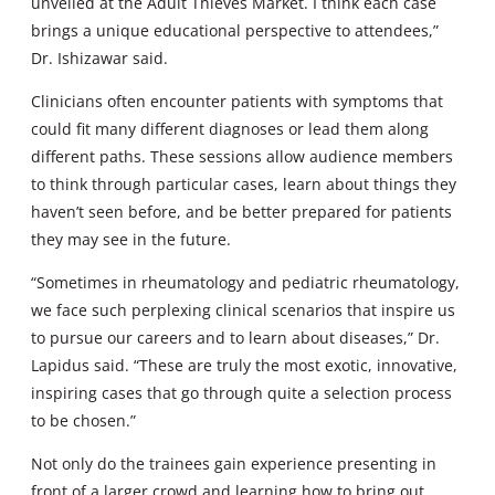
unveiled at the Adult Thieves Market. I think each case
brings a unique educational perspective to attendees,”
Dr. Ishizawar said.
Clinicians often encounter patients with symptoms that
could fit many different diagnoses or lead them along
different paths. These sessions allow audience members
to think through particular cases, learn about things they
haven’t seen before, and be better prepared for patients
they may see in the future.
“Sometimes in rheumatology and pediatric rheumatology,
we face such perplexing clinical scenarios that inspire us
to pursue our careers and to learn about diseases,” Dr.
Lapidus said. “These are truly the most exotic, innovative,
inspiring cases that go through quite a selection process
to be chosen.”
Not only do the trainees gain experience presenting in
front of a larger crowd and learning how to bring out