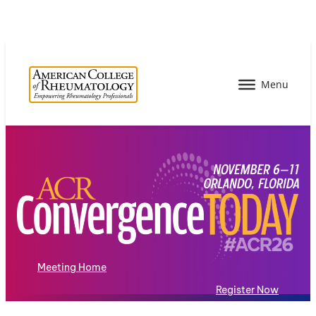
Meeting Home
Register Now