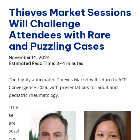
Thieves Market Sessions
Will Challenge
Attendees with Rare
and Puzzling Cases
November 14, 2024
3–4 minutes
The highly anticipated Thieves Market will return to ACR
Convergence 2024, with presentations for adult and
pediatric rheumatology.
“The
se
are
sessi
ons