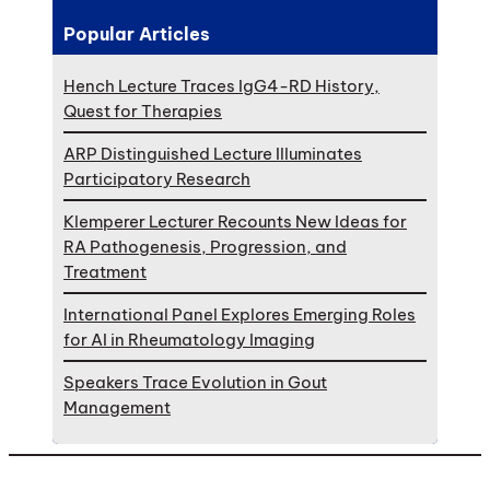
Popular Articles
Hench Lecture Traces IgG4-RD History,
Quest for Therapies
ARP Distinguished Lecture Illuminates
Participatory Research
Klemperer Lecturer Recounts New Ideas for
RA Pathogenesis, Progression, and
Treatment
International Panel Explores Emerging Roles
for AI in Rheumatology Imaging
Speakers Trace Evolution in Gout
Management