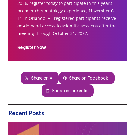
2026, register today to participate in this year’s
premier rheumatology experience, November 6–
11 in Orlando. All registered participants receive
on-demand access to scientific sessions after the
meeting through October 31, 2027.
Register Now
Share on X
Share on Facebook
Share on LinkedIn
Recent Posts