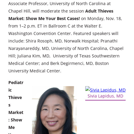
Associate Professor, University of North Carolina at
Chapel Hill, will moderate the session
Adult Thieves
Market: Show Me Your Best Cases!
on Monday, Nov. 18,
from 1–2 p.m. ET in Ballroom C at the Walter E.
Washington Convention Center. Featured speakers will
include: Shira Rosoph, MD, Norwalk Hospital; Pranathi
Narayanareddy, MD, University of North Carolina, Chapel
Hill; Juliana Kim, MD, University of Texas Southwestern
Medical Center; and Berk Degirmenci, MD, Boston
University Medical Center.
Pediatr
ic
Sivia Lapidus, MD
Thieve
s
Market
: Show
Me