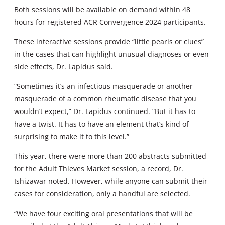
Both sessions will be available on demand within 48
hours for registered ACR Convergence 2024 participants.
These interactive sessions provide “little pearls or clues”
in the cases that can highlight unusual diagnoses or even
side effects, Dr. Lapidus said.
“Sometimes it’s an infectious masquerade or another
masquerade of a common rheumatic disease that you
wouldn’t expect,” Dr. Lapidus continued. “But it has to
have a twist. It has to have an element that’s kind of
surprising to make it to this level.”
This year, there were more than 200 abstracts submitted
for the Adult Thieves Market session, a record, Dr.
Ishizawar noted. However, while anyone can submit their
cases for consideration, only a handful are selected.
“We have four exciting oral presentations that will be