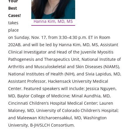
Your
Best
Cases!
Hanna Kim, MD, MS
takes
place
on Sunday, Nov. 17, from 3:30–4:30 p.m. ET in Room
202AB, and will be led by Hanna Kim, MD, MS, Assistant
Clinical Investigator and Head of the Juvenile Myositis
Pathogenesis and Therapeutics Unit, National Institute of
Arthritis and Musculoskeletal and Skin Diseases (NIAMS),
National Institutes of Health (NIH), and Sivia Lapidus, MD,
Assistant Professor, Hackensack University Medical
Center. Featured speakers will include: Jessica Nguyen,
MD, Baylor College of Medicine; Minal Aundhia, MD,
Cincinnati Children’s Hospital Medical Center; Lauren
Maloney, MD, University of Colorado Children’s Hospital;
and Maleewan Kitcharoensakkul, MD, Washington
University, B-JH/SLCH Consortium.