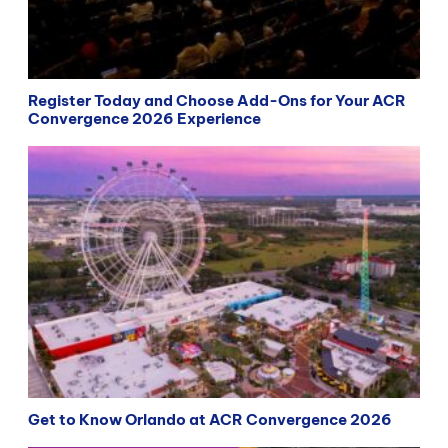
Register Today and Choose Add-Ons for Your ACR
Convergence 2026 Experience
Get to Know Orlando at ACR Convergence 2026