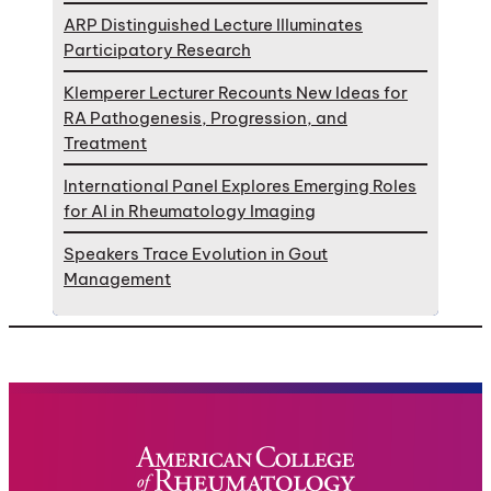
ARP Distinguished Lecture Illuminates
Participatory Research
Klemperer Lecturer Recounts New Ideas for
RA Pathogenesis, Progression, and
Treatment
International Panel Explores Emerging Roles
for AI in Rheumatology Imaging
Speakers Trace Evolution in Gout
Management