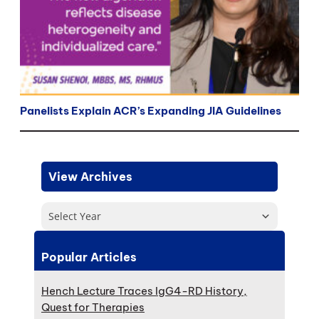
Panelists Explain ACR’s Expanding JIA Guidelines
View Archives
Select Year
Popular Articles
Hench Lecture Traces IgG4-RD History,
Quest for Therapies