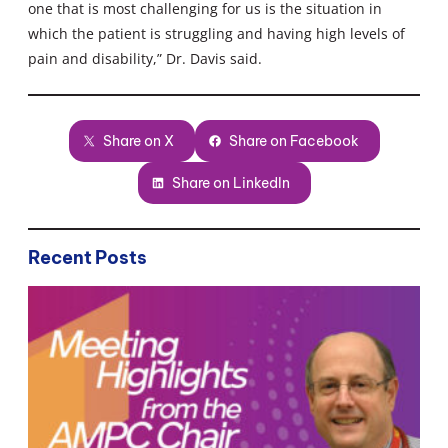
one that is most challenging for us is the situation in
which the patient is struggling and having high levels of
pain and disability,” Dr. Davis said.
Share on X
Share on Facebook
Share on LinkedIn
Recent Posts