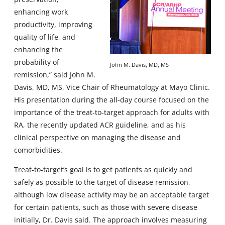
enhancing work
productivity, improving
quality of life, and
enhancing the
probability of
John M. Davis, MD, MS
remission,” said John M.
Davis, MD, MS, Vice Chair of Rheumatology at Mayo Clinic.
His presentation during the all-day course focused on the
importance of the treat-to-target approach for adults with
RA, the recently updated ACR guideline, and as his
clinical perspective on managing the disease and
comorbidities.
Treat-to-target’s goal is to get patients as quickly and
safely as possible to the target of disease remission,
although low disease activity may be an acceptable target
for certain patients, such as those with severe disease
initially, Dr. Davis said. The approach involves measuring