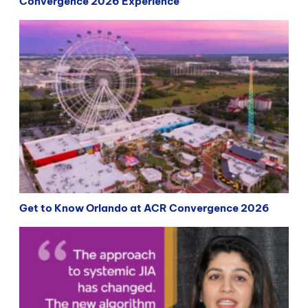
Convergence 2026 Experience
Get to Know Orlando at ACR Convergence 2026