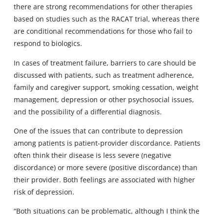
there are strong recommendations for other therapies
based on studies such as the RACAT trial, whereas there
are conditional recommendations for those who fail to
respond to biologics.
In cases of treatment failure, barriers to care should be
discussed with patients, such as treatment adherence,
family and caregiver support, smoking cessation, weight
management, depression or other psychosocial issues,
and the possibility of a differential diagnosis.
One of the issues that can contribute to depression
among patients is patient-provider discordance. Patients
often think their disease is less severe (negative
discordance) or more severe (positive discordance) than
their provider. Both feelings are associated with higher
risk of depression.
“Both situations can be problematic, although I think the