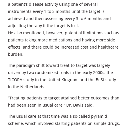
a patient’s disease activity using one of several
instruments every 1 to 3 months until the target is
achieved and then assessing every 3 to 6 months and
adjusting therapy if the target is lost.
He also mentioned, however, potential limitations such as
patients taking more medications and having more side
effects, and there could be increased cost and healthcare
burden.
The paradigm shift toward treat-to-target was largely
driven by two randomized trials in the early 2000s, the
TICORA study in the United Kingdom and the BeSt study
in the Netherlands.
“Treating patients to target attained better outcomes than
had been seen in usual care,” Dr. Davis said.
The usual care at that time was a so-called pyramid
scheme, which involved starting patients on simple drugs,