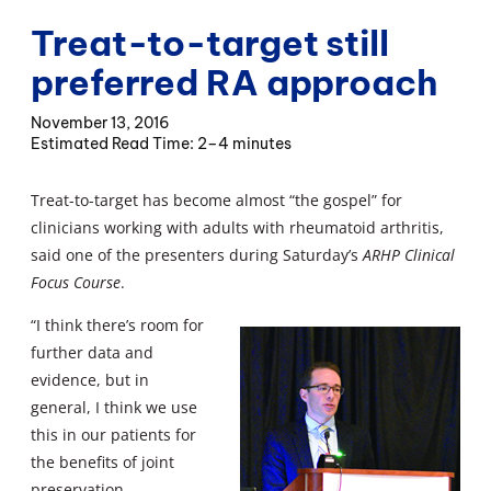
Treat-to-target still
preferred RA approach
November 13, 2016
2–4 minutes
Treat-to-target has become almost “the gospel” for
clinicians working with adults with rheumatoid arthritis,
said one of the presenters during Saturday’s
ARHP Clinical
Focus Course
.
“I think there’s room for
further data and
evidence, but in
general, I think we use
this in our patients for
the benefits of joint
preservation,