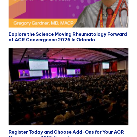
Explore the Science Moving Rheumatology Forward
at ACR Convergence 2026 in Orlando
Register Today and Choose Add-Ons for Your ACR