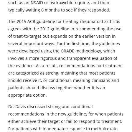
such as an NSAID or hydroxychloroquine, and then
typically waiting 6 months to see if they responded.
The 2015 ACR guideline for treating rheumatoid arthritis
agrees with the 2012 guideline in recommending the use
of treat-to-target but expands on the earlier version in
several important ways. For the first time, the guidelines
were developed using the GRADE methodology, which
involves a more rigorous and transparent evaluation of
the evidence. As a result, recommendations for treatment
are categorized as strong, meaning that most patients
should receive it, or conditional, meaning clinicians and
patients should discuss together whether it is an
appropriate option.
Dr. Davis discussed strong and conditional
recommendations in the new guideline, for when patients
either achieve their target or fail to respond to treatment.
For patients with inadequate response to methotrexate,