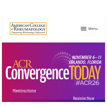
Meeting Home
Register Now