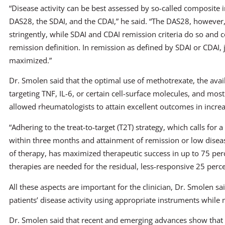
“Disease activity can be best assessed by so-called composite i
DAS28, the SDAI, and the CDAI,” he said. “The DAS28, however,
stringently, while SDAI and CDAI remission criteria do so and
remission definition. In remission as defined by SDAI or CDAI, 
maximized.”
Dr. Smolen said that the optimal use of methotrexate, the avai
targeting TNF, IL-6, or certain cell-surface molecules, and most 
allowed rheumatologists to attain excellent outcomes in increa
“Adhering to the treat-to-target (T2T) strategy, which calls for 
within three months and attainment of remission or low diseas
of therapy, has maximized therapeutic success in up to 75 percen
therapies are needed for the residual, less-responsive 25 perce
All these aspects are important for the clinician, Dr. Smolen sai
patients’ disease activity using appropriate instruments while
Dr. Smolen said that recent and emerging advances show that it