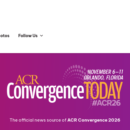
hotos
Follow Us
The official news source of
ACR Convergence 2026