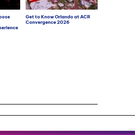
hoose
Get to Know Orlando at ACR
Convergence 2026
erience