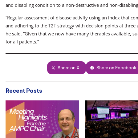
and disabling condition to a non-destructive and non-disabling j
“Regular assessment of disease activity using an index that co
and adhering to the T2T strategy with decision points at three
he said. “Given that we now have many therapies available, suc
for all patients.”
Share on X
Share on Facebook
Recent Posts