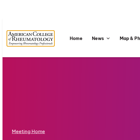
Home
News
Map & P
Meeting Home