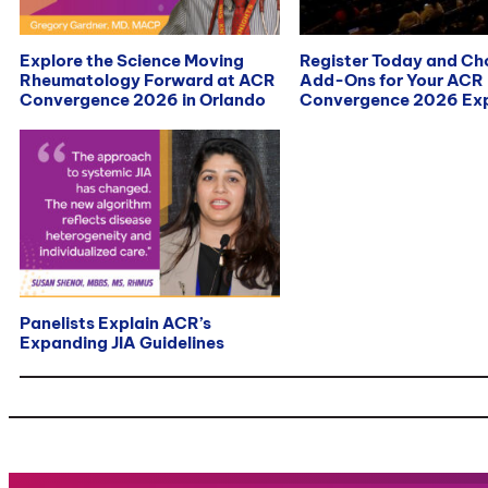
Explore the Science Moving
Register Today and C
Rheumatology Forward at ACR
Add-Ons for Your ACR
Convergence 2026 in Orlando
Convergence 2026 Exp
Panelists Explain ACR’s
Expanding JIA Guidelines