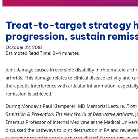
Treat-to-target strategy h
progression, sustain remis
October 22, 2018
2–4 minutes
Joint damage causes irreversible disability in rheumatoid arthri
arthritis. This damage relates to clinical disease activity and 
therapeutic interference with articular inflammation, especiall
remission is achieved.
During Monday’s Paul Klemperer, MD Memorial Lecture,
From 
Remission & Prevention: The New World of Destructive Arthritis
, 
Emeritus Professor of Internal Medicine at the Medical Univers
discussed the pathways to joint destruction in RA and reviewe