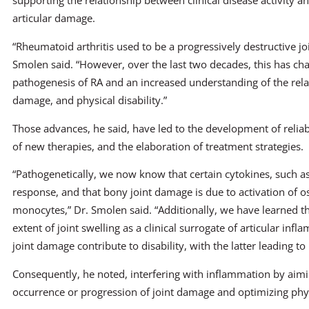
supporting the relationship between clinical disease activity a
articular damage.
“Rheumatoid arthritis used to be a progressively destructive joi
Smolen said. “However, over the last two decades, this has cha
pathogenesis of RA and an increased understanding of the relat
damage, and physical disability.”
Those advances, he said, have led to the development of reliab
of new therapies, and the elaboration of treatment strategies.
“Pathogenetically, we now know that certain cytokines, such a
response, and that bony joint damage is due to activation of o
monocytes,” Dr. Smolen said. “Additionally, we have learned th
extent of joint swelling as a clinical surrogate of articular inf
joint damage contribute to disability, with the latter leading to i
Consequently, he noted, interfering with inflammation by aiming
occurrence or progression of joint damage and optimizing phys