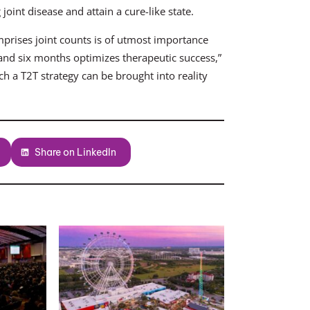
oint disease and attain a cure-like state.
mprises joint counts is of utmost importance
 and six months optimizes therapeutic success,”
h a T2T strategy can be brought into reality
Share on LinkedIn