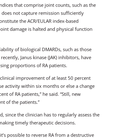
ndices that comprise joint counts, such as the
 does not capture remission sufficiently
 constitute the ACR/EULAR index-based
joint damage is halted and physical function
lability of biological DMARDs, such as those
recently, Janus kinase (JAK) inhibitors, have
sing proportions of RA patients.
a clinical improvement of at least 50 percent
e activity within six months or else a change
t of RA patients,” he said. “Still, new
nt of the patients.”
d, since the clinician has to regularly assess the
 making timely therapeutic decisions.
’s possible to reverse RA from a destructive