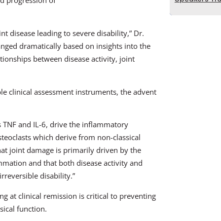
nd progression of
nt disease leading to severe disability,” Dr.
nged dramatically based on insights into the
ionships between disease activity, joint
le clinical assessment instruments, the advent
s TNF and IL-6, drive the inflammatory
steoclasts which derive from non-classical
at joint damage is primarily driven by the
lammation and that both disease activity and
rreversible disability.”
 at clinical remission is critical to preventing
ical function.