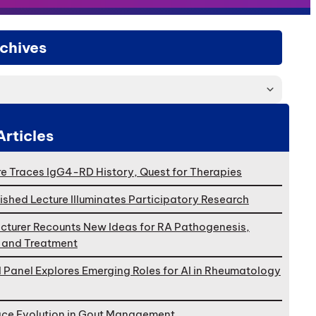
chives
Articles
e Traces IgG4-RD History, Quest for Therapies
ished Lecture Illuminates Participatory Research
cturer Recounts New Ideas for RA Pathogenesis,
, and Treatment
l Panel Explores Emerging Roles for AI in Rheumatology
ace Evolution in Gout Management