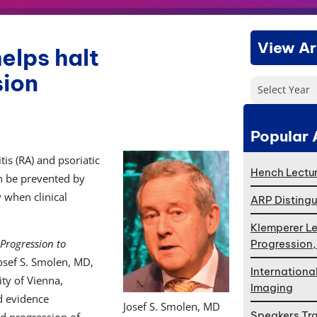
View Ar
elps halt
sion
Select Year
Popular 
tis (RA) and psoriatic
Hench Lectur
can be prevented by
y when clinical
ARP Distingu
Klemperer Le
Progression to
Progression
Josef S. Smolen, MD,
Internationa
ity of Vienna,
Imaging
d evidence
Josef S. Smolen, MD
Speakers Tr