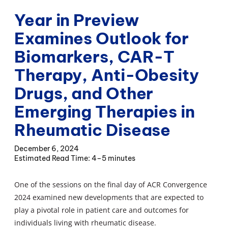
Year in Preview
Examines Outlook for
Biomarkers, CAR-T
Therapy, Anti-Obesity
Drugs, and Other
Emerging Therapies in
Rheumatic Disease
December 6, 2024
4–5 minutes
One of the sessions on the final day of ACR Convergence
2024 examined new developments that are expected to
play a pivotal role in patient care and outcomes for
individuals living with rheumatic disease.