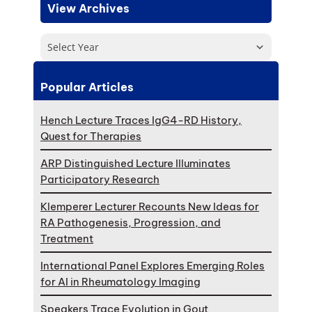
View Archives
Select Year
Popular Articles
Hench Lecture Traces IgG4-RD History,
Quest for Therapies
ARP Distinguished Lecture Illuminates
Participatory Research
Klemperer Lecturer Recounts New Ideas for
RA Pathogenesis, Progression, and
Treatment
International Panel Explores Emerging Roles
for AI in Rheumatology Imaging
Speakers Trace Evolution in Gout