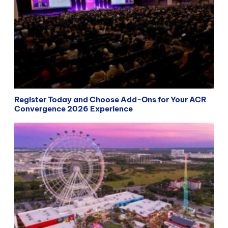
Register Today and Choose Add-Ons for Your ACR
Convergence 2026 Experience