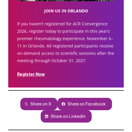
JOIN US IN ORLANDO
If you haven’t registered for ACR Convergence
2026, register today to participate in this year’s
premier rheumatology experience, November 6–
11 in Orlando. All registered participants receive
on-demand access to scientific sessions after the
meeting through October 31, 2027.
Register Now
Share on X
Share on Facebook
Share on LinkedIn