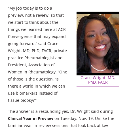
“My job today is to do a
preview, not a review, so that
we start to think about the
things we learned here at ACR
Convergence that may expand
going forward,” said Grace
Wright, MD, PhD, FACR, private
practice Rheumatologist and
President, Association of
Women in Rheumatology. “One
Grace Wright, MD,
of those is the question, ‘Is
PhD, FACR
there a world in which we can
use biomarkers instead of
tissue biopsy?’”
The answer is a resounding yes, Dr. Wright said during
Clinical Year in Preview
on Tuesday, Nov. 19. Unlike the
familiar year-in-review sessions that look back at key