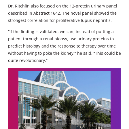
Dr. Ritchlin also focused on the 12-protein urinary panel
described in Abstract 1642. The novel panel showed the
strongest correlation for proliferative lupus nephritis.
“If the finding is validated, we can, instead of putting a
patient through a renal biopsy, use urinary proteins to
predict histology and the response to therapy over time
without having to poke the kidney,” he said. “This could be
quite revolutionary.”