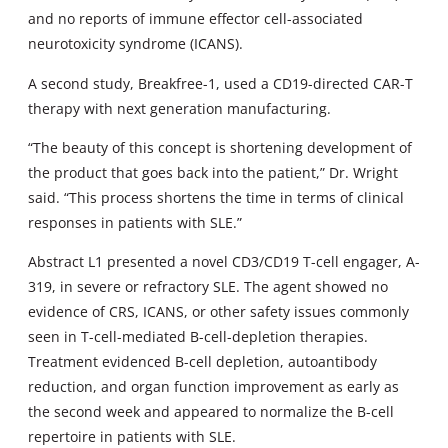
and no reports of immune effector cell-associated
neurotoxicity syndrome (ICANS).
A second study, Breakfree-1, used a CD19-directed CAR-T
therapy with next generation manufacturing.
“The beauty of this concept is shortening development of
the product that goes back into the patient,” Dr. Wright
said. “This process shortens the time in terms of clinical
responses in patients with SLE.”
Abstract L1 presented a novel CD3/CD19 T-cell engager, A-
319, in severe or refractory SLE. The agent showed no
evidence of CRS, ICANS, or other safety issues commonly
seen in T-cell-mediated B-cell-depletion therapies.
Treatment evidenced B-cell depletion, autoantibody
reduction, and organ function improvement as early as
the second week and appeared to normalize the B-cell
repertoire in patients with SLE.