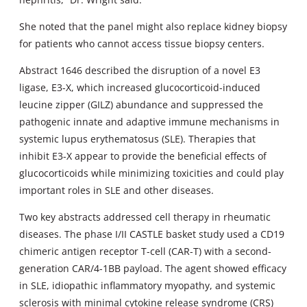
She noted that the panel might also replace kidney biopsy
for patients who cannot access tissue biopsy centers.
Abstract 1646 described the disruption of a novel E3
ligase, E3-X, which increased glucocorticoid-induced
leucine zipper (GILZ) abundance and suppressed the
pathogenic innate and adaptive immune mechanisms in
systemic lupus erythematosus (SLE). Therapies that
inhibit E3-X appear to provide the beneficial effects of
glucocorticoids while minimizing toxicities and could play
important roles in SLE and other diseases.
Two key abstracts addressed cell therapy in rheumatic
diseases. The phase I/II CASTLE basket study used a CD19
chimeric antigen receptor T-cell (CAR-T) with a second-
generation CAR/4-1BB payload. The agent showed efficacy
in SLE, idiopathic inflammatory myopathy, and systemic
sclerosis with minimal cytokine release syndrome (CRS)