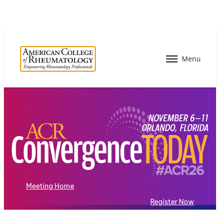
Meeting Home
Register Now