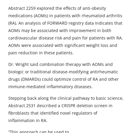
Abstract 2259 explored the effects of anti-obesity
medications (AOMs) in patients with rheumatoid arthritis
(RA). An analysis of FORWARD registry data indicates that
AOMs may be associated with improvement in both
cardiovascular disease risk and pain for patients with RA.
AOMs were associated with significant weight loss and
pain reduction in these patients.
Dr. Wright said combination therapy with AOMs and
biologic or traditional disease-modifying antirheumatic
drugs (DMARDs) could optimize control of RA and other
immune-mediated inflammatory diseases.
Stepping back along the clinical pathway to basic science,
Abstract 2531 described a CRISPR deletion screen in
fibroblasts that identified novel regulators of
inflammation in RA.
“This approach can be used to