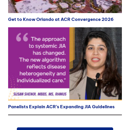
Get to Know Orlando at ACR Convergence 2026
Panelists Explain ACR’s Expanding JIA Guidelines