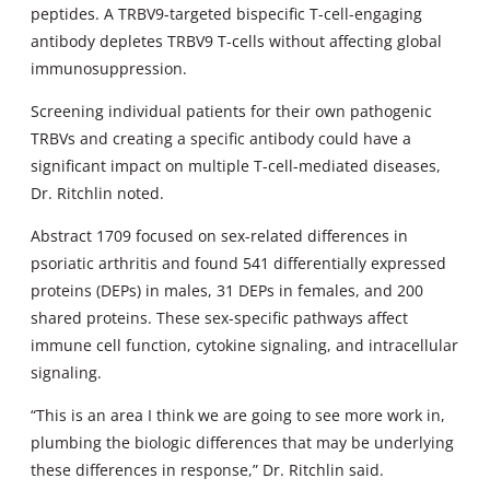
peptides. A TRBV9-targeted bispecific T-cell-engaging
antibody depletes TRBV9 T-cells without affecting global
immunosuppression.
Screening individual patients for their own pathogenic
TRBVs and creating a specific antibody could have a
significant impact on multiple T-cell-mediated diseases,
Dr. Ritchlin noted.
Abstract 1709 focused on sex-related differences in
psoriatic arthritis and found 541 differentially expressed
proteins (DEPs) in males, 31 DEPs in females, and 200
shared proteins. These sex-specific pathways affect
immune cell function, cytokine signaling, and intracellular
signaling.
“This is an area I think we are going to see more work in,
plumbing the biologic differences that may be underlying
these differences in response,” Dr. Ritchlin said.