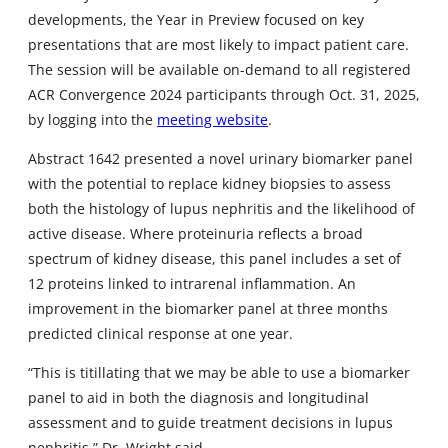
developments, the Year in Preview focused on key
presentations that are most likely to impact patient care.
The session will be available on-demand to all registered
ACR Convergence 2024 participants through Oct. 31, 2025,
by logging into the
meeting website
.
Abstract 1642 presented a novel urinary biomarker panel
with the potential to replace kidney biopsies to assess
both the histology of lupus nephritis and the likelihood of
active disease. Where proteinuria reflects a broad
spectrum of kidney disease, this panel includes a set of
12 proteins linked to intrarenal inflammation. An
improvement in the biomarker panel at three months
predicted clinical response at one year.
“This is titillating that we may be able to use a biomarker
panel to aid in both the diagnosis and longitudinal
assessment and to guide treatment decisions in lupus
nephritis,” Dr. Wright said.