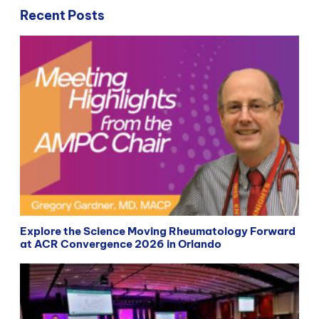
Recent Posts
Explore the Science Moving Rheumatology Forward
at ACR Convergence 2026 in Orlando