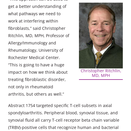
get a better understanding of
what pathways we need to
work at interfering within
fibroblasts,” said Christopher
Ritchlin, MD, MPH, Professor of
Allergy/Immunology and
Rheumatology, University of
Rochester Medical Center.
“This is going to have a huge
Christopher Ritchlin,
impact on how we think about
MD, MPH
treating fibroblastic disorder,
not only in rheumatoid
arthritis, but others as well.”
Abstract 1754 targeted specific T-cell subsets in axial
spondyloarthritis. Peripheral blood, synovial tissue, and
synovial fluid all carry T-cell receptor beta chain variable
(TRBV)-positive cells that recognize human and bacterial