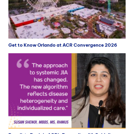
Get to Know Orlando at ACR Convergence 2026