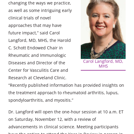
changing the ways we practice,
as well as some intriguing early
clinical trials of novel
approaches that may have
future impact,” said Carol
Langford, MD, MHS, the Harold
C. Schott Endowed Chair in
Rheumatic and Immunologic
Carol Langford, MD,
Diseases and Director of the
MHS
Center for Vasculitis Care and
Research at Cleveland Clinic.
“Recently published information has provided insights on
the treatment approach to rheumatoid arthritis, lupus,
spondyloarthritis, and myositis.”
Dr. Langford will open the one-hour session at 10 a.m. ET
on Saturday, November 12, with a review of
advancements in clinical science. Meeting participants