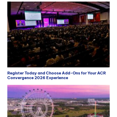
Register Today and Choose Add-Ons for Your ACR
Convergence 2026 Experience