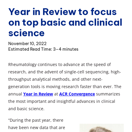
Year in Review to focus
on top basic and clinical
science
November 10, 2022
3–4 minutes
Rheumatology continues to advance at the speed of
research, and the advent of single-cell sequencing, high-
throughput analytical methods, and other next-
generation tools is moving research faster than ever. The
annual
Year in Review
at
ACR Convergence
summarizes
the most important and insightful advances in clinical
and basic science.
“During the past year, there
have been new data that are