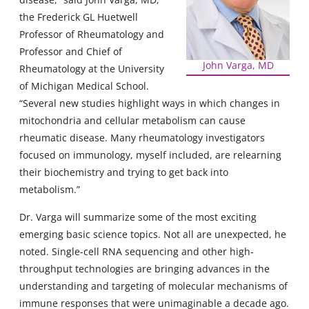
the Frederick GL Huetwell
Professor of Rheumatology and
Professor and Chief of
John Varga, MD
Rheumatology at the University
of Michigan Medical School.
“Several new studies highlight ways in which changes in
mitochondria and cellular metabolism can cause
rheumatic disease. Many rheumatology investigators
focused on immunology, myself included, are relearning
their biochemistry and trying to get back into
metabolism.”
Dr. Varga will summarize some of the most exciting
emerging basic science topics. Not all are unexpected, he
noted. Single-cell RNA sequencing and other high-
throughput technologies are bringing advances in the
understanding and targeting of molecular mechanisms of
immune responses that were unimaginable a decade ago.