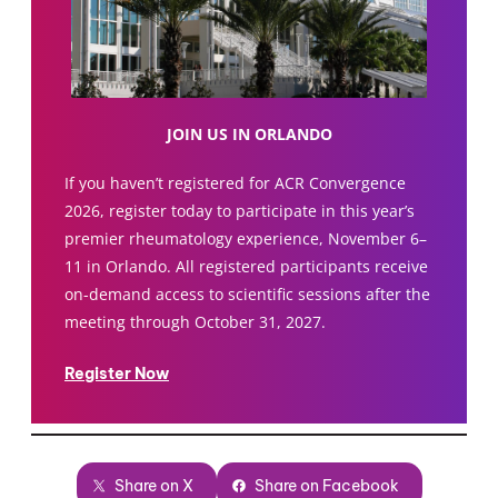
JOIN US IN ORLANDO
If you haven’t registered for ACR Convergence
2026, register today to participate in this year’s
premier rheumatology experience, November 6–
11 in Orlando. All registered participants receive
on-demand access to scientific sessions after the
meeting through October 31, 2027.
Register Now
Share on X
Share on Facebook