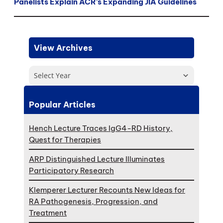
Panelists Explain ACR’s Expanding JIA Guidelines
View Archives
Select Year
Popular Articles
Hench Lecture Traces IgG4-RD History,
Quest for Therapies
ARP Distinguished Lecture Illuminates
Participatory Research
Klemperer Lecturer Recounts New Ideas for
RA Pathogenesis, Progression, and
Treatment