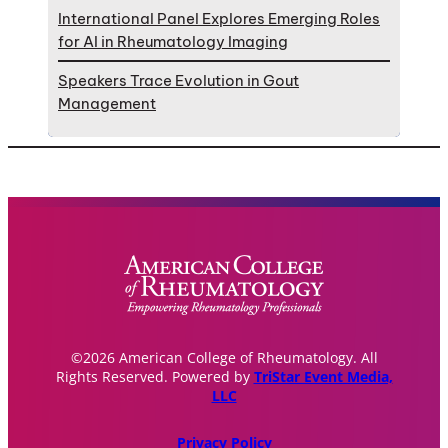
International Panel Explores Emerging Roles
for AI in Rheumatology Imaging
Speakers Trace Evolution in Gout
Management
©2026 American College of Rheumatology. All
Rights Reserved. Powered by
TriStar Event Media,
LLC
Privacy Policy