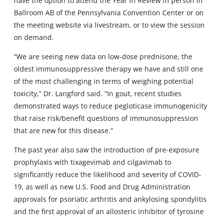
have the option to attend the Year in Review in person in
Ballroom AB of the Pennsylvania Convention Center or on
the meeting website via livestream, or to view the session
on demand.
“We are seeing new data on low-dose prednisone, the
oldest immunosuppressive therapy we have and still one
of the most challenging in terms of weighing potential
toxicity,” Dr. Langford said. “In gout, recent studies
demonstrated ways to reduce pegloticase immunogenicity
that raise risk/benefit questions of immunosuppression
that are new for this disease.”
The past year also saw the introduction of pre-exposure
prophylaxis with tixagevimab and cilgavimab to
significantly reduce the likelihood and severity of COVID-
19, as well as new U.S. Food and Drug Administration
approvals for psoriatic arthritis and ankylosing spondylitis
and the first approval of an allosteric inhibitor of tyrosine