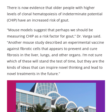
There is now evidence that older people with higher
levels of clonal hematopoiesis of indeterminate potential
(CHIP) have an increased risk of gout.
“Mouse models suggest that perhaps we should be
measuring CHIP as a risk factor for gout,” Dr. Varga said.
“Another mouse study described an experimental vaccine
against fibrotic cells that appears to prevent and cure
fibrosis in the liver, lungs, and other organs. I’m not sure
which of these will stand the test of time, but they are the
kinds of ideas that can inspire novel thinking and lead to
novel treatments in the future.”