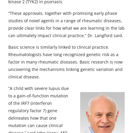
kinase 2 (TYK2) in psoriasis.
“These approvals, together with promising early phase
studies of novel agents in a range of rheumatic diseases,
provide clear links for how what we are learning in the lab
can ultimately impact clinical practice,” Dr. Langford said.
Basic science is similarly linked to clinical practice.
Rheumatologists have long recognized genetic risk as a
factor in many rheumatic diseases. Basic research is now
uncovering the mechanisms linking genetic variation and
clinical disease.
“A child with severe lupus due
to a gain-of-function mutation
of the IRF7 (interferon
regulatory factor 7) gene
delineates how that one
mutation can cause clinical
disease,” said John Varga, MD,