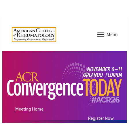
Meeting Home
Register Now