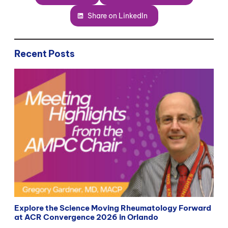
Share on LinkedIn
Recent Posts
Explore the Science Moving Rheumatology Forward
at ACR Convergence 2026 in Orlando