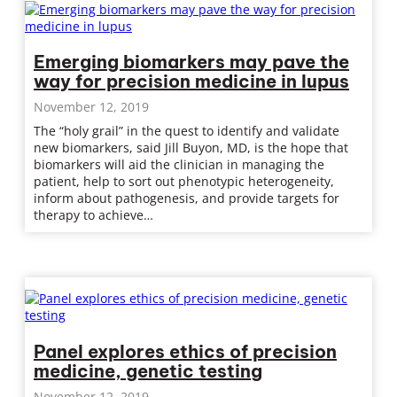
Emerging biomarkers may pave the
way for precision medicine in lupus
November 12, 2019
The “holy grail” in the quest to identify and validate
new biomarkers, said Jill Buyon, MD, is the hope that
biomarkers will aid the clinician in managing the
patient, help to sort out phenotypic heterogeneity,
inform about pathogenesis, and provide targets for
therapy to achieve…
Panel explores ethics of precision
medicine, genetic testing
November 12, 2019