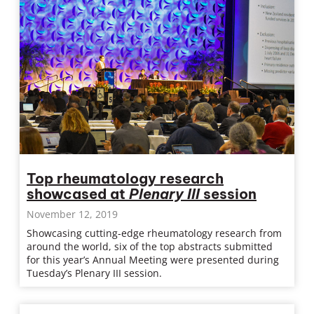
Top rheumatology research
showcased at
Plenary III
session
November 12, 2019
Showcasing cutting-edge rheumatology research from
around the world, six of the top abstracts submitted
for this year’s Annual Meeting were presented during
Tuesday’s Plenary III session.