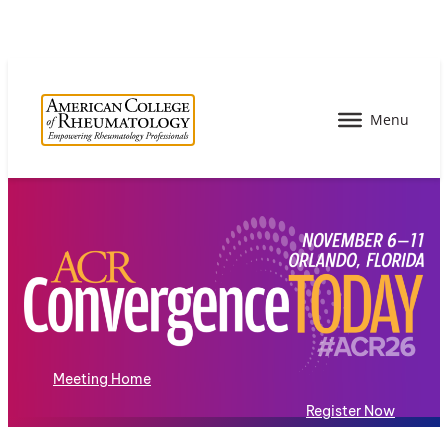
Meeting Home
Register Now