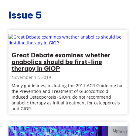
Issue 5
Great Debate examines whether
anabolics should be first-line
therapy in GIOP
November 12, 2019
Many guidelines, including the 2017 ACR Guideline for
the Prevention and Treatment of Glucocorticoid-
Induced Osteoporosis (GIOP), do not recommend
anabolic therapy as initial treatment for osteoporosis
and GIOP.