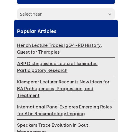
Select Year
Popular Articles
Hench Lecture Traces IgG4-RD History,
Quest for Therapies
ARP Distinguished Lecture Illuminates
Participatory Research
Klemperer Lecturer Recounts New Ideas for
RA Pathogenesis, Progression, and
Treatment
International Panel Explores Emerging Roles
for AI in Rheumatology Imaging
Speakers Trace Evolution in Gout
Management