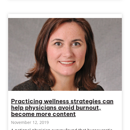
Practicing wellness strategies can
help physicians avoid burnout,
become more content
November 12, 2019