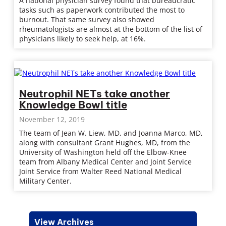
A national physician survey found that bureaucratic
tasks such as paperwork contributed the most to
burnout. That same survey also showed
rheumatologists are almost at the bottom of the list of
physicians likely to seek help, at 16%.
Neutrophil NETs take another
Knowledge Bowl title
November 12, 2019
The team of Jean W. Liew, MD, and Joanna Marco, MD,
along with consultant Grant Hughes, MD, from the
University of Washington held off the Elbow-Knee
team from Albany Medical Center and Joint Service
Joint Service from Walter Reed National Medical
Military Center.
View Archives