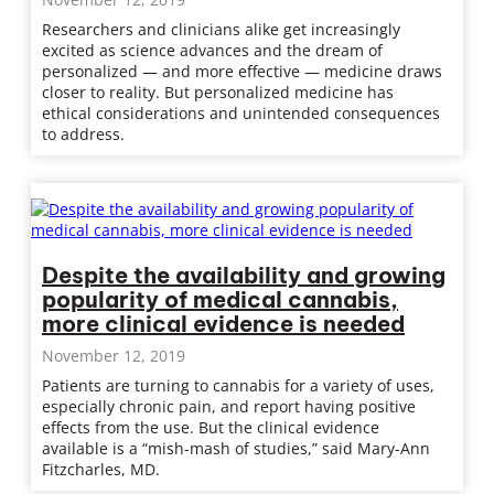
Researchers and clinicians alike get increasingly
excited as science advances and the dream of
personalized — and more effective — medicine draws
closer to reality. But personalized medicine has
ethical considerations and unintended consequences
to address.
Despite the availability and growing
popularity of medical cannabis,
more clinical evidence is needed
November 12, 2019
Patients are turning to cannabis for a variety of uses,
especially chronic pain, and report having positive
effects from the use. But the clinical evidence
available is a “mish-mash of studies,” said Mary-Ann
Fitzcharles, MD.