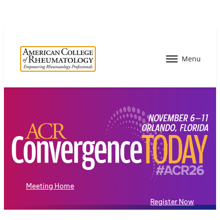
Meeting Home
Register Now