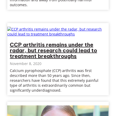
outcomes.
CCP arthritis remains under the
radar, but research could lead to
treatment breakthroughs
November 8, 2020
Calcium pyrophosphate (CCP) arthritis was first
described more than 50 years ago. Since then,
researchers have found that this extremely painful
type of arthritis is extraordinarily common but
significantly underdiagnosed.