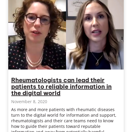
Rheumatologists can lead their
patients to reliable information in
the digital world
November 8, 2020
As more and more patients with rheumatic diseases
turn to the digital world for information and support,
rheumatologists and their care teams need to know
how to guide their patients toward reputable
information and away from potentially harmful