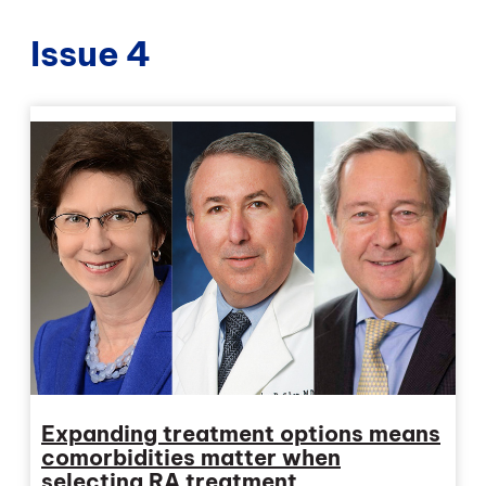
Issue 4
Expanding treatment options means
comorbidities matter when
selecting RA treatment