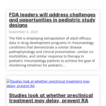
FDA leaders will address challenges
and opportunities in pediatric study
designs
November 8, 2020
The FDA is employing extrapolation of adult efficacy
data in drug development programs in rheumatology
conditions that demonstrate a similar disease
pathophysiology and clinical presentation, similar co-
morbidities, and similar response to therapy in
pediatric rheumatology patients to achieve the goal of
shortening timelines for pediatric…
Studies look at whether preclinical
treatment may delay, prevent RA