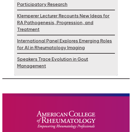
Participatory Research
Klemperer Lecturer Recounts New Ideas for
RA Pathogenesis, Progression, and
Treatment
International Panel Explores Emerging Roles
for AI in Rheumatology Imaging
Speakers Trace Evolution in Gout
Management