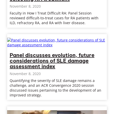
November 8, 2020
Faculty in How I Treat Difficult RA: Panel Session
reviewed difficult-to-treat cases for RA patients with
ILD, refractory RA, and RA with liver disease.
Panel discusses evolution, future
considerations of SLE damage
assessment index
November 8, 2020
Quantifying the severity of SLE damage remains a
challenge, and an ACR Convergence 2020 session
discussed issues pertaining to the development of an
improved strategy.