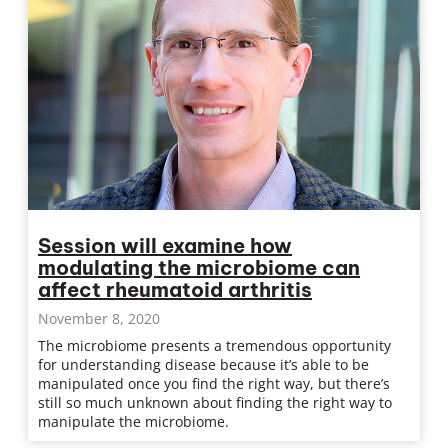
Session will examine how
modulating the microbiome can
affect rheumatoid arthritis
November 8, 2020
The microbiome presents a tremendous opportunity
for understanding disease because it’s able to be
manipulated once you find the right way, but there’s
still so much unknown about finding the right way to
manipulate the microbiome.