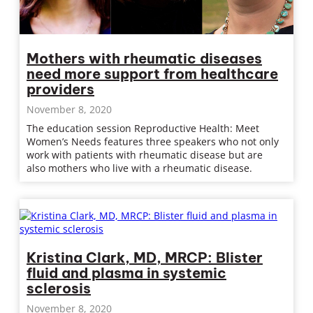
Mothers with rheumatic diseases
need more support from healthcare
providers
November 8, 2020
The education session Reproductive Health: Meet
Women’s Needs features three speakers who not only
work with patients with rheumatic disease but are
also mothers who live with a rheumatic disease.
Kristina Clark, MD, MRCP: Blister
fluid and plasma in systemic
sclerosis
November 8, 2020