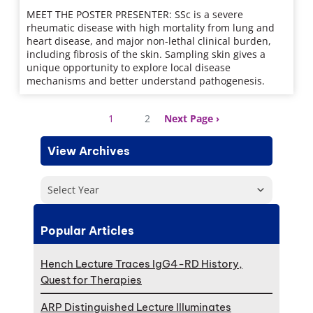
MEET THE POSTER PRESENTER: SSc is a severe
rheumatic disease with high mortality from lung and
heart disease, and major non-lethal clinical burden,
including fibrosis of the skin. Sampling skin gives a
unique opportunity to explore local disease
mechanisms and better understand pathogenesis.
1
2
Next Page
View Archives
Select Year
Popular Articles
Hench Lecture Traces IgG4-RD History,
Quest for Therapies
ARP Distinguished Lecture Illuminates