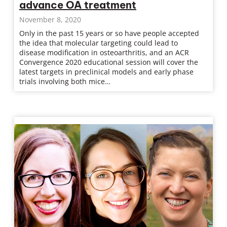
advance OA treatment
November 8, 2020
Only in the past 15 years or so have people accepted
the idea that molecular targeting could lead to
disease modification in osteoarthritis, and an ACR
Convergence 2020 educational session will cover the
latest targets in preclinical models and early phase
trials involving both mice…