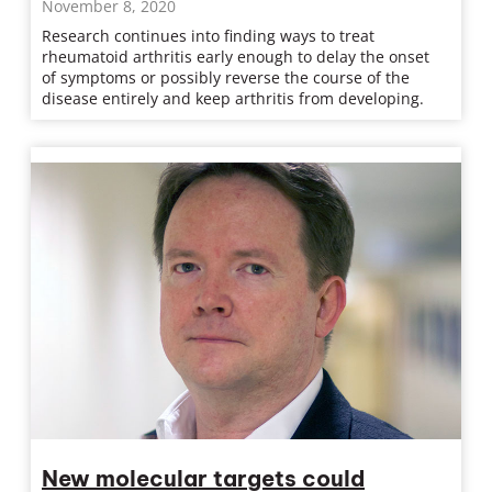
November 8, 2020
Research continues into finding ways to treat
rheumatoid arthritis early enough to delay the onset
of symptoms or possibly reverse the course of the
disease entirely and keep arthritis from developing.
New molecular targets could