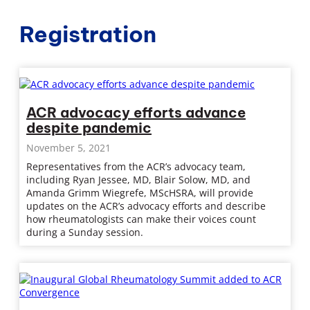
Registration
ACR advocacy efforts advance
despite pandemic
November 5, 2021
Representatives from the ACR’s advocacy team,
including Ryan Jessee, MD, Blair Solow, MD, and
Amanda Grimm Wiegrefe, MScHSRA, will provide
updates on the ACR’s advocacy efforts and describe
how rheumatologists can make their voices count
during a Sunday session.