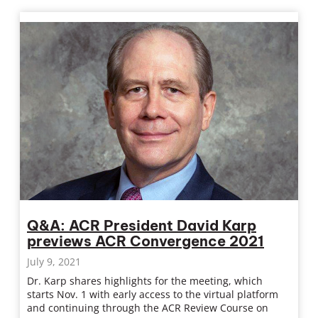
Q&A: ACR President David Karp
previews ACR Convergence 2021
July 9, 2021
Dr. Karp shares highlights for the meeting, which
starts Nov. 1 with early access to the virtual platform
and continuing through the ACR Review Course on