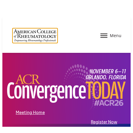
Meeting Home
Register Now