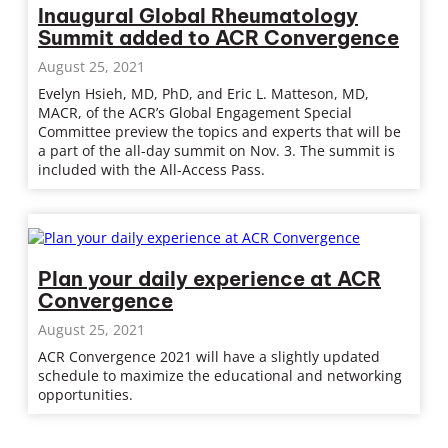
Inaugural Global Rheumatology
Summit added to ACR Convergence
August 25, 2021
Evelyn Hsieh, MD, PhD, and Eric L. Matteson, MD,
MACR, of the ACR’s Global Engagement Special
Committee preview the topics and experts that will be
a part of the all-day summit on Nov. 3. The summit is
included with the All-Access Pass.
Plan your daily experience at ACR
Convergence
August 25, 2021
ACR Convergence 2021 will have a slightly updated
schedule to maximize the educational and networking
opportunities.