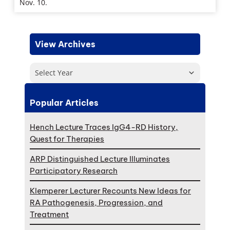
Nov. 10.
View Archives
Select Year
Popular Articles
Hench Lecture Traces IgG4-RD History,
Quest for Therapies
ARP Distinguished Lecture Illuminates
Participatory Research
Klemperer Lecturer Recounts New Ideas for
RA Pathogenesis, Progression, and
Treatment