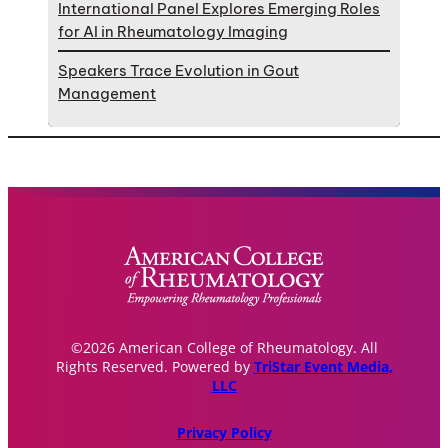
International Panel Explores Emerging Roles
for AI in Rheumatology Imaging
Speakers Trace Evolution in Gout
Management
©2026 American College of Rheumatology. All
Rights Reserved. Powered by
TriStar Event Media,
LLC
Privacy Policy