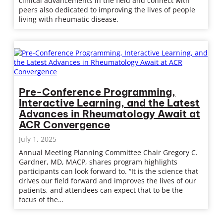
clinical advancements in the field and connect with
peers also dedicated to improving the lives of people
living with rheumatic disease.
Pre-Conference Programming,
Interactive Learning, and the Latest
Advances in Rheumatology Await at
ACR Convergence
July 1, 2025
Annual Meeting Planning Committee Chair Gregory C.
Gardner, MD, MACP, shares program highlights
participants can look forward to. “It is the science that
drives our field forward and improves the lives of our
patients, and attendees can expect that to be the
focus of the…