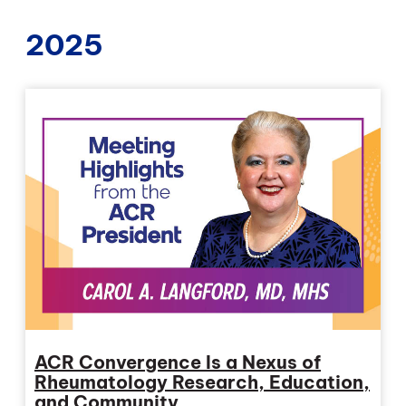
2025
ACR Convergence Is a Nexus of
Rheumatology Research, Education,
and Community