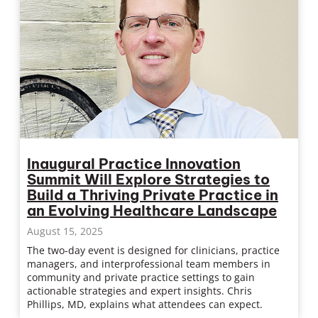
Inaugural Practice Innovation
Summit Will Explore Strategies to
Build a Thriving Private Practice in
an Evolving Healthcare Landscape
August 15, 2025
The two-day event is designed for clinicians, practice
managers, and interprofessional team members in
community and private practice settings to gain
actionable strategies and expert insights. Chris
Phillips, MD, explains what attendees can expect.