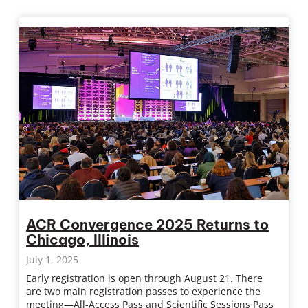
ACR Convergence 2025 Returns to
Chicago, Illinois
July 1, 2025
Early registration is open through August 21. There
are two main registration passes to experience the
meeting—All-Access Pass and Scientific Sessions Pass