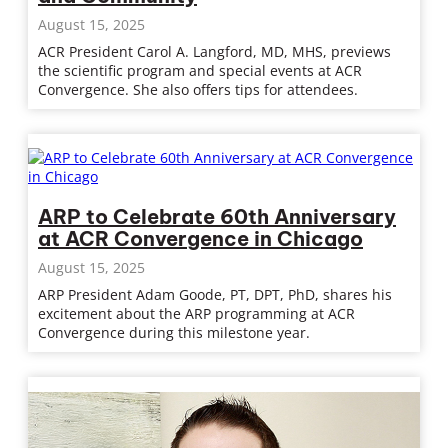
August 15, 2025
ACR President Carol A. Langford, MD, MHS, previews
the scientific program and special events at ACR
Convergence. She also offers tips for attendees.
ARP to Celebrate 60th Anniversary
at ACR Convergence in Chicago
August 15, 2025
ARP President Adam Goode, PT, DPT, PhD, shares his
excitement about the ARP programming at ACR
Convergence during this milestone year.