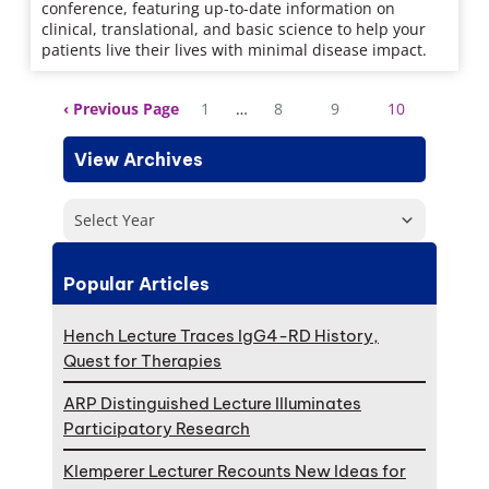
conference, featuring up-to-date information on
clinical, translational, and basic science to help your
patients live their lives with minimal disease impact.
Previous Page
1
…
8
9
10
View Archives
Select Year
Popular Articles
Hench Lecture Traces IgG4-RD History,
Quest for Therapies
ARP Distinguished Lecture Illuminates
Participatory Research
Klemperer Lecturer Recounts New Ideas for