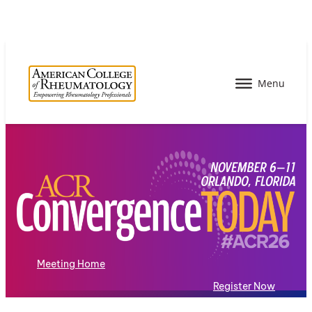
Meeting Home
Register Now