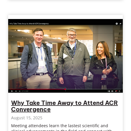
Why Take Time Away to Attend ACR
Convergence
August 15, 2025
Meeting attendees learn the lastest scientific and