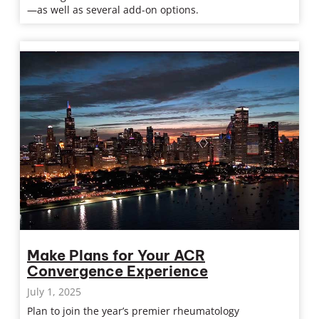
—as well as several add-on options.
Make Plans for Your ACR
Convergence Experience
July 1, 2025
Plan to join the year’s premier rheumatology