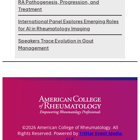
RA Pathogenesis, Progression, and
Treatment
International Panel Explores Emerging Roles
for AI in Rheumatology Imaging
Speakers Trace Evolution in Gout
Management
©2026 American College of Rheumatology. All
Rights Reserved. Powered by
TriStar Event Media,
LLC