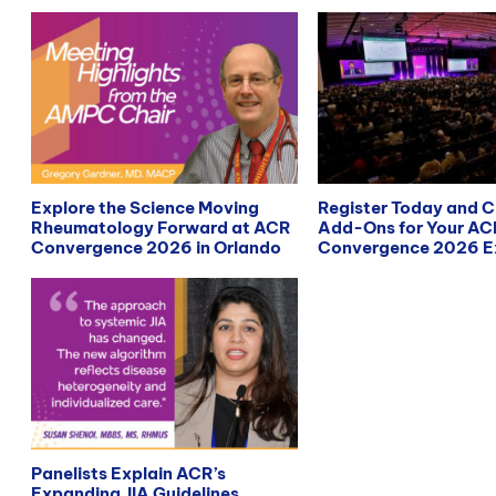
Explore the Science Moving
Register Today and 
Rheumatology Forward at ACR
Add-Ons for Your AC
Convergence 2026 in Orlando
Convergence 2026 E
Panelists Explain ACR’s
Expanding JIA Guidelines