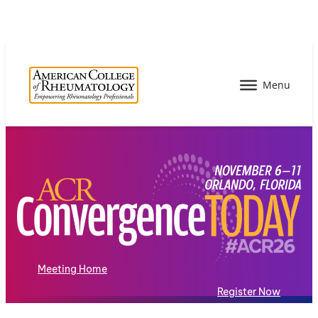
Meeting Home
Register Now