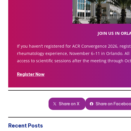
JOIN US IN OR
If you haven’t registered for ACR Convergence 2026, registe
rheumatology experience, November 6–11 in Orlando. All 
access to scientific sessions after the meeting through Oc
Register Now
Share on X
Share on Facebo
Recent Posts