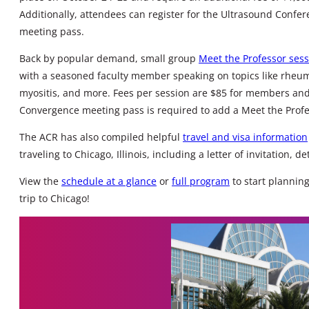
Additionally, attendees can register for the Ultrasound Conf
meeting pass.
Back by popular demand, small group
Meet the Professor ses
with a seasoned faculty member speaking on topics like rheumat
myositis, and more. Fees per session are $85 for members an
Convergence meeting pass is required to add a Meet the Profe
The ACR has also compiled helpful
travel and visa information
traveling to Chicago, Illinois, including a letter of invitation, d
View the
schedule at a glance
or
full program
to start plannin
trip to Chicago!