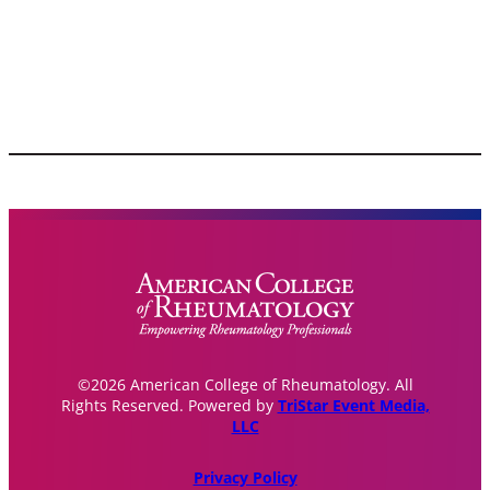
©2026 American College of Rheumatology. All
Rights Reserved. Powered by
TriStar Event Media,
LLC
Privacy Policy