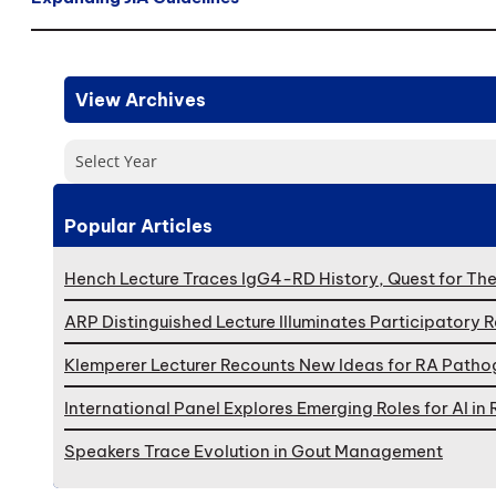
View Archives
Select Year
Popular Articles
Hench Lecture Traces IgG4-RD History, Quest for Th
ARP Distinguished Lecture Illuminates Participatory 
Klemperer Lecturer Recounts New Ideas for RA Patho
International Panel Explores Emerging Roles for AI i
Speakers Trace Evolution in Gout Management