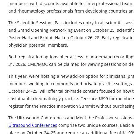
members, with discounts available for interprofessional team 
and rheumatology professionals from developing countries and 
The Scientific Sessions Pass includes entry to all scientific s
and Grand Opening Networking Event on October 25, scientific
Poster Hall and Exhibit Hall on October 26–28. Early registrat
physician potential members.
Both registration options offer access to on-demand recordings
31, 2026. CME/MOC can be claimed for viewing sessions on d
This year, we’re hosting a new add-on option for clinicians, p
members working in community and private practice settings
October 24–25, will offer tailor-made content focused on how to
sustainable rheumatology practice. Fees are $699 for member
register for the Practice Innovation Summit without purchasi
The Ultrasound Conferences and Meet the Professor sessions a
Ultrasound Conferences
comprise two unique courses, Basic a
place on October 24–25 and require an additional fee of $1,9