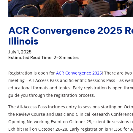
ACR Convergence 2025 Re
Illinois
July 1, 2025
2–3 minutes
Registration is open for
ACR Convergence 2025
! There are two
meeting—All-Access Pass and Scientific Sessions Pass—as well 
educational formats and topics. Early registration is open th
guide you through the registration process.
The All-Access Pass includes entry to sessions starting on Oc
the Review Course and Basic and Clinical Research Conferenc
Opening Networking Event on October 25, scientific sessions o
Exhibit Hall on October 26–28. Early registration is $1,350 fo