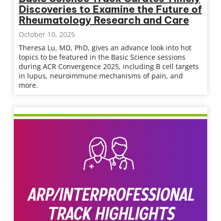
Discoveries to Examine the Future of
Rheumatology Research and Care
October 10, 2025
Theresa Lu, MD, PhD, gives an advance look into hot
topics to be featured in the Basic Science sessions
during ACR Convergence 2025, including B cell targets
in lupus, neuroimmune mechanisms of pain, and
more.