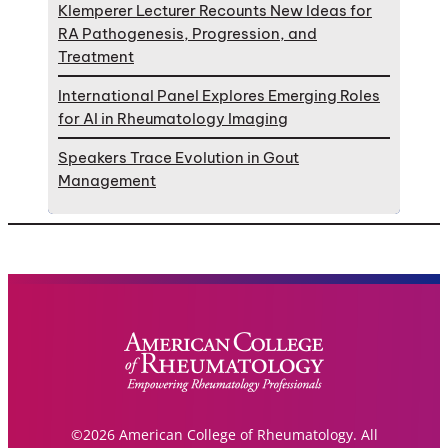
Klemperer Lecturer Recounts New Ideas for
RA Pathogenesis, Progression, and
Treatment
International Panel Explores Emerging Roles
for AI in Rheumatology Imaging
Speakers Trace Evolution in Gout
Management
©2026 American College of Rheumatology. All