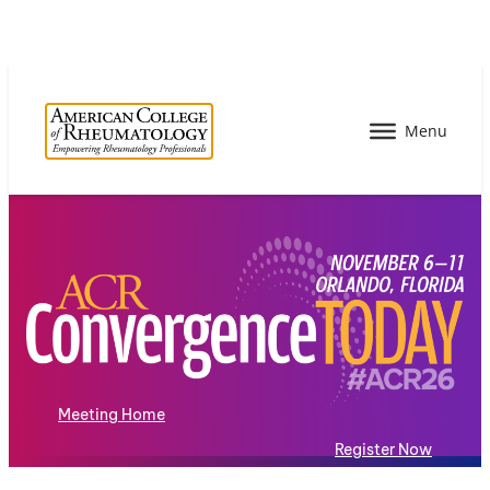
Meeting Home
Register Now