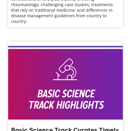
rheumatology; challenging case studies; treatments
that rely on traditional medicine; and differences in
disease management guidelines from country to
country.
Basic Science Track Curates Timely