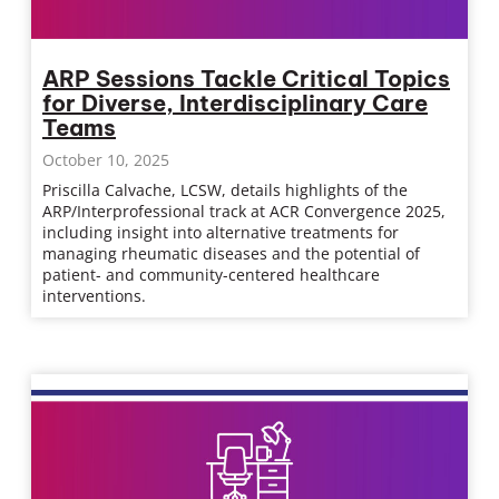
ARP Sessions Tackle Critical Topics
for Diverse, Interdisciplinary Care
Teams
October 10, 2025
Priscilla Calvache, LCSW, details highlights of the
ARP/Interprofessional track at ACR Convergence 2025,
including insight into alternative treatments for
managing rheumatic diseases and the potential of
patient- and community-centered healthcare
interventions.