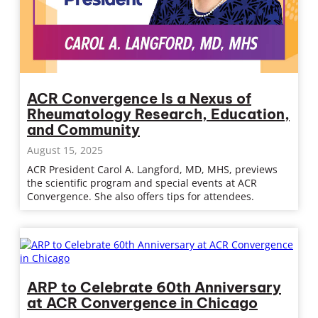
ACR Convergence Is a Nexus of
Rheumatology Research, Education,
and Community
August 15, 2025
ACR President Carol A. Langford, MD, MHS, previews
the scientific program and special events at ACR
Convergence. She also offers tips for attendees.
ARP to Celebrate 60th Anniversary
at ACR Convergence in Chicago