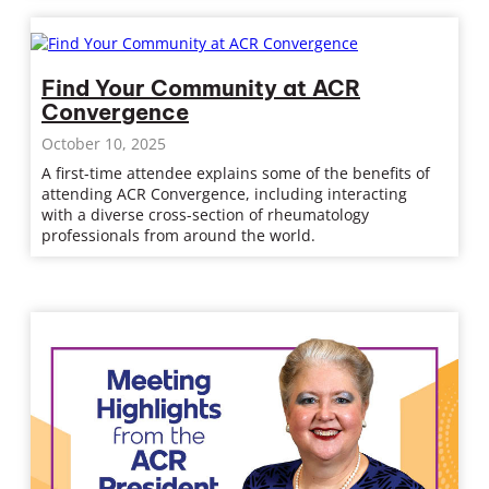
Find Your Community at ACR
Convergence
October 10, 2025
A first-time attendee explains some of the benefits of
attending ACR Convergence, including interacting
with a diverse cross-section of rheumatology
professionals from around the world.