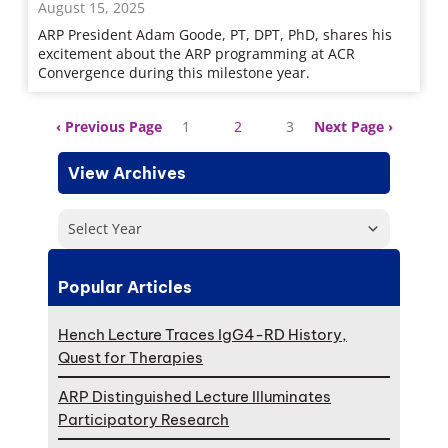
August 15, 2025
ARP President Adam Goode, PT, DPT, PhD, shares his
excitement about the ARP programming at ACR
Convergence during this milestone year.
Previous Page
1
2
3
Next Page
View Archives
Select Year
Popular Articles
Hench Lecture Traces IgG4-RD History,
Quest for Therapies
ARP Distinguished Lecture Illuminates
Participatory Research