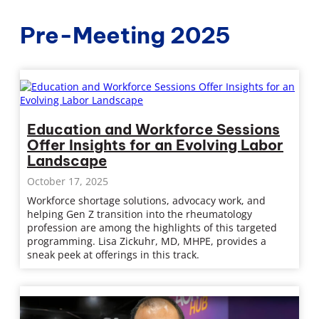
Pre-Meeting 2025
Education and Workforce Sessions
Offer Insights for an Evolving Labor
Landscape
October 17, 2025
Workforce shortage solutions, advocacy work, and
helping Gen Z transition into the rheumatology
profession are among the highlights of this targeted
programming. Lisa Zickuhr, MD, MHPE, provides a
sneak peek at offerings in this track.