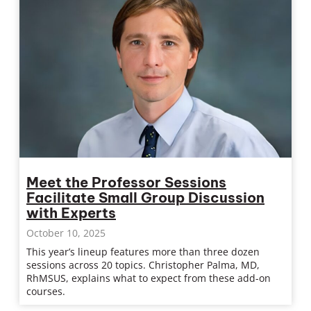
Meet the Professor Sessions
Facilitate Small Group Discussion
with Experts
October 10, 2025
This year’s lineup features more than three dozen
sessions across 20 topics. Christopher Palma, MD,
RhMSUS, explains what to expect from these add-on
courses.