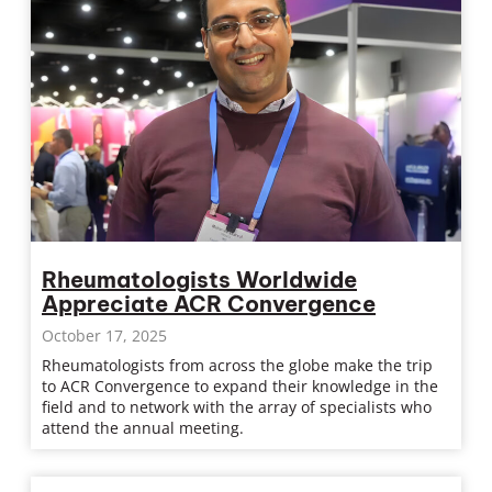
Rheumatologists Worldwide
Appreciate ACR Convergence
October 17, 2025
Rheumatologists from across the globe make the trip
to ACR Convergence to expand their knowledge in the
field and to network with the array of specialists who
attend the annual meeting.