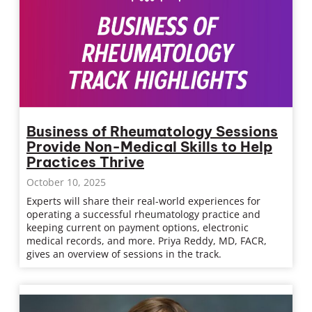
Business of Rheumatology Sessions
Provide Non-Medical Skills to Help
Practices Thrive
October 10, 2025
Experts will share their real-world experiences for
operating a successful rheumatology practice and
keeping current on payment options, electronic
medical records, and more. Priya Reddy, MD, FACR,
gives an overview of sessions in the track.