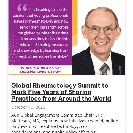
Global Rheumatology Summit to
Mark Five Years of Sharing
Practices from Around the World
October 10, 2025
ACR Global Engagement Committee Chair Eric
Matteson, MD, explains how this livestreamed, online-
only event will explore technology, cost
considerations, and public policy affecting