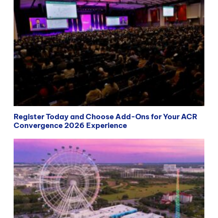
Register Today and Choose Add-Ons for Your ACR
Convergence 2026 Experience