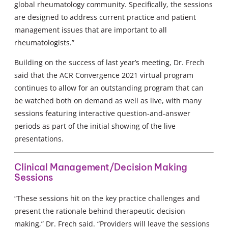
global rheumatology community. Specifically, the sessions
are designed to address current practice and patient
management issues that are important to all
rheumatologists.”
Building on the success of last year’s meeting, Dr. Frech
said that the ACR Convergence 2021 virtual program
continues to allow for an outstanding program that can
be watched both on demand as well as live, with many
sessions featuring interactive question-and-answer
periods as part of the initial showing of the live
presentations.
Clinical Management/Decision Making
Sessions
“These sessions hit on the key practice challenges and
present the rationale behind therapeutic decision
making,” Dr. Frech said. “Providers will leave the sessions