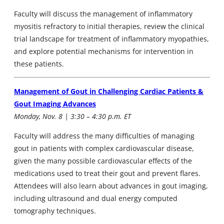
Faculty will discuss the management of inflammatory
myositis refractory to initial therapies, review the clinical
trial landscape for treatment of inflammatory myopathies,
and explore potential mechanisms for intervention in
these patients.
Management of Gout in Challenging Cardiac Patients &
Gout Imaging Advances
Monday, Nov. 8 | 3:30 – 4:30 p.m. ET
Faculty will address the many difficulties of managing
gout in patients with complex cardiovascular disease,
given the many possible cardiovascular effects of the
medications used to treat their gout and prevent flares.
Attendees will also learn about advances in gout imaging,
including ultrasound and dual energy computed
tomography techniques.