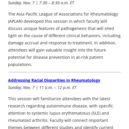
Sunday, Nov. 7 | 7:30 – 8:30 a.m. ET
The Asia Pacific League of Associations for Rheumatology
(APLAR) developed this session in which faculty will
discuss unique features of pathogenesis that will shed
light on the cause of different clinical behaviors, including
damage accrual and response to treatment. In addition,
attendees will gain valuable insight into the future
potential for disease prevention in at-risk patient
populations.
Addressing Racial Disparities in Rheumatology
Sunday, Nov. 7 | 11 a.m. – 12 p.m. ET
This session will familiarize attendees with the latest
research regarding autoimmune disease, with specific
attention to systemic lupus erythematosus (SLE) and
rheumatoid arthritis. Faculty will connect important
themes between different studies and identify current