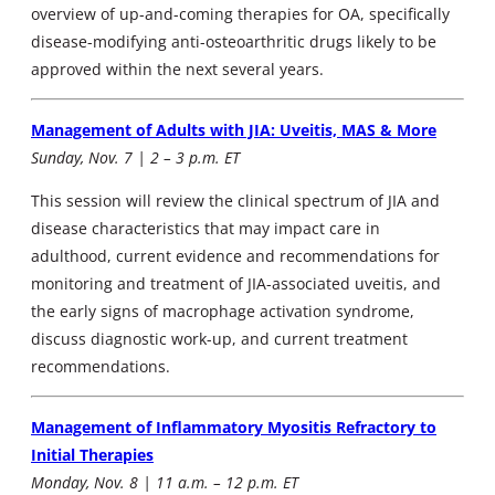
overview of up-and-coming therapies for OA, specifically
disease-modifying anti-osteoarthritic drugs likely to be
approved within the next several years.
Management of Adults with JIA: Uveitis, MAS & More
Sunday, Nov. 7 | 2 – 3 p.m. ET
This session will review the clinical spectrum of JIA and
disease characteristics that may impact care in
adulthood, current evidence and recommendations for
monitoring and treatment of JIA-associated uveitis, and
the early signs of macrophage activation syndrome,
discuss diagnostic work-up, and current treatment
recommendations.
Management of Inflammatory Myositis Refractory to
Initial Therapies
Monday, Nov. 8 | 11 a.m. – 12 p.m. ET