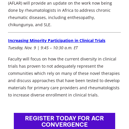
(AFLAR) will provide an update on the work now being
done by rheumatologists in Africa to address chronic
rheumatic diseases, including enthesopathy,
chikungunya, and SLE.
Increasing Minority Participation in Clinical Trials
Tuesday, Nov. 9 | 9:45 – 10:30 a.m. ET
Faculty will focus on how the current diversity in clinical
trials has proven to not adequately represent the
communities which rely on many of these novel therapies
and discuss approaches that have been tested to develop
materials for primary care providers and rheumatologists
to increase diverse enrollment in clinical trials.
REGISTER TODAY FOR ACR
CONVERGENCE