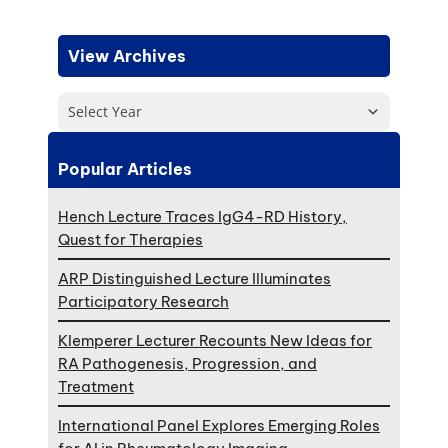
View Archives
Select Year
Popular Articles
Hench Lecture Traces IgG4-RD History,
Quest for Therapies
ARP Distinguished Lecture Illuminates
Participatory Research
Klemperer Lecturer Recounts New Ideas for
RA Pathogenesis, Progression, and
Treatment
International Panel Explores Emerging Roles