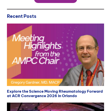
Recent Posts
Explore the Science Moving Rheumatology Forward
at ACR Convergence 2026 in Orlando