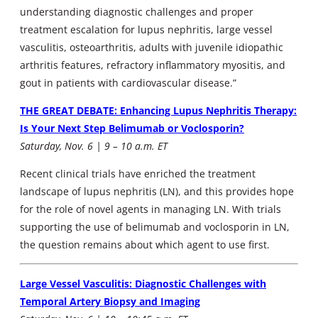
understanding diagnostic challenges and proper
treatment escalation for lupus nephritis, large vessel
vasculitis, osteoarthritis, adults with juvenile idiopathic
arthritis features, refractory inflammatory myositis, and
gout in patients with cardiovascular disease.”
THE GREAT DEBATE: Enhancing Lupus Nephritis Therapy:
Is Your Next Step Belimumab or Voclosporin?
Saturday, Nov. 6 | 9 – 10 a.m. ET
Recent clinical trials have enriched the treatment
landscape of lupus nephritis (LN), and this provides hope
for the role of novel agents in managing LN. With trials
supporting the use of belimumab and voclosporin in LN,
the question remains about which agent to use first.
Large Vessel Vasculitis: Diagnostic Challenges with
Temporal Artery Biopsy and Imaging