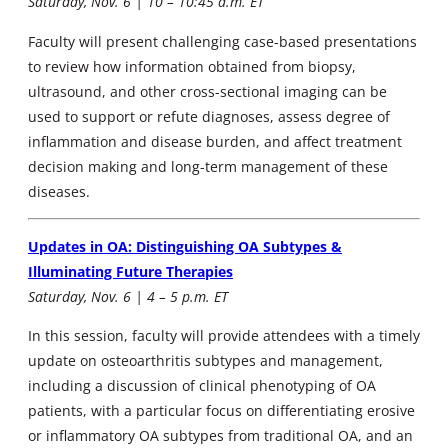
Saturday, Nov. 6 | 10 – 10:45 a.m. ET
Faculty will present challenging case-based presentations
to review how information obtained from biopsy,
ultrasound, and other cross-sectional imaging can be
used to support or refute diagnoses, assess degree of
inflammation and disease burden, and affect treatment
decision making and long-term management of these
diseases.
Updates in OA: Distinguishing OA Subtypes &
Illuminating Future Therapies
Saturday, Nov. 6 | 4 – 5 p.m. ET
In this session, faculty will provide attendees with a timely
update on osteoarthritis subtypes and management,
including a discussion of clinical phenotyping of OA
patients, with a particular focus on differentiating erosive
or inflammatory OA subtypes from traditional OA, and an