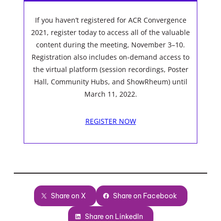
If you haven’t registered for ACR Convergence
2021, register today to access all of the valuable
content during the meeting, November 3–10.
Registration also includes on-demand access to
the virtual platform (session recordings, Poster
Hall, Community Hubs, and ShowRheum) until
March 11, 2022.
REGISTER NOW
Share on X
Share on Facebook
Share on LinkedIn