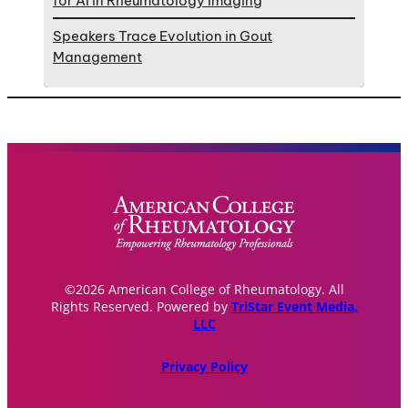
for AI in Rheumatology Imaging
Speakers Trace Evolution in Gout
Management
©2026 American College of Rheumatology. All
Rights Reserved. Powered by
TriStar Event Media,
LLC
Privacy Policy