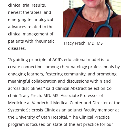
clinical trial results,
newest therapies, and
emerging technological
advances related to the
clinical management of
patients with rheumatic
Tracy Frech, MD, MS
diseases.
“A guiding principle of ACR’s educational model is to
create connections among rheumatology professionals by
engaging learners, fostering community, and promoting
meaningful collaboration and discussions within and
across disciplines,” said Clinical Abstract Selection Co-
chair Tracy Frech, MD, MS, Associate Professor of
Medicine at Vanderbilt Medical Center and Director of the
Systemic Sclerosis Clinic as an adjunct faculty member at
the University of Utah Hospital. “The Clinical Practice
program is focused on state-of-the-art practice for our