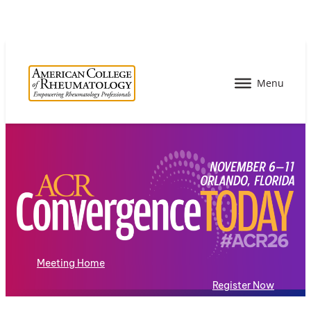
Meeting Home
Register Now