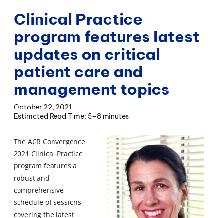
Clinical Practice
program features latest
updates on critical
patient care and
management topics
October 22, 2021
5–8 minutes
The ACR Convergence
2021 Clinical Practice
program features a
robust and
comprehensive
schedule of sessions
covering the latest