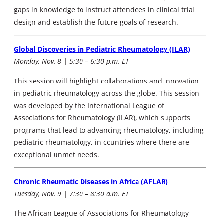
gaps in knowledge to instruct attendees in clinical trial
design and establish the future goals of research.
Global Discoveries in Pediatric Rheumatology (ILAR)
Monday, Nov. 8 | 5:30 – 6:30 p.m. ET
This session will highlight collaborations and innovation
in pediatric rheumatology across the globe. This session
was developed by the International League of
Associations for Rheumatology (ILAR), which supports
programs that lead to advancing rheumatology, including
pediatric rheumatology, in countries where there are
exceptional unmet needs.
Chronic Rheumatic Diseases in Africa (AFLAR)
Tuesday, Nov. 9 | 7:30 – 8:30 a.m. ET
The African League of Associations for Rheumatology