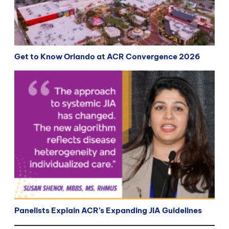
Get to Know Orlando at ACR Convergence 2026
Panelists Explain ACR’s Expanding JIA Guidelines