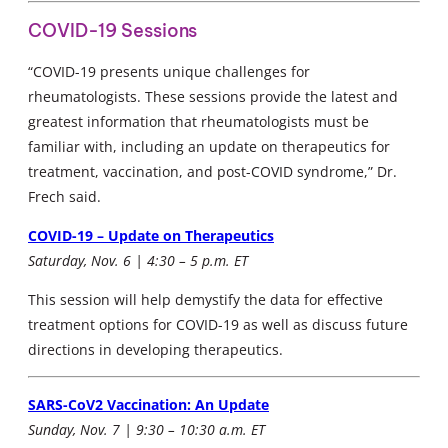
COVID-19 Sessions
“COVID-19 presents unique challenges for
rheumatologists. These sessions provide the latest and
greatest information that rheumatologists must be
familiar with, including an update on therapeutics for
treatment, vaccination, and post-COVID syndrome,” Dr.
Frech said.
COVID-19 – Update on Therapeutics
Saturday, Nov. 6 | 4:30 – 5 p.m. ET
This session will help demystify the data for effective
treatment options for COVID-19 as well as discuss future
directions in developing therapeutics.
SARS-CoV2 Vaccination: An Update
Sunday, Nov. 7 | 9:30 – 10:30 a.m. ET