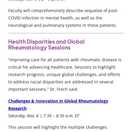
Faculty will comprehensively describe sequelae of post-
COVID infection in mental health, as well as the
neurological and pulmonary systems in these patients.
Health Disparities and Global
Rheumatology Sessions
“Improving care for all patients with rheumatic disease is
critical for advancing healthcare. Sessions to highlight
research progress, unique global challenges, and efforts
to address racial disparities are addressed in several
important sessions,” Dr. Frech said.
Challenges & Innovation in Global Rheumatology
Research
Saturday, Nov. 6 | 7:30 – 8:30 a.m. ET
This session will highlight the multiple challenges