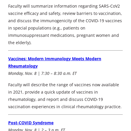
Faculty will summarize information regarding SARS-CoV2
vaccine efficacy and safety, review barriers to vaccination,
and discuss the immunogenicity of the COVID-19 vaccines
in special populations (e.g., patients on
immunosuppressant medications, pregnant women and
the elderly).
Vaccines: Modern Immunology Meets Modern
Rheumatology
Monday, Nov. 8 | 7:30 – 8:30 a.m. ET
Faculty will describe the range of vaccines now available
in 2021, provide a quick update of vaccines in
rheumatology, and report and discuss COVID-19
vaccination experiences in clinical rheumatology practice.
Post-COVID Syndrome
Monday, Nov. 8 | 2 – 3 p.m. ET