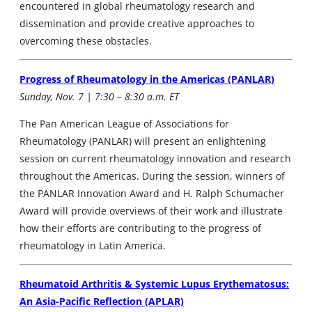
encountered in global rheumatology research and
dissemination and provide creative approaches to
overcoming these obstacles.
Progress of Rheumatology in the Americas (PANLAR)
Sunday, Nov. 7 | 7:30 – 8:30 a.m. ET
The Pan American League of Associations for
Rheumatology (PANLAR) will present an enlightening
session on current rheumatology innovation and research
throughout the Americas. During the session, winners of
the PANLAR Innovation Award and H. Ralph Schumacher
Award will provide overviews of their work and illustrate
how their efforts are contributing to the progress of
rheumatology in Latin America.
Rheumatoid Arthritis & Systemic Lupus Erythematosus:
An Asia-Pacific Reflection (APLAR)