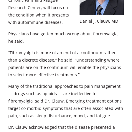
Chronic Pain and Fatigue
Research Center, will focus on
the condition when it presents
Daniel J. Clauw, MD
with autoimmune diseases.
Physicians have gotten much wrong about fibromyalgia,
he said.
“Fibromyalgia is more of an end of a continuum rather
than a discrete disease,” he said. “Understanding where
patients are on the continuum will enable the physicians
to select more effective treatments.”
Many of the traditional approaches to pain management
— drugs such as opioids — are ineffective for
fibromyalgia, said Dr. Clauw. Emerging treatment options
target co-morbid symptoms that are often associated with
pain, such as sleep disturbance, mood, and fatigue.
Dr. Clauw acknowledged that the disease presented a