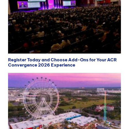
Register Today and Choose Add-Ons for Your ACR
Convergence 2026 Experience