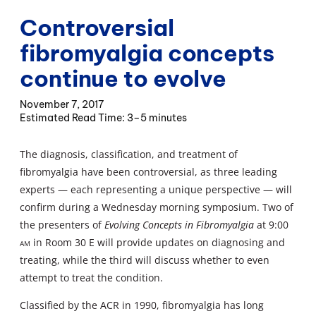
Controversial
fibromyalgia concepts
continue to evolve
November 7, 2017
3–5 minutes
The diagnosis, classification, and treatment of
fibromyalgia have been controversial, as three leading
experts — each representing a unique perspective — will
confirm during a Wednesday morning symposium. Two of
the presenters of
Evolving Concepts in Fibromyalgia
at 9:00
am
in Room 30 E will provide updates on diagnosing and
treating, while the third will discuss whether to even
attempt to treat the condition.
Classified by the ACR in 1990, fibromyalgia has long