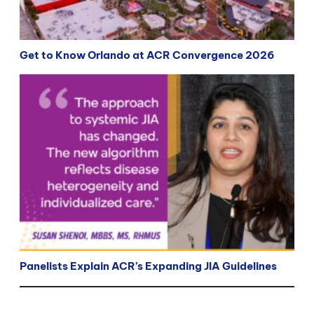
Get to Know Orlando at ACR Convergence 2026
Panelists Explain ACR’s Expanding JIA Guidelines