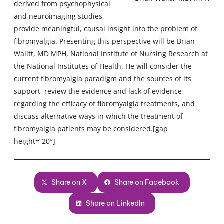
derived from psychophysical
and neuroimaging studies
provide meaningful, causal insight into the problem of
fibromyalgia. Presenting this perspective will be Brian
Walitt, MD MPH, National Institute of Nursing Research at
the National Institutes of Health. He will consider the
current fibromyalgia paradigm and the sources of its
support, review the evidence and lack of evidence
regarding the efficacy of fibromyalgia treatments, and
discuss alternative ways in which the treatment of
fibromyalgia patients may be considered.[gap
height=”20″]
Share on X
Share on Facebook
Share on LinkedIn