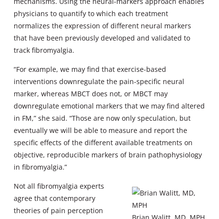
mechanisms. Using the neural-markers approach enables
physicians to quantify to which each treatment
normalizes the expression of different neural markers
that have been previously developed and validated to
track fibromyalgia.
“For example, we may find that exercise-based
interventions downregulate the pain-specific neural
marker, whereas MBCT does not, or MBCT may
downregulate emotional markers that we may find altered
in FM,” she said. “Those are now only speculation, but
eventually we will be able to measure and report the
specific effects of the different available treatments on
objective, reproducible markers of brain pathophysiology
in fibromyalgia.”
Not all fibromyalgia experts
agree that contemporary
theories of pain perception
Brian Walitt, MD, MPH