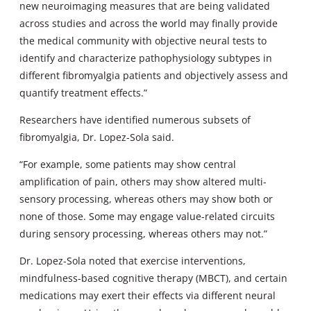
new neuroimaging measures that are being validated
across studies and across the world may finally provide
the medical community with objective neural tests to
identify and characterize pathophysiology subtypes in
different fibromyalgia patients and objectively assess and
quantify treatment effects.”
Researchers have identified numerous subsets of
fibromyalgia, Dr. Lopez-Sola said.
“For example, some patients may show central
amplification of pain, others may show altered multi-
sensory processing, whereas others may show both or
none of those. Some may engage value-related circuits
during sensory processing, whereas others may not.”
Dr. Lopez-Sola noted that exercise interventions,
mindfulness-based cognitive therapy (MBCT), and certain
medications may exert their effects via different neural