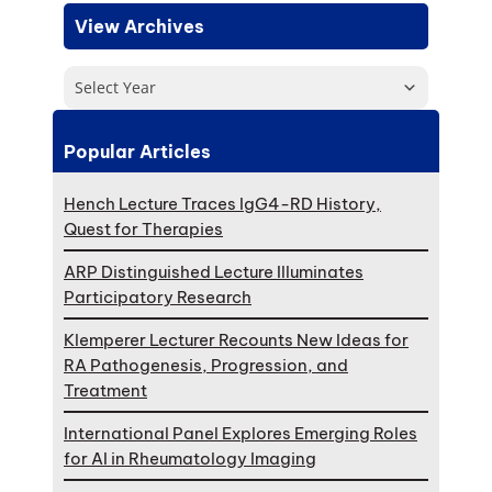
View Archives
Select Year
Popular Articles
Hench Lecture Traces IgG4-RD History,
Quest for Therapies
ARP Distinguished Lecture Illuminates
Participatory Research
Klemperer Lecturer Recounts New Ideas for
RA Pathogenesis, Progression, and
Treatment
International Panel Explores Emerging Roles
for AI in Rheumatology Imaging