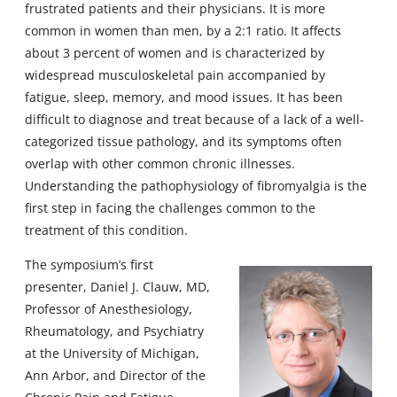
frustrated patients and their physicians. It is more
common in women than men, by a 2:1 ratio. It affects
about 3 percent of women and is characterized by
widespread musculoskeletal pain accompanied by
fatigue, sleep, memory, and mood issues. It has been
difficult to diagnose and treat because of a lack of a well-
categorized tissue pathology, and its symptoms often
overlap with other common chronic illnesses.
Understanding the pathophysiology of fibromyalgia is the
first step in facing the challenges common to the
treatment of this condition.
The symposium’s first
presenter, Daniel J. Clauw, MD,
Professor of Anesthesiology,
Rheumatology, and Psychiatry
at the University of Michigan,
Ann Arbor, and Director of the