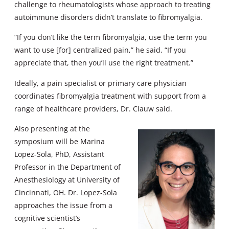
challenge to rheumatologists whose approach to treating
autoimmune disorders didn’t translate to fibromyalgia.
“If you don’t like the term fibromyalgia, use the term you
want to use [for] centralized pain,” he said. “If you
appreciate that, then you’ll use the right treatment.”
Ideally, a pain specialist or primary care physician
coordinates fibromyalgia treatment with support from a
range of healthcare providers, Dr. Clauw said.
Also presenting at the
symposium will be Marina
Lopez-Sola, PhD, Assistant
Professor in the Department of
Anesthesiology at University of
Cincinnati, OH. Dr. Lopez-Sola
approaches the issue from a
cognitive scientist’s