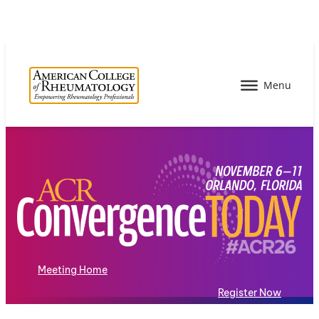
Meeting Home
Register Now