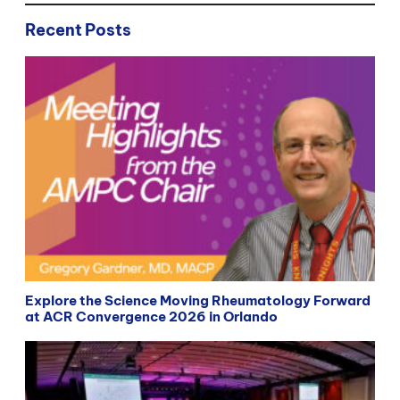
Recent Posts
Explore the Science Moving Rheumatology Forward
at ACR Convergence 2026 in Orlando