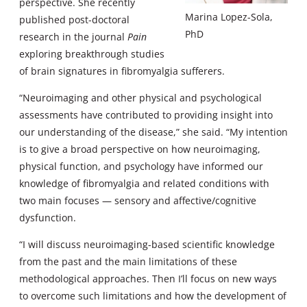
perspective. She recently
Marina Lopez-Sola,
published post-doctoral
PhD
research in the journal
Pain
exploring breakthrough studies
of brain signatures in fibromyalgia sufferers.
“Neuroimaging and other physical and psychological
assessments have contributed to providing insight into
our understanding of the disease,” she said. “My intention
is to give a broad perspective on how neuroimaging,
physical function, and psychology have informed our
knowledge of fibromyalgia and related conditions with
two main focuses — sensory and affective/cognitive
dysfunction.
“I will discuss neuroimaging-based scientific knowledge
from the past and the main limitations of these
methodological approaches. Then I’ll focus on new ways
to overcome such limitations and how the development of