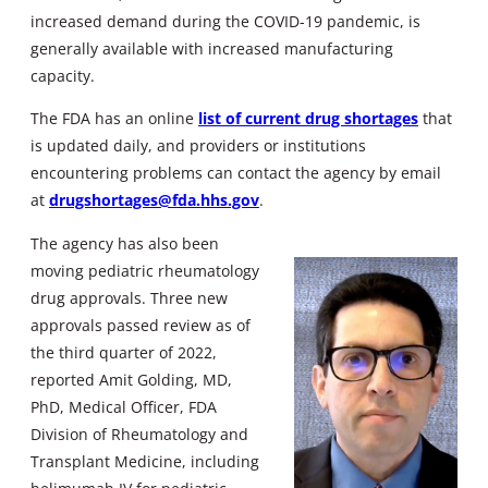
increased demand during the COVID-19 pandemic, is
generally available with increased manufacturing
capacity.
The FDA has an online
list of current drug shortages
that
is updated daily, and providers or institutions
encountering problems can contact the agency by email
at
drugshortages@fda.hhs.gov
.
The agency has also been
moving pediatric rheumatology
drug approvals. Three new
approvals passed review as of
the third quarter of 2022,
reported Amit Golding, MD,
PhD, Medical Officer, FDA
Division of Rheumatology and
Transplant Medicine, including