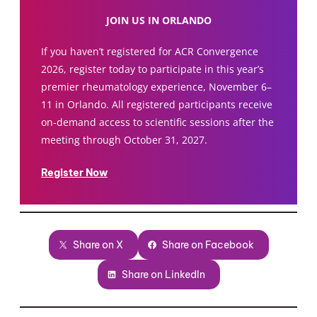
JOIN US IN ORLANDO
If you haven’t registered for ACR Convergence
2026, register today to participate in this year’s
premier rheumatology experience, November 6–
11 in Orlando. All registered participants receive
on-demand access to scientific sessions after the
meeting through October 31, 2027.
Register Now
Share on X
Share on Facebook
Share on LinkedIn