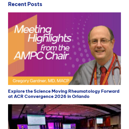
Recent Posts
Explore the Science Moving Rheumatology Forward
at ACR Convergence 2026 in Orlando