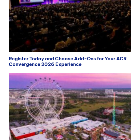
Register Today and Choose Add-Ons for Your ACR
Convergence 2026 Experience