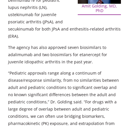
belimumab IV for pediatric
Amit Golding, MD,
lupus nephritis (LN),
PhD
ustekinumab for juvenile
psoriatic arthritis (JPsA), and
secukinumab for both JPsA and enthesitis-related arthritis
(ERA).
The agency has also approved seven biosimilars to
adalimumab and two biosimilars for etanercept for
juvenile idiopathic arthritis in the past year.
“Pediatric approvals range along a continuum of
disease/response similarity, from no similarities between
adult and pediatric conditions to significant overlap and
no known significant differences between the adult and
pediatric conditions,” Dr. Golding said. “For drugs with a
large degree of overlap between adult and pediatric
conditions, we can often use bridging biomarkers,
pharmacokinetic (PK) exposure, and extrapolation from