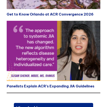
Get to Know Orlando at ACR Convergence 2026
Panelists Explain ACR’s Expanding JIA Guidelines