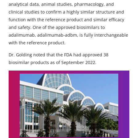
analytical data, animal studies, pharmacology, and
clinical studies to confirm a highly similar structure and
function with the reference product and similar efficacy
and safety. One of the approved biosimilars to
adalimumab, adalimumab-adbm, is fully interchangeable
with the reference product.
Dr. Golding noted that the FDA had approved 38
biosimilar products as of September 2022.