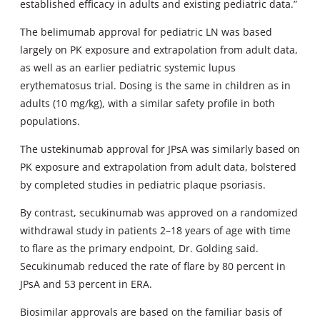
established efficacy in adults and existing pediatric data.”
The belimumab approval for pediatric LN was based
largely on PK exposure and extrapolation from adult data,
as well as an earlier pediatric systemic lupus
erythematosus trial. Dosing is the same in children as in
adults (10 mg/kg), with a similar safety profile in both
populations.
The ustekinumab approval for JPsA was similarly based on
PK exposure and extrapolation from adult data, bolstered
by completed studies in pediatric plaque psoriasis.
By contrast, secukinumab was approved on a randomized
withdrawal study in patients 2–18 years of age with time
to flare as the primary endpoint, Dr. Golding said.
Secukinumab reduced the rate of flare by 80 percent in
JPsA and 53 percent in ERA.
Biosimilar approvals are based on the familiar basis of