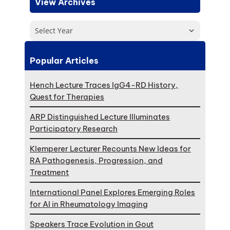
View Archives
Select Year
Popular Articles
Hench Lecture Traces IgG4-RD History,
Quest for Therapies
ARP Distinguished Lecture Illuminates
Participatory Research
Klemperer Lecturer Recounts New Ideas for
RA Pathogenesis, Progression, and
Treatment
International Panel Explores Emerging Roles
for AI in Rheumatology Imaging
Speakers Trace Evolution in Gout