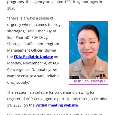
programs, the agency prevented 199 drug shortages in
2020.
“There is always a sense of
urgency when it comes to drug
shortages,” said Cmdr. Hyun
Son, PharmD, FDA Drug
Shortage Staff Senior Program
Management Officer, during
the
FDA: Pediatric Update
on
Monday, November 14, at ACR
Convergence. “Ultimately, we
want to ensure a safe, reliable
Hyun Son, PharmD
drug supply.”
The session is available for on-demand viewing for
registered ACR Convergence participants through October
31, 2023, on the
virtual meeting website
.