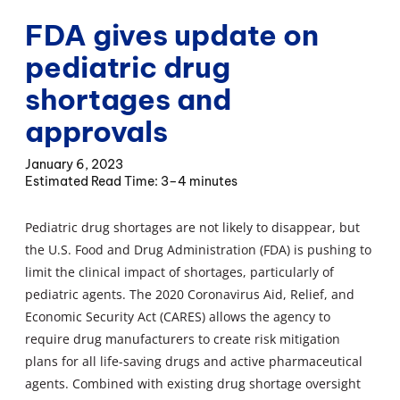
FDA gives update on
pediatric drug
shortages and
approvals
January 6, 2023
3–4 minutes
Pediatric drug shortages are not likely to disappear, but
the U.S. Food and Drug Administration (FDA) is pushing to
limit the clinical impact of shortages, particularly of
pediatric agents. The 2020 Coronavirus Aid, Relief, and
Economic Security Act (CARES) allows the agency to
require drug manufacturers to create risk mitigation
plans for all life-saving drugs and active pharmaceutical
agents. Combined with existing drug shortage oversight