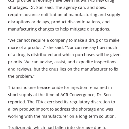
U.S. providers recently have been hit with 43 new drug
shortages, Dr. Son said. The agency can, and does,
require advance notification of manufacturing and supply
disruptions or delays, product discontinuations, and
manufacturing changes to help mitigate disruptions.
“We cannot require a company to make a drug or to make
more of a product,” she said. “Nor can we say how much
of a drug is distributed and which purchases will be given
priority. We can advise, assist, and expedite inspections
and reviews, but the onus lies on the manufacturer to fix
the problem.”
Triamcinolone hexacetonide for injection remained in
short supply at the time of ACR Convergence, Dr. Son
reported. The FDA exercised its regulatory discretion to
allow product import to address the shortage and was
working with the manufacturer on a long-term solution.
Tocilizumab, which had fallen into shortage due to