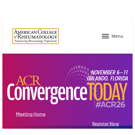
Meeting Home
Register Now