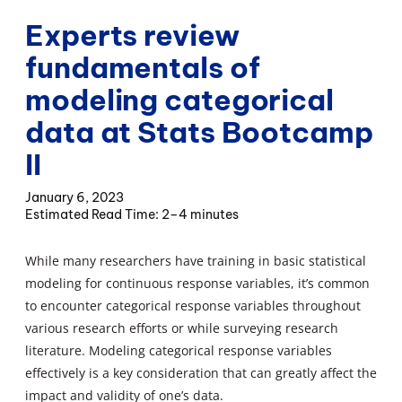
Experts review
fundamentals of
modeling categorical
data at Stats Bootcamp
II
January 6, 2023
2–4 minutes
While many researchers have training in basic statistical
modeling for continuous response variables, it’s common
to encounter categorical response variables throughout
various research efforts or while surveying research
literature. Modeling categorical response variables
effectively is a key consideration that can greatly affect the
impact and validity of one’s data.