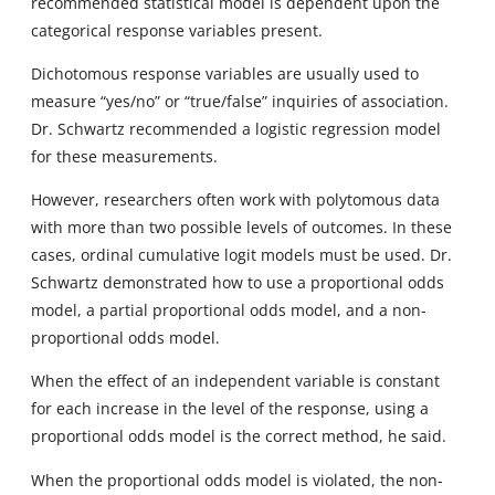
recommended statistical model is dependent upon the
categorical response variables present.
Dichotomous response variables are usually used to
measure “yes/no” or “true/false” inquiries of association.
Dr. Schwartz recommended a logistic regression model
for these measurements.
However, researchers often work with polytomous data
with more than two possible levels of outcomes. In these
cases, ordinal cumulative logit models must be used. Dr.
Schwartz demonstrated how to use a proportional odds
model, a partial proportional odds model, and a non-
proportional odds model.
When the effect of an independent variable is constant
for each increase in the level of the response, using a
proportional odds model is the correct method, he said.
When the proportional odds model is violated, the non-