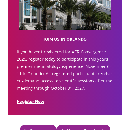
JOIN US IN ORLANDO
If you haven’t registered for ACR Convergence
2026, register today to participate in this year’s
premier rheumatology experience, November 6–
11 in Orlando. All registered participants receive
on-demand access to scientific sessions after the
meeting through October 31, 2027.
Register Now