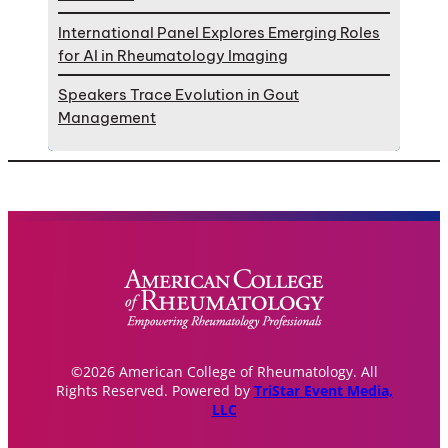
International Panel Explores Emerging Roles
for AI in Rheumatology Imaging
Speakers Trace Evolution in Gout
Management
©2026 American College of Rheumatology. All
Rights Reserved. Powered by
TriStar Event Media,
LLC