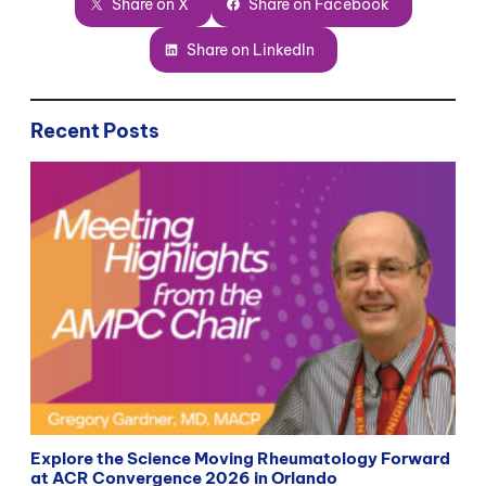
Share on X
Share on Facebook
Share on LinkedIn
Recent Posts
Explore the Science Moving Rheumatology Forward
at ACR Convergence 2026 in Orlando