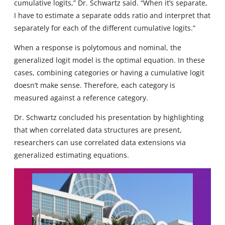
cumulative logits,” Dr. Schwartz said. “When it’s separate,
I have to estimate a separate odds ratio and interpret that
separately for each of the different cumulative logits.”
When a response is polytomous and nominal, the
generalized logit model is the optimal equation. In these
cases, combining categories or having a cumulative logit
doesn’t make sense. Therefore, each category is
measured against a reference category.
Dr. Schwartz concluded his presentation by highlighting
that when correlated data structures are present,
researchers can use correlated data extensions via
generalized estimating equations.