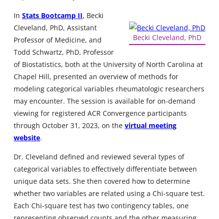
In
Stats Bootcamp II
, Becki
Cleveland, PhD, Assistant
Becki Cleveland, PhD
Professor of Medicine, and
Todd Schwartz, PhD, Professor
of Biostatistics, both at the University of North Carolina at
Chapel Hill, presented an overview of methods for
modeling categorical variables rheumatologic researchers
may encounter. The session is available for on-demand
viewing for registered ACR Convergence participants
through October 31, 2023, on the
virtual meeting
website
.
Dr. Cleveland defined and reviewed several types of
categorical variables to effectively differentiate between
unique data sets. She then covered how to determine
whether two variables are related using a Chi-square test.
Each Chi-square test has two contingency tables, one
representing observed counts and the other measuring