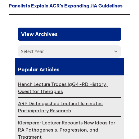
Panelists Explain ACR’s Expanding JIA Guidelines
View Archives
Select Year
Popular Articles
Hench Lecture Traces IgG4-RD History,
Quest for Therapies
ARP Distinguished Lecture Illuminates
Participatory Research
Klemperer Lecturer Recounts New Ideas for
RA Pathogenesis, Progression, and
Treatment