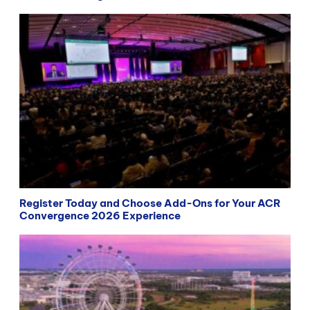
Register Today and Choose Add-Ons for Your ACR
Convergence 2026 Experience