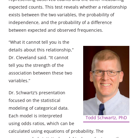
expected counts. This test reveals whether a relationship
exists between the two variables, the probability of
independence, and the probability of a difference
between expected and observed frequencies.
“What it cannot tell you is the
details about this relationship,”
Dr. Cleveland said. “It cannot
tell you the strength of the
association between these two
variables.”
Dr. Schwartz’s presentation
focused on the statistical
modeling of categorical data.
Each model is interpreted
Todd Schwartz, PhD
using odds ratios, which can be
calculated using equations of probability. The