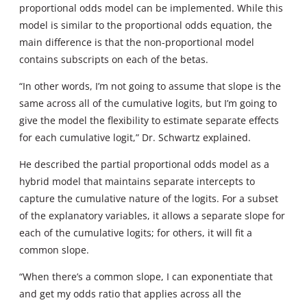
proportional odds model can be implemented. While this
model is similar to the proportional odds equation, the
main difference is that the non-proportional model
contains subscripts on each of the betas.
“In other words, I’m not going to assume that slope is the
same across all of the cumulative logits, but I’m going to
give the model the flexibility to estimate separate effects
for each cumulative logit,” Dr. Schwartz explained.
He described the partial proportional odds model as a
hybrid model that maintains separate intercepts to
capture the cumulative nature of the logits. For a subset
of the explanatory variables, it allows a separate slope for
each of the cumulative logits; for others, it will fit a
common slope.
“When there’s a common slope, I can exponentiate that
and get my odds ratio that applies across all the