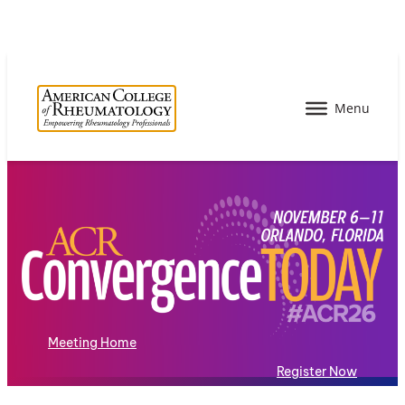
Meeting Home
Register Now