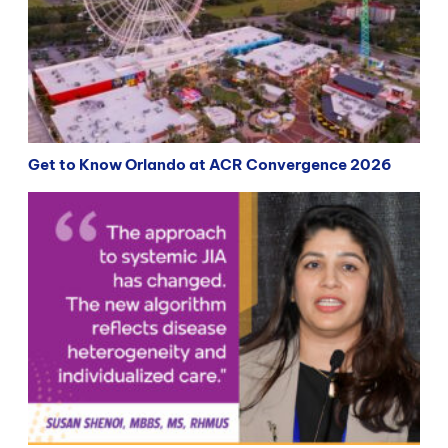
Get to Know Orlando at ACR Convergence 2026