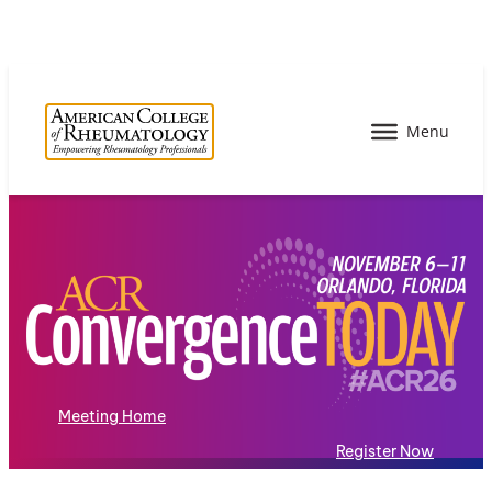
Meeting Home
Register Now