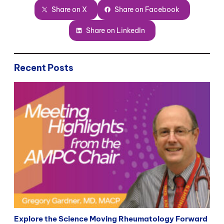
Share on X
Share on Facebook
Share on LinkedIn
Recent Posts
Explore the Science Moving Rheumatology Forward