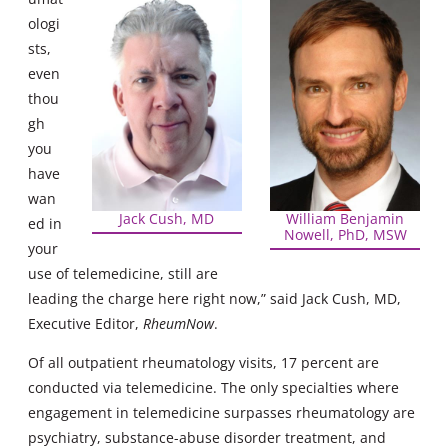
ologi
sts,
even
thou
gh
you
have
wan
Jack Cush, MD
William Benjamin
ed in
Nowell, PhD, MSW
your
use of telemedicine, still are
leading the charge here right now,” said Jack Cush, MD,
Executive Editor,
RheumNow
.
Of all outpatient rheumatology visits, 17 percent are
conducted via telemedicine. The only specialties where
engagement in telemedicine surpasses rheumatology are
psychiatry, substance-abuse disorder treatment, and