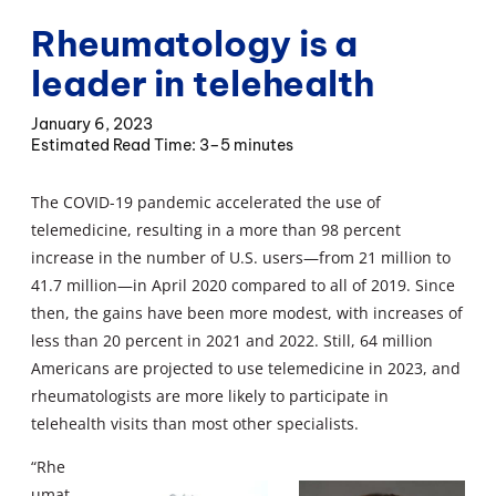
Rheumatology is a
leader in telehealth
January 6, 2023
3–5 minutes
The COVID-19 pandemic accelerated the use of
telemedicine, resulting in a more than 98 percent
increase in the number of U.S. users—from 21 million to
41.7 million—in April 2020 compared to all of 2019. Since
then, the gains have been more modest, with increases of
less than 20 percent in 2021 and 2022. Still, 64 million
Americans are projected to use telemedicine in 2023, and
rheumatologists are more likely to participate in
telehealth visits than most other specialists.
“Rhe
umat