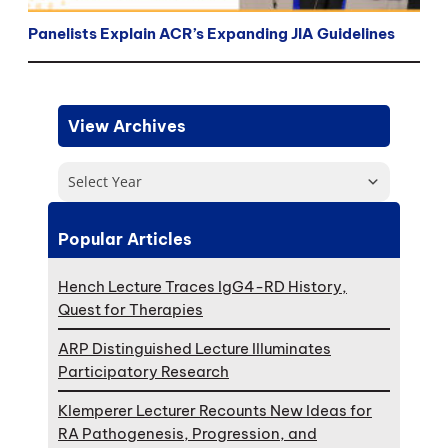
Panelists Explain ACR’s Expanding JIA Guidelines
View Archives
Select Year
Popular Articles
Hench Lecture Traces IgG4-RD History,
Quest for Therapies
ARP Distinguished Lecture Illuminates
Participatory Research
Klemperer Lecturer Recounts New Ideas for
RA Pathogenesis, Progression, and