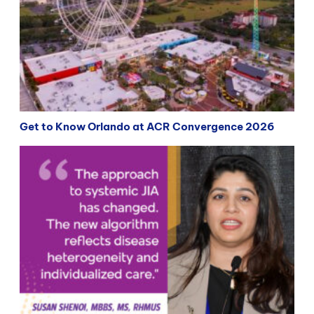
Get to Know Orlando at ACR Convergence 2026