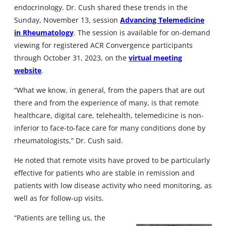
endocrinology. Dr. Cush shared these trends in the
Sunday, November 13, session
Advancing Telemedicine
in Rheumatology
. The session is available for on-demand
viewing for registered ACR Convergence participants
through October 31, 2023, on the
virtual meeting
website
.
“What we know, in general, from the papers that are out
there and from the experience of many, is that remote
healthcare, digital care, telehealth, telemedicine is non-
inferior to face-to-face care for many conditions done by
rheumatologists,” Dr. Cush said.
He noted that remote visits have proved to be particularly
effective for patients who are stable in remission and
patients with low disease activity who need monitoring, as
well as for follow-up visits.
“Patients are telling us, the