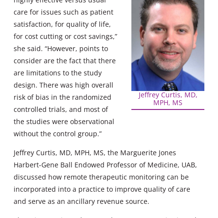
care for issues such as patient
satisfaction, for quality of life,
for cost cutting or cost savings,”
she said. “However, points to
consider are the fact that there
are limitations to the study
design. There was high overall
Jeffrey Curtis, MD,
risk of bias in the randomized
MPH, MS
controlled trials, and most of
the studies were observational
without the control group.”
Jeffrey Curtis, MD, MPH, MS, the Marguerite Jones
Harbert-Gene Ball Endowed Professor of Medicine, UAB,
discussed how remote therapeutic monitoring can be
incorporated into a practice to improve quality of care
and serve as an ancillary revenue source.