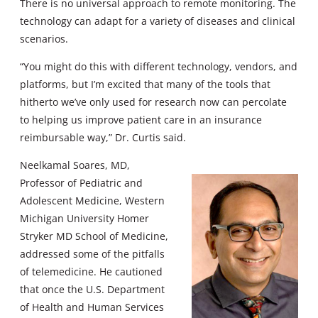
There is no universal approach to remote monitoring. The
technology can adapt for a variety of diseases and clinical
scenarios.
“You might do this with different technology, vendors, and
platforms, but I’m excited that many of the tools that
hitherto we’ve only used for research now can percolate
to helping us improve patient care in an insurance
reimbursable way,” Dr. Curtis said.
Neelkamal Soares, MD,
Professor of Pediatric and
Adolescent Medicine, Western
Michigan University Homer
Stryker MD School of Medicine,
addressed some of the pitfalls
of telemedicine. He cautioned
that once the U.S. Department
of Health and Human Services