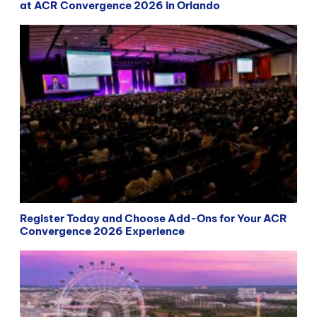
at ACR Convergence 2026 in Orlando
Register Today and Choose Add-Ons for Your ACR
Convergence 2026 Experience