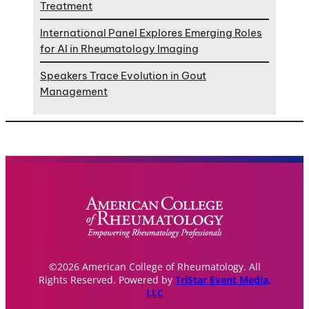
Treatment
International Panel Explores Emerging Roles
for AI in Rheumatology Imaging
Speakers Trace Evolution in Gout
Management
©2026 American College of Rheumatology. All
Rights Reserved. Powered by
TriStar Event Media,
LLC