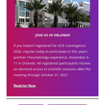
JOIN US IN ORLANDO
If you haven’t registered for ACR Convergence
2026, register today to participate in this year’s
premier rheumatology experience, November 6–
11 in Orlando. All registered participants receive
on-demand access to scientific sessions after the
meeting through October 31, 2027.
Register Now