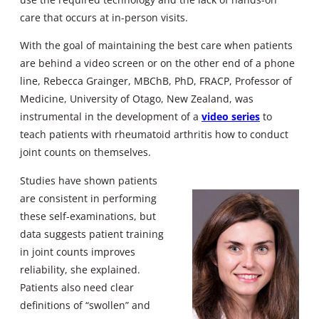
care that occurs at in-person visits.
With the goal of maintaining the best care when patients
are behind a video screen or on the other end of a phone
line, Rebecca Grainger, MBChB, PhD, FRACP, Professor of
Medicine, University of Otago, New Zealand, was
instrumental in the development of a
video series
to
teach patients with rheumatoid arthritis how to conduct
joint counts on themselves.
Studies have shown patients
are consistent in performing
these self-examinations, but
data suggests patient training
in joint counts improves
reliability, she explained.
Patients also need clear
definitions of “swollen” and