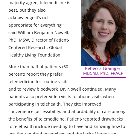
majority agree, telemedicine is
best, but they also
acknowledge it’s not
appropriate for everything,”
said William Benjamin Nowell,
PhD, MSW, Director of Patient-
Centered Research, Global
Healthy Living Foundation.
More than half of patients (60
Rebecca Grainger,
MBChB, PhD, FRACP
percent) report they prefer
telemedicine for routine visits
and to review bloodwork, Dr. Nowell continued. Many
patients also prefer video visits to phone visits when
participating in telehealth. They cite improved
convenience, accessibility, and affordability of care among
the benefits of telemedicine. Patient-reported drawbacks
to telehealth include needing to have and knowing how to
use the required technology and the lack of hands-on