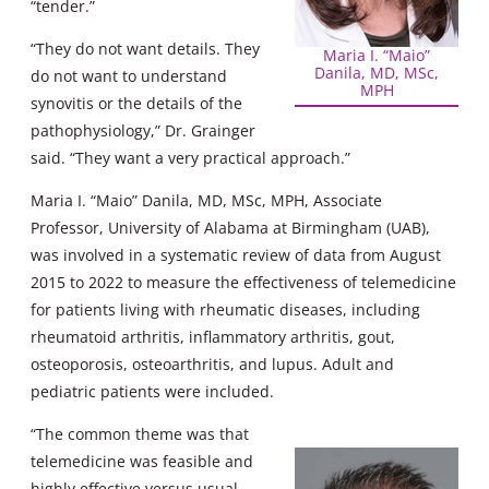
“tender.”
“They do not want details. They
Maria I. “Maio”
Danila, MD, MSc,
do not want to understand
MPH
synovitis or the details of the
pathophysiology,” Dr. Grainger
said. “They want a very practical approach.”
Maria I. “Maio” Danila, MD, MSc, MPH, Associate
Professor, University of Alabama at Birmingham (UAB),
was involved in a systematic review of data from August
2015 to 2022 to measure the effectiveness of telemedicine
for patients living with rheumatic diseases, including
rheumatoid arthritis, inflammatory arthritis, gout,
osteoporosis, osteoarthritis, and lupus. Adult and
pediatric patients were included.
“The common theme was that
telemedicine was feasible and
highly effective versus usual