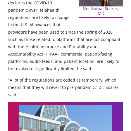
declares the COVID-19
Neelkamal Soares,
pandemic over, telehealth
MD
regulations are likely to change
in the U.S. Allowances that
providers have been used to since the spring of 2020,
such as those related to platforms that are not compliant
with the Health Insurance and Portability and
Accountability Act (HIPAA), commercial patient-facing
platforms, audio feeds, and patient location, are likely to
be revoked or significantly limited, he said.
“A lot of the regulations are coded as temporary, which
means that they will revert to pre-pandemic,” Dr. Soares
said.