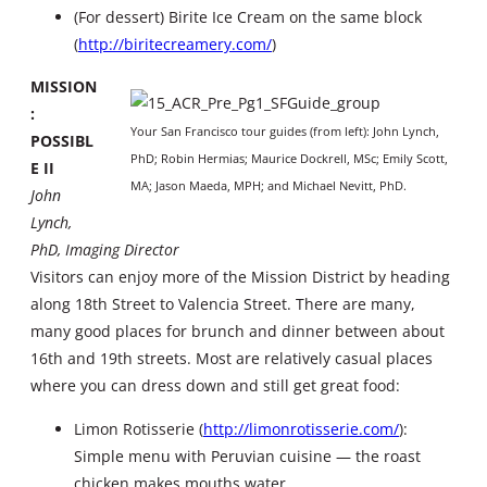
(For dessert) Birite Ice Cream on the same block
(
http://biritecreamery.com/
)
MISSION
:
Your San Francisco tour guides (from left): John Lynch,
POSSIBL
PhD; Robin Hermias; Maurice Dockrell, MSc; Emily Scott,
E II
MA; Jason Maeda, MPH; and Michael Nevitt, PhD.
John
Lynch,
PhD, Imaging Director
Visitors can enjoy more of the Mission District by heading
along 18th Street to Valencia Street. There are many,
many good places for brunch and dinner between about
16th and 19th streets. Most are relatively casual places
where you can dress down and still get great food:
Limon Rotisserie (
http://limonrotisserie.com/
):
Simple menu with Peruvian cuisine — the roast
chicken makes mouths water.