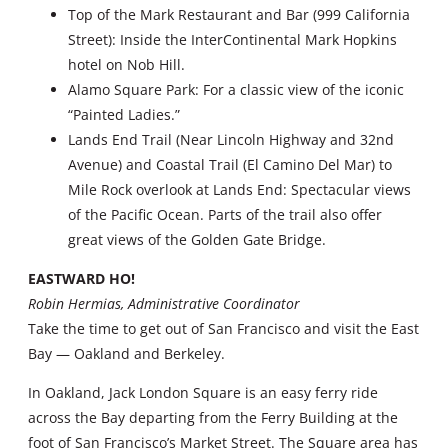
Top of the Mark Restaurant and Bar (999 California
Street): Inside the InterContinental Mark Hopkins
hotel on Nob Hill.
Alamo Square Park: For a classic view of the iconic
“Painted Ladies.”
Lands End Trail (Near Lincoln Highway and 32nd
Avenue) and Coastal Trail (El Camino Del Mar) to
Mile Rock overlook at Lands End: Spectacular views
of the Pacific Ocean. Parts of the trail also offer
great views of the Golden Gate Bridge.
EASTWARD HO!
Robin Hermias, Administrative Coordinator
Take the time to get out of San Francisco and visit the East
Bay — Oakland and Berkeley.
In Oakland, Jack London Square is an easy ferry ride
across the Bay departing from the Ferry Building at the
foot of San Francisco’s Market Street. The Square area has