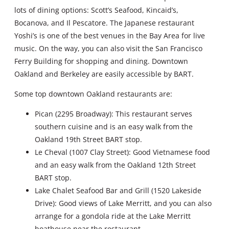
lots of dining options: Scott’s Seafood, Kincaid’s,
Bocanova, and Il Pescatore. The Japanese restaurant
Yoshi’s is one of the best venues in the Bay Area for live
music. On the way, you can also visit the San Francisco
Ferry Building for shopping and dining. Downtown
Oakland and Berkeley are easily accessible by BART.
Some top downtown Oakland restaurants are:
Pican (2295 Broadway): This restaurant serves
southern cuisine and is an easy walk from the
Oakland 19th Street BART stop.
Le Cheval (1007 Clay Street): Good Vietnamese food
and an easy walk from the Oakland 12th Street
BART stop.
Lake Chalet Seafood Bar and Grill (1520 Lakeside
Drive): Good views of Lake Merritt, and you can also
arrange for a gondola ride at the Lake Merritt
boathouse near the restaurant.