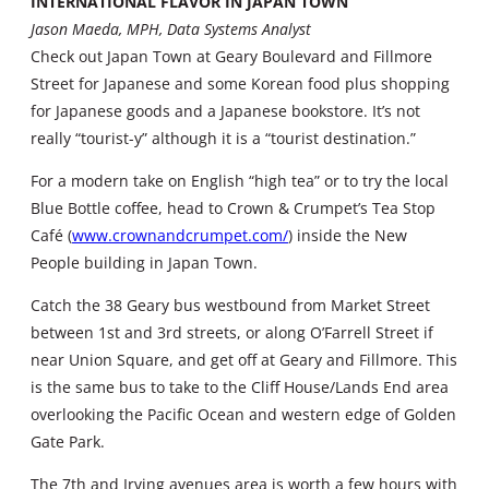
INTERNATIONAL FLAVOR IN JAPAN TOWN
Jason Maeda, MPH, Data Systems Analyst
Check out Japan Town at Geary Boulevard and Fillmore
Street for Japanese and some Korean food plus shopping
for Japanese goods and a Japanese bookstore. It’s not
really “tourist-y” although it is a “tourist destination.”
For a modern take on English “high tea” or to try the local
Blue Bottle coffee, head to Crown & Crumpet’s Tea Stop
Café (
www.crownandcrumpet.com/
) inside the New
People building in Japan Town.
Catch the 38 Geary bus westbound from Market Street
between 1st and 3rd streets, or along O’Farrell Street if
near Union Square, and get off at Geary and Fillmore. This
is the same bus to take to the Cliff House/Lands End area
overlooking the Pacific Ocean and western edge of Golden
Gate Park.
The 7th and Irving avenues area is worth a few hours with