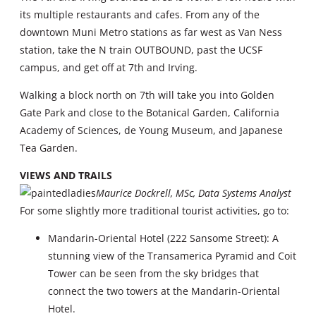
its multiple restaurants and cafes. From any of the
downtown Muni Metro stations as far west as Van Ness
station, take the N train OUTBOUND, past the UCSF
campus, and get off at 7th and Irving.
Walking a block north on 7th will take you into Golden
Gate Park and close to the Botanical Garden, California
Academy of Sciences, de Young Museum, and Japanese
Tea Garden.
VIEWS AND TRAILS
Maurice Dockrell, MSc, Data Systems Analyst
For some slightly more traditional tourist activities, go to:
Mandarin-Oriental Hotel (222 Sansome Street): A
stunning view of the Transamerica Pyramid and Coit
Tower can be seen from the sky bridges that
connect the two towers at the Mandarin-Oriental
Hotel.