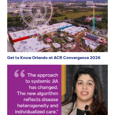
Get to Know Orlando at ACR Convergence 2026