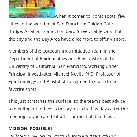
When it comes to iconic spots, few
cities in the world beat San Francisco: Golden Gate
Bridge, Alcatraz Island, Lombard Street, cable cars. But
the city and the Bay Area have a lot more to offer visitors.
Members of the Osteoarthritis Initiative Team in the
Department of Epidemiology and Biostatistics at the
University of California, San Francisco, working under
Principal Investigator Michael Nevitt, PhD, Professor of
Epidemiology and Biostatistics, agreed to share their
favorite spots.
This just scratches the surface, so the team’s best advice
to meeting attendees is to stay an extra few days after the
meeting so you can do it all — or most of it, at least.
MISSION: POSSIBLE I
Emily Scott, MA, Senior Research Associate/Data Release