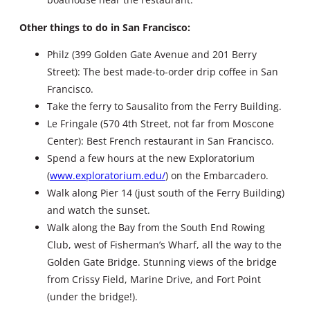
Other things to do in San Francisco:
Philz (399 Golden Gate Avenue and 201 Berry
Street): The best made-to-order drip coffee in San
Francisco.
Take the ferry to Sausalito from the Ferry Building.
Le Fringale (570 4th Street, not far from Moscone
Center): Best French restaurant in San Francisco.
Spend a few hours at the new Exploratorium
(
www.exploratorium.edu/
) on the Embarcadero.
Walk along Pier 14 (just south of the Ferry Building)
and watch the sunset.
Walk along the Bay from the South End Rowing
Club, west of Fisherman’s Wharf, all the way to the
Golden Gate Bridge. Stunning views of the bridge
from Crissy Field, Marine Drive, and Fort Point
(under the bridge!).