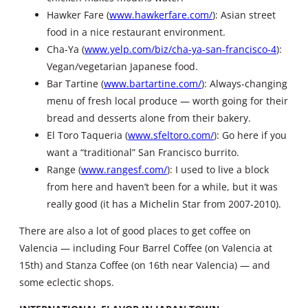
Hawker Fare (
www.hawkerfare.com/
): Asian street
food in a nice restaurant environment.
Cha-Ya (
www.yelp.com/biz/cha-ya-san-francisco-4
):
Vegan/vegetarian Japanese food.
Bar Tartine (
www.bartartine.com/
): Always-changing
menu of fresh local produce — worth going for their
bread and desserts alone from their bakery.
El Toro Taqueria (
www.sfeltoro.com/
): Go here if you
want a “traditional” San Francisco burrito.
Range (
www.rangesf.com/
): I used to live a block
from here and haven’t been for a while, but it was
really good (it has a Michelin Star from 2007-2010).
There are also a lot of good places to get coffee on
Valencia — including Four Barrel Coffee (on Valencia at
15th) and Stanza Coffee (on 16th near Valencia) — and
some eclectic shops.