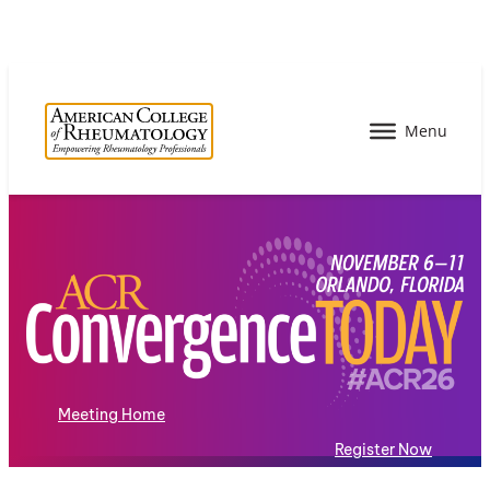
Meeting Home
Register Now