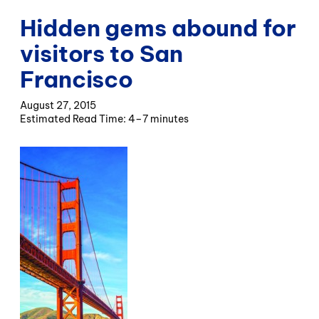
Hidden gems abound for
visitors to San
Francisco
August 27, 2015
4–7 minutes