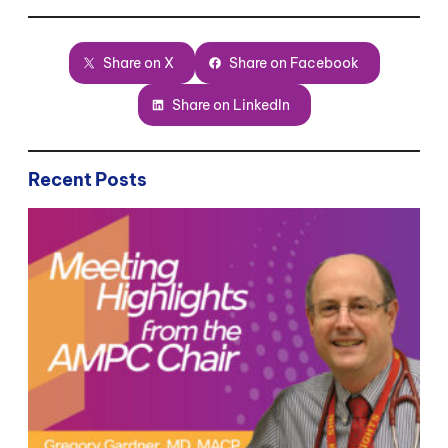
Share on X
Share on Facebook
Share on LinkedIn
Recent Posts