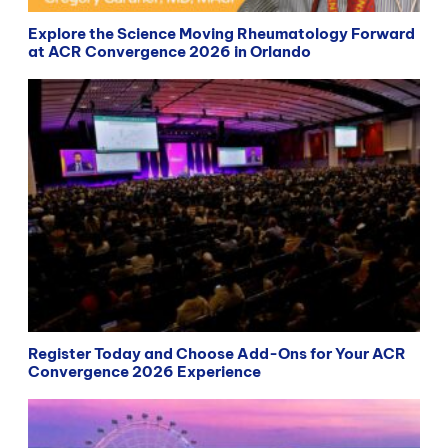
Explore the Science Moving Rheumatology Forward
at ACR Convergence 2026 in Orlando
Register Today and Choose Add-Ons for Your ACR
Convergence 2026 Experience