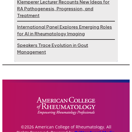
Klemperer Lecturer Recounts New Ideas for
RA Pathogenesis, Progression, and
Treatment
International Panel Explores Emerging Roles
for AI in Rheumatology Imaging
Speakers Trace Evolution in Gout
Management
©2026 American College of Rheumatology. All