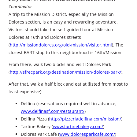
Coordinator
A trip to the Mission District, especially the Mission
Dolores section, is an easy and rewarding adventure.
Visitors should take the self-guided tour at Mission
Dolores at 16th and Dolores streets
(
http://missiondolores.org/old-mission/visitor.html
). The
closest BART stop to this neighborhood is 16th/Mission.
From there, walk two blocks and visit Dolores Park
(
http://sfrecpark.org/destination/mission-dolores-park/
).
After that, walk a half block and eat at (listed from most to
least expensive):
Delfina (reservations required well in advance,
www.delfinasf.com/restaurant/
)
Delfina Pizza (
http://pizzeriadelfina.com/mission/
)
Tartine Bakery (
www.tartinebakery.com/
)
Dolores Park Café (
www.doloresparkcafe.com/
)