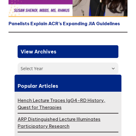
Panelists Explain ACR’s Expanding JIA Guidelines
View Archives
Select Year
Popular Articles
Hench Lecture Traces IgG4-RD History,
Quest for Therapies
ARP Distinguished Lecture Illuminates
Participatory Research