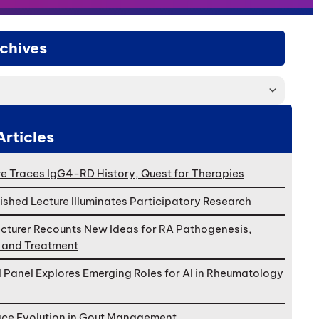
chives
Articles
e Traces IgG4-RD History, Quest for Therapies
ished Lecture Illuminates Participatory Research
cturer Recounts New Ideas for RA Pathogenesis,
, and Treatment
l Panel Explores Emerging Roles for AI in Rheumatology
ace Evolution in Gout Management