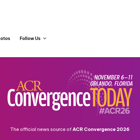
hotos
Follow Us
The official news source of
ACR Convergence 2026