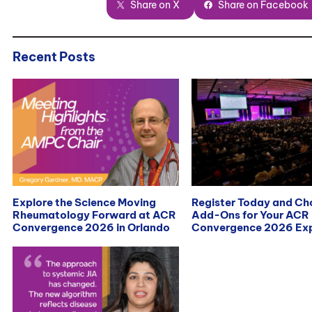
Share on X
Share on Facebook
Recent Posts
Explore the Science Moving
Register Today and C
Rheumatology Forward at ACR
Add-Ons for Your ACR
Convergence 2026 in Orlando
Convergence 2026 Exp