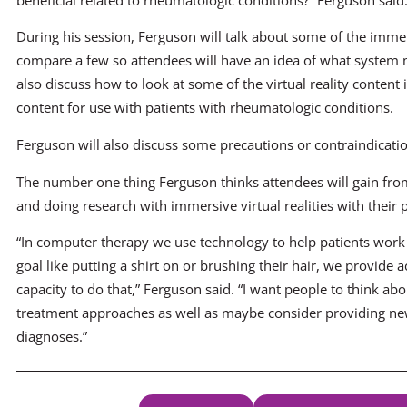
During his session, Ferguson will talk about some of the imme
compare a few so attendees will have an idea of what system migh
also discuss how to look at some of the virtual reality conten
content for use with patients with rheumatologic conditions.
Ferguson will also discuss some precautions or contraindication
The number one thing Ferguson thinks attendees will gain from 
and doing research with immersive virtual realities with their 
“In computer therapy we use technology to help patients work t
goal like putting a shirt on or brushing their hair, we provide 
capacity to do that,” Ferguson said. “I want people to think a
treatment approaches as well as maybe consider providing ne
diagnoses.”