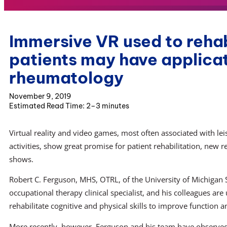
Immersive VR used to rehab
patients may have applicat
rheumatology
November 9, 2019
2–3 minutes
Virtual reality and video games, most often associated with lei
activities, show great promise for patient rehabilitation, new r
shows.
Robert C. Ferguson, MHS, OTRL, of the University of Michigan
occupational therapy clinical specialist, and his colleagues ar
rehabilitate cognitive and physical skills to improve function
More recently, however, Ferguson and his team have observed 