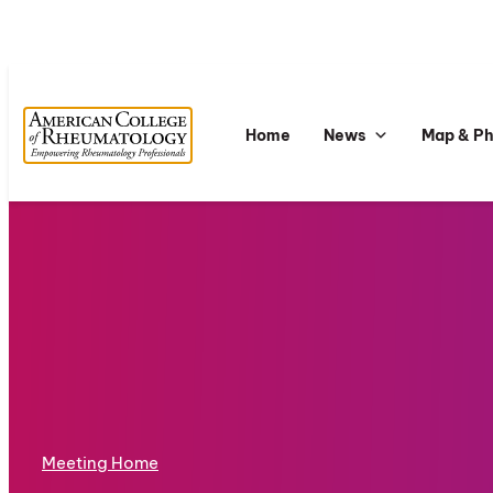
Home
News
Map & P
Meeting Home