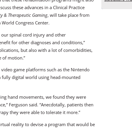
scuss these advances in a Clinical Practice
ity & Therapeutic Gaming
, will take place from
 World Congress Center.
h our spinal cord injury and other
enefit for other diagnoses and conditions,”
ications, but also with a lot of comorbidities,
 of motion.”
in video game platforms such as the Nintendo
a fully digital world using head-mounted
 doing hand movements, we found they were
e,” Ferguson said. “Anecdotally, patients then
rapy they were able to tolerate it more.”
rtual reality to devise a program that would be
.