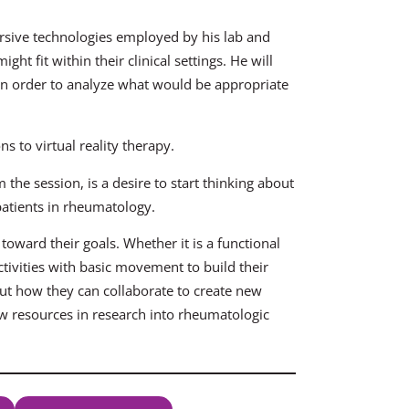
rsive technologies employed by his lab and
t fit within their clinical settings. He will
t in order to analyze what would be appropriate
s to virtual reality therapy.
the session, is a desire to start thinking about
patients in rheumatology.
oward their goals. Whether it is a functional
activities with basic movement to build their
bout how they can collaborate to create new
w resources in research into rheumatologic