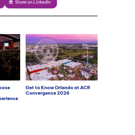
Share on LinkedIn
hoose
Get to Know Orlando at ACR
Convergence 2026
erience