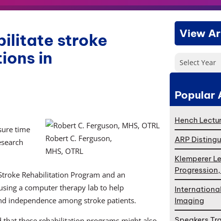
View Ar
ilitate stroke
ions in
Select Year
Popular 
Hench Lectur
sure time
Robert C. Ferguson,
ARP Distingu
esearch
MHS, OTRL
Klemperer Le
Progression
 Stroke Rehabilitation Program and an
e using a computer therapy lab to help
Internationa
 and independence among stroke patients.
Imaging
Speakers Tr
that these rehabilitation programs might also