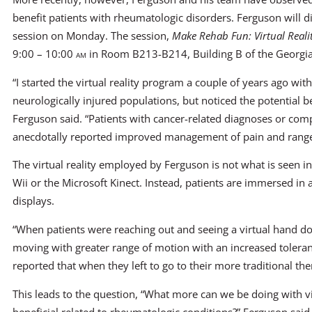
benefit patients with rheumatologic disorders. Ferguson will di
session on Monday. The session,
Make Rehab Fun: Virtual Real
9:00 – 10:00
am
in Room B213-B214, Building B of the Georgia
“I started the virtual reality program a couple of years ago wit
neurologically injured populations, but noticed the potential b
Ferguson said. “Patients with cancer-related diagnoses or compl
anecdotally reported improved management of pain and range
The virtual reality employed by Ferguson is not what is seen 
Wii or the Microsoft Kinect. Instead, patients are immersed in 
displays.
“When patients were reaching out and seeing a virtual hand
moving with greater range of motion with an increased toleranc
reported that when they left to go to their more traditional the
This leads to the question, “What more can we be doing with vi
beneficial related to rheumatologic conditions?” Ferguson said