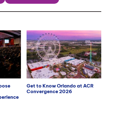
hoose
Get to Know Orlando at ACR
Convergence 2026
erience