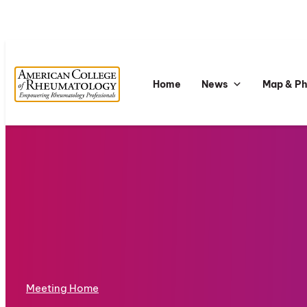
Home
News
Map & P
Meeting Home