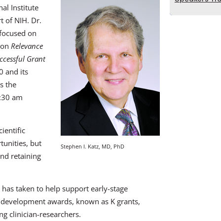
al Institute
t of NIH. Dr.
focused on
sion
Relevance
ccessful Grant
0 and its
s the
0:30 am
ientific
unities, but
Stephen I. Katz, MD, PhD
and retaining
H has taken to help support early-stage
r development awards, known as K grants,
g clinician-researchers.