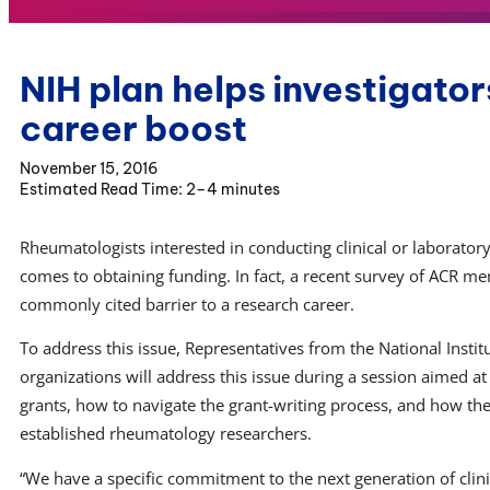
NIH plan helps investigator
career boost
November 15, 2016
2–4 minutes
Rheumatologists interested in conducting clinical or laborator
comes to obtaining funding. In fact, a recent survey of ACR 
commonly cited barrier to a research career.
To address this issue, Representatives from the National Instit
organizations will address this issue during a session aimed a
grants, how to navigate the grant-writing process, and how the 
established rheumatology researchers.
“We have a specific commitment to the next generation of clin