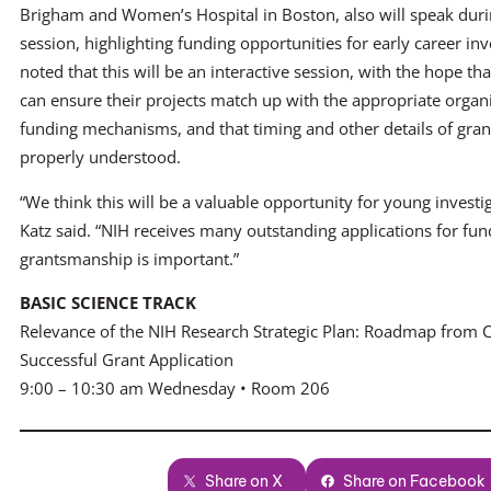
Brigham and Women’s Hospital in Boston, also will speak duri
session, highlighting funding opportunities for early career inv
noted that this will be an interactive session, with the hope th
can ensure their projects match up with the appropriate organ
funding mechanisms, and that timing and other details of grant
properly understood.
“We think this will be a valuable opportunity for young investig
Katz said. “NIH receives many outstanding applications for fun
grantsmanship is important.”
BASIC SCIENCE TRACK
Relevance of the NIH Research Strategic Plan: Roadmap from 
Successful Grant Application
9:00 – 10:30 am Wednesday • Room 206
Share on X
Share on Facebook