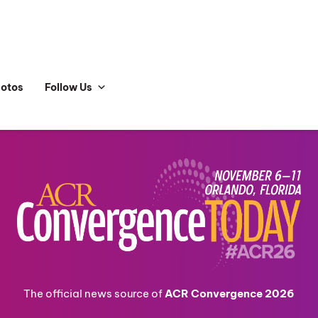
hotos
Follow Us
The official news source of
ACR Convergence 2026