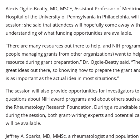
Alexis Ogdie-Beatty, MD, MSCE, Assistant Professor of Medicine
Hospital of the University of Pennsylvania in Philadelphia, wil
session; she said that attendees will hopefully come away with
understanding of what funding opportunities are available.
“There are many resources out there to help, and NIH program 
people managing grants from other organizations) want to hel
resource during grant preparation,” Dr. Ogdie-Beatty said. “Ther
great ideas out there, so knowing how to prepare the grant and
is as important as the actual idea in most situations.”
The session will also provide opportunities for investigators to
questions about NIH award programs and about others such a
the Rheumatology Research Foundation. During a roundtable 
during the session, both grant-writing experts and potential c
will be available.
Jeffrey A. Sparks, MD, MMSc, a rheumatologist and population s