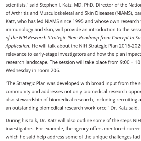
scientists,” said Stephen I. Katz, MD, PhD, Director of the Nation
of Arthritis and Musculoskeletal and Skin Diseases (NIAMS), par
Katz, who has led NIAMS since 1995 and whose own research 
immunology and skin, will provide an introduction to the ses
of the NIH Research Strategic Plan: Roadmap from Concept to Su
Application.
He will talk about the NIH Strategic Plan 2016-202
relevance to early-stage investigators and how the plan impact
research landscape. The session will take place from 9:00 – 1
Wednesday in room 206.
“The Strategic Plan was developed with broad input from the sc
community and addresses not only biomedical research opport
also stewardship of biomedical research, including recruiting 
an outstanding biomedical research workforce,” Dr. Katz said.
During his talk, Dr. Katz will also outline some of the steps NI
investigators. For example, the agency offers mentored caree
which he said help address some of the unique challenges facin