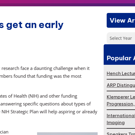
View Ar
s get an early
Select Year
Popular 
y research face a daunting challenge when it
Hench Lectur
members found that funding was the most
ARP Distingu
utes of Health (NIH) and other funding
Klemperer Le
t answering specific questions about types of
Progression
NIH Strategic Plan will help aspiring or already
Internationa
Imaging
ician
Speakers Tr