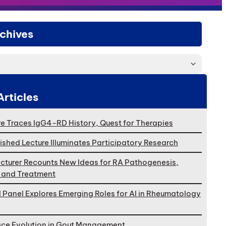
chives
Articles
e Traces IgG4-RD History, Quest for Therapies
ished Lecture Illuminates Participatory Research
cturer Recounts New Ideas for RA Pathogenesis,
, and Treatment
l Panel Explores Emerging Roles for AI in Rheumatology
ace Evolution in Gout Management