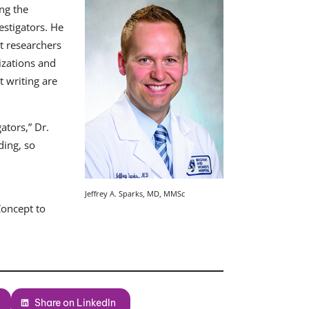
ng the
estigators. He
at researchers
izations and
 writing are
ators,” Dr.
ding, so
Jeffrey A. Sparks, MD, MMSc
Concept to
Share on LinkedIn