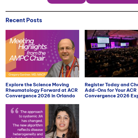
Recent Posts
Explore the Science Moving
Register Today and C
Rheumatology Forward at ACR
Add-Ons for Your ACR
Convergence 2026 in Orlando
Convergence 2026 Exp