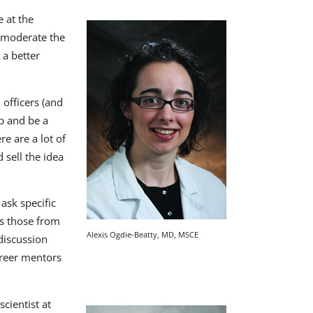
 at the
l moderate the
 a better
officers (and
p and be a
e are a lot of
 sell the idea
 ask specific
s those from
Alexis Ogdie-Beatty, MD, MSCE
discussion
areer mentors
cientist at