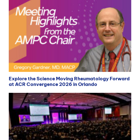
Explore the Science Moving Rheumatology Forward
at ACR Convergence 2026 in Orlando