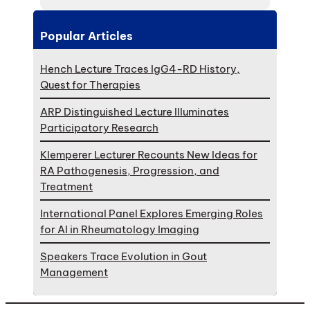
Popular Articles
Hench Lecture Traces IgG4-RD History,
Quest for Therapies
ARP Distinguished Lecture Illuminates
Participatory Research
Klemperer Lecturer Recounts New Ideas for
RA Pathogenesis, Progression, and
Treatment
International Panel Explores Emerging Roles
for AI in Rheumatology Imaging
Speakers Trace Evolution in Gout
Management