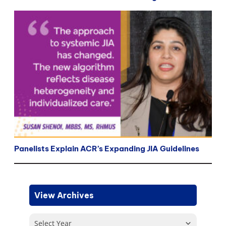
Panelists Explain ACR’s Expanding JIA Guidelines
View Archives
Select Year