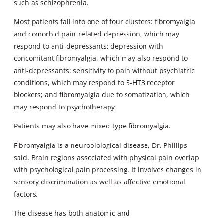
such as schizophrenia.
Most patients fall into one of four clusters: fibromyalgia
and comorbid pain-related depression, which may
respond to anti-depressants; depression with
concomitant fibromyalgia, which may also respond to
anti-depressants; sensitivity to pain without psychiatric
conditions, which may respond to 5-HT3 receptor
blockers; and fibromyalgia due to somatization, which
may respond to psychotherapy.
Patients may also have mixed-type fibromyalgia.
Fibromyalgia is a neurobiological disease, Dr. Phillips
said. Brain regions associated with physical pain overlap
with psychological pain processing. It involves changes in
sensory discrimination as well as affective emotional
factors.
The disease has both anatomic and