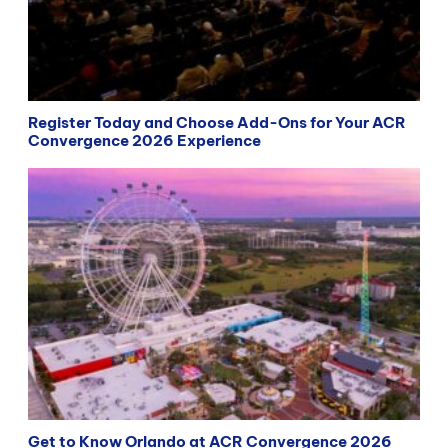
Register Today and Choose Add-Ons for Your ACR
Convergence 2026 Experience
Get to Know Orlando at ACR Convergence 2026