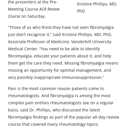
the presenters at the Pre-
Kristine Phillips, MD,
Meeting Course
ACR Review
PhD
Course
on Saturday.
“Those of us who think they have not seen fibromyalgia
just don’t recognize it,” said Kristine Phillips, MD, PhD,
Associate Professor of Medicine, Vanderbilt University
Medical Center. “You need to be able to identify
fibromyalgia, educate your patients about it, and help
them get the care they need. Missing fibromyalgia means
missing an opportunity for optimal management, and
very possibly inappropriate immunosuppression.”
Pain is the most common reason patients come to
rheumatologists. And fibromyalgia is among the most
complex pain entities rheumatologists see on a regular
basis, said Dr. Phillips, who discussed the latest
fibromyalgia findings as part of the popular all-day review
course that covered many rheumatology topics.