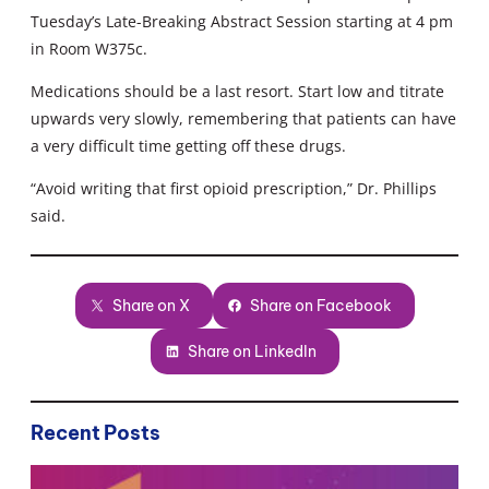
Tuesday’s Late-Breaking Abstract Session starting at 4 pm
in Room W375c.
Medications should be a last resort. Start low and titrate
upwards very slowly, remembering that patients can have
a very difficult time getting off these drugs.
“Avoid writing that first opioid prescription,” Dr. Phillips
said.
Share on X
Share on Facebook
Share on LinkedIn
Recent Posts