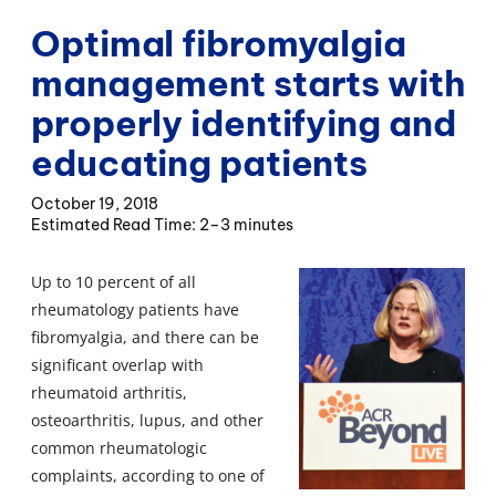
Optimal fibromyalgia
management starts with
properly identifying and
educating patients
October 19, 2018
2–3 minutes
Up to 10 percent of all
rheumatology patients have
fibromyalgia, and there can be
significant overlap with
rheumatoid arthritis,
osteoarthritis, lupus, and other
common rheumatologic
complaints, according to one of