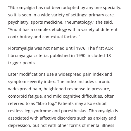
“Fibromyalgia has not been adopted by any one specialty,
so it is seen in a wide variety of settings: primary care,
psychiatry, sports medicine, rheumatology,” she said.
“And it has a complex etiology with a variety of different
contributory and contextual factors.”
Fibromyalgia was not named until 1976. The first ACR
fibromyalgia criteria, published in 1990, included 18
trigger points.
Later modifications use a widespread pain index and
symptom severity index. The index includes chronic
widespread pain, heightened response to pressure,
comorbid fatigue, and mild cognitive difficulties, often
referred to as “fibro fog.” Patients may also exhibit
restless leg syndrome and paresthesias. Fibromyalgia is
associated with affective disorders such as anxiety and
depression, but not with other forms of mental illness