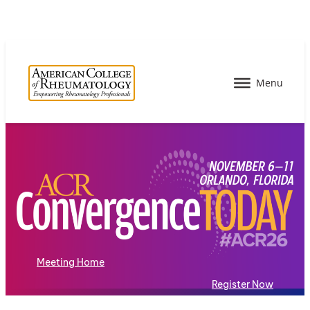
Meeting Home
Register Now