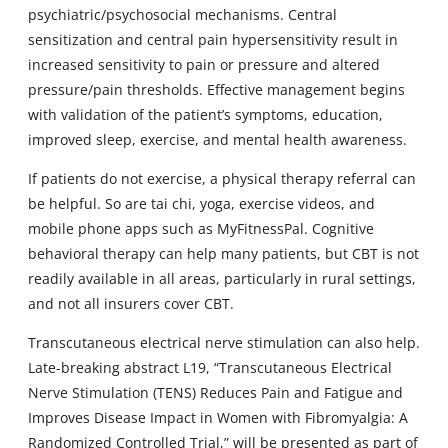
psychiatric/psychosocial mechanisms. Central
sensitization and central pain hypersensitivity result in
increased sensitivity to pain or pressure and altered
pressure/pain thresholds. Effective management begins
with validation of the patient’s symptoms, education,
improved sleep, exercise, and mental health awareness.
If patients do not exercise, a physical therapy referral can
be helpful. So are tai chi, yoga, exercise videos, and
mobile phone apps such as MyFitnessPal. Cognitive
behavioral therapy can help many patients, but CBT is not
readily available in all areas, particularly in rural settings,
and not all insurers cover CBT.
Transcutaneous electrical nerve stimulation can also help.
Late-breaking abstract L19, “Transcutaneous Electrical
Nerve Stimulation (TENS) Reduces Pain and Fatigue and
Improves Disease Impact in Women with Fibromyalgia: A
Randomized Controlled Trial,” will be presented as part of