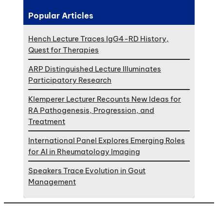
Popular Articles
Hench Lecture Traces IgG4-RD History,
Quest for Therapies
ARP Distinguished Lecture Illuminates
Participatory Research
Klemperer Lecturer Recounts New Ideas for
RA Pathogenesis, Progression, and
Treatment
International Panel Explores Emerging Roles
for AI in Rheumatology Imaging
Speakers Trace Evolution in Gout
Management