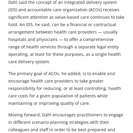
Dahl said the concept of an integrated delivery system
(IDS) and accountable care organization (ACOs) receives
significant attention as value-based care continues to take
hold. An IDS, he said, can be a financial or contractual
arrangement between health care providers — usually
hospitals and physicians — to offer a comprehensive
range of health services through a separate legal entity
operating, at least for these purposes, as a single health
care delivery system.
The primary goal of ACOs, he added, is to enable and
encourage health care providers to take greater
responsibility for reducing, or at least controlling, health
care costs for a given population of patients while
maintaining or improving quality of care.
Moving forward, Dahl encourages practitioners to engage
in different scenario-planning strategies with their
colleagues and staff in order to be best prepared and