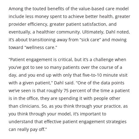
Among the touted benefits of the value-based care model
include less money spent to achieve better health, greater
provider efficiency, greater patient satisfaction, and
eventually, a healthier community. Ultimately, Dahl noted,
it’s about transitioning away from “sick care” and moving
toward “wellness care.”
“Patient engagement is critical, but it’s a challenge when
you’ve got to see so many patients over the course of a
day, and you end up with only that five-to-10 minute visit
with a given patient,” Dahl said. “One of the data points
we’ve seen is that roughly 75 percent of the time a patient
is in the office, they are spending it with people other
than clinicians. So, as you think through your practice, as
you think through your model, it’s important to
understand that effective patient engagement strategies
can really pay off.”