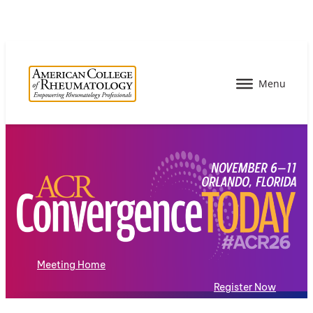
Meeting Home
Register Now