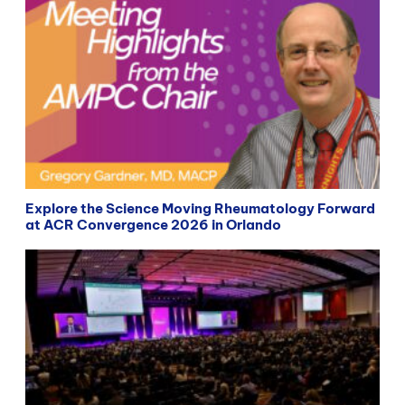
Explore the Science Moving Rheumatology Forward
at ACR Convergence 2026 in Orlando