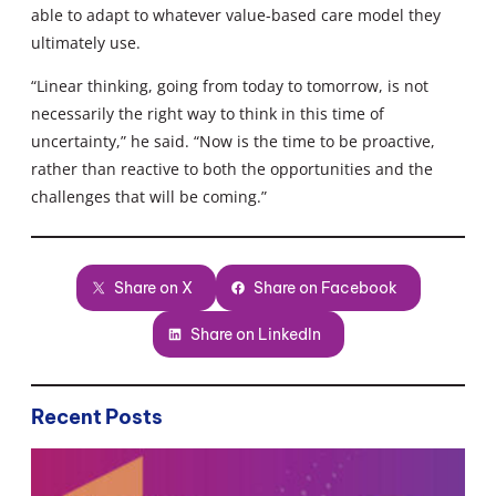
able to adapt to whatever value-based care model they
ultimately use.
“Linear thinking, going from today to tomorrow, is not
necessarily the right way to think in this time of
uncertainty,” he said. “Now is the time to be proactive,
rather than reactive to both the opportunities and the
challenges that will be coming.”
Share on X
Share on Facebook
Share on LinkedIn
Recent Posts