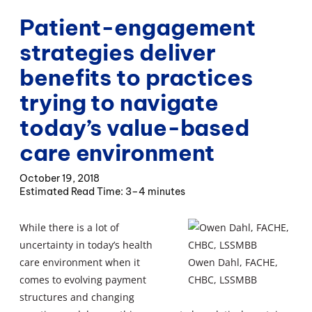
Patient-engagement
strategies deliver
benefits to practices
trying to navigate
today’s value-based
care environment
October 19, 2018
3–4 minutes
While there is a lot of
uncertainty in today’s health
care environment when it
Owen Dahl, FACHE,
comes to evolving payment
CHBC, LSSMBB
structures and changing