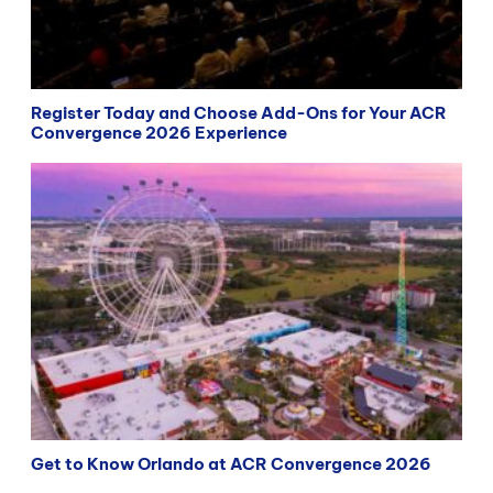
Register Today and Choose Add-Ons for Your ACR
Convergence 2026 Experience
Get to Know Orlando at ACR Convergence 2026