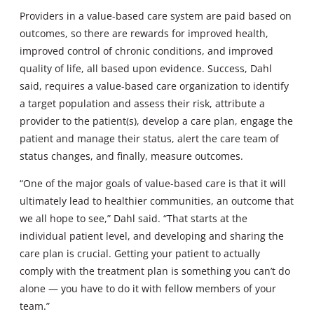
Providers in a value-based care system are paid based on
outcomes, so there are rewards for improved health,
improved control of chronic conditions, and improved
quality of life, all based upon evidence. Success, Dahl
said, requires a value-based care organization to identify
a target population and assess their risk, attribute a
provider to the patient(s), develop a care plan, engage the
patient and manage their status, alert the care team of
status changes, and finally, measure outcomes.
“One of the major goals of value-based care is that it will
ultimately lead to healthier communities, an outcome that
we all hope to see,” Dahl said. “That starts at the
individual patient level, and developing and sharing the
care plan is crucial. Getting your patient to actually
comply with the treatment plan is something you can’t do
alone — you have to do it with fellow members of your
team.”