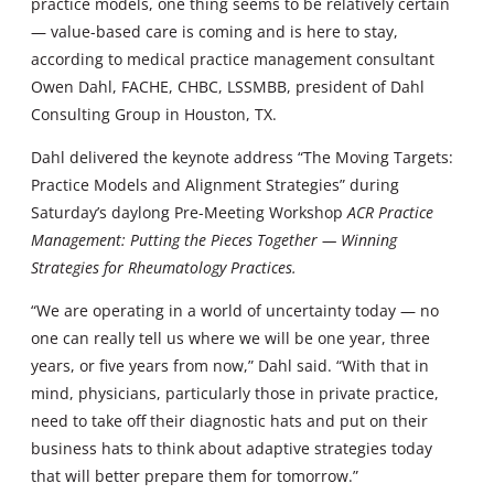
practice models, one thing seems to be relatively certain
— value-based care is coming and is here to stay,
according to medical practice management consultant
Owen Dahl, FACHE, CHBC, LSSMBB, president of Dahl
Consulting Group in Houston, TX.
Dahl delivered the keynote address “The Moving Targets:
Practice Models and Alignment Strategies” during
Saturday’s daylong Pre-Meeting Workshop
ACR Practice
Management: Putting the Pieces Together — Winning
Strategies for Rheumatology Practices.
“We are operating in a world of uncertainty today — no
one can really tell us where we will be one year, three
years, or five years from now,” Dahl said. “With that in
mind, physicians, particularly those in private practice,
need to take off their diagnostic hats and put on their
business hats to think about adaptive strategies today
that will better prepare them for tomorrow.”