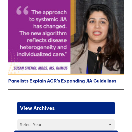
Panelists Explain ACR’s Expanding JIA Guidelines
View Archives
Select Year