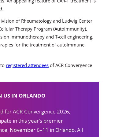
cts. An appealing feature of CAR-T treatment is
d.
 Division of Rheumatology and Ludwig Center
 Cellular Therapy Program (Autoimmunity),
recision immunotherapy and
T-cell engineering.
erapies for the treatment of autoimmune
 to
registered attendees
of ACR Convergence
N US IN ORLANDO
red for ACR Convergence 2026,
ipate in this year’s premier
ce, November 6–11 in Orlando. All