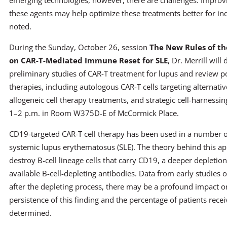
emerging technologies, however, there are challenges. Improv
these agents may help optimize these treatments better for ind
noted.
During the Sunday, October 26, session
The New Rules of t
on CAR-T-Mediated Immune Reset for SLE
, Dr. Merrill will
preliminary studies of CAR-T treatment for lupus and review po
therapies, including autologous CAR-T cells targeting alternativ
allogeneic cell therapy treatments, and strategic cell-harnessi
1–2 p.m. in Room W375D-E of McCormick Place.
CD19-targeted CAR-T cell therapy has been used in a number of
systemic lupus erythematosus (SLE). The theory behind this appr
destroy B-cell lineage cells that carry CD19, a deeper depletio
available B-cell-depleting antibodies. Data from early studies o
after the depleting process, there may be a profound impact 
persistence of this finding and the percentage of patients recei
determined.