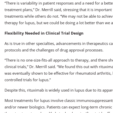
“There is variability in patient responses and a need for a bet
treatment plans,” Dr. Merrill said, stressing that it is importa
treatments while others do not. “We may not be able to achieve
therapy for lupus, but we could be doing a lot better than we 
Flexibility Needed in Clinical Trial Design
As is true in other specialties, advancements in therapeutics can 
protocols and the challenges of drug approval processes.
“There is no one-size-fits-all approach to therapy, and there sh
clinical trials,” Dr. Merrill said. “We found this out with ritux
was eventually shown to be effective for rheumatoid arthritis, 
controlled trials for lupus.”
Despite this, rituximab is widely used in lupus due to its appar
Most treatments for lupus involve classic immunosuppressants
and/or newer biologics. Patients can expect long-term chronic 