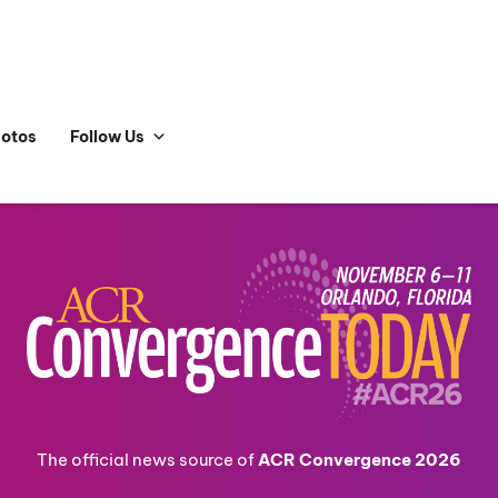
hotos
Follow Us
The official news source of
ACR Convergence 2026