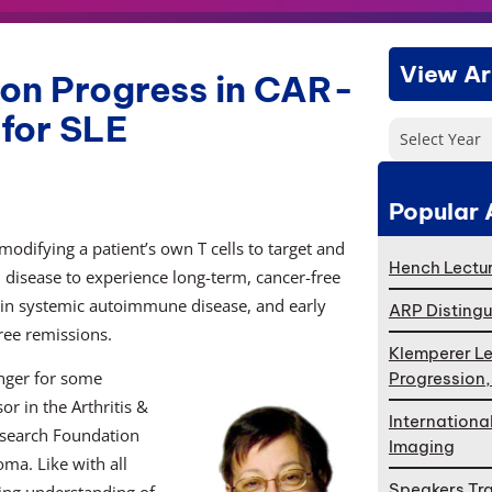
View Ar
 on Progress in CAR-
for SLE
Select Year
Popular 
modifying a patient’s own T cells to target and
Hench Lectur
 disease to experience long-term, cancer-free
s in systemic autoimmune disease, and early
ARP Distingu
ree remissions.
Klemperer Le
anger for some
Progression
or in the Arthritis &
Internationa
search Foundation
Imaging
ma. Like with all
Speakers Tr