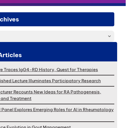
chives
Articles
e Traces IgG4-RD History, Quest for Therapies
ished Lecture Illuminates Participatory Research
cturer Recounts New Ideas for RA Pathogenesis,
, and Treatment
l Panel Explores Emerging Roles for AI in Rheumatology
ace Evolution in Gout Management