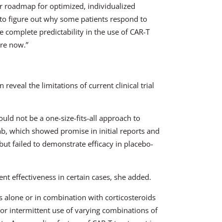
ter roadmap for optimized, individualized
nt to figure out why some patients respond to
 complete predictability in the use of CAR-T
are now.”
reveal the limitations of current clinical trial
ould not be a one-size-fits-all approach to
imab, which showed promise in initial reports and
but failed to demonstrate efficacy in placebo-
ent effectiveness in certain cases, she added.
 alone or in combination with corticosteroids
or intermittent use of varying combinations of