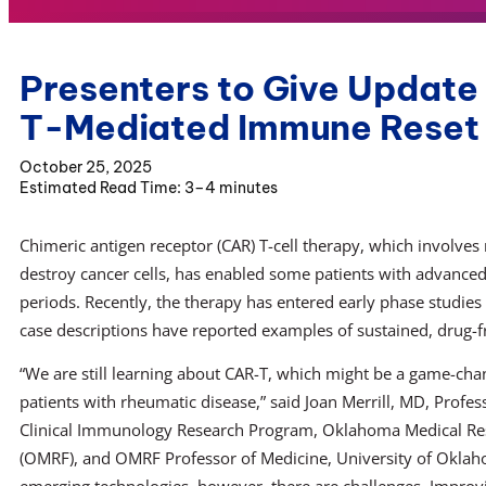
Presenters to Give Update
T-Mediated Immune Reset 
October 25, 2025
3–4 minutes
Chimeric antigen receptor (CAR) T-cell therapy, which involves 
destroy cancer cells, has enabled some patients with advanced
periods. Recently, the therapy has entered early phase studie
case descriptions have reported examples of sustained, drug-f
“We are still learning about CAR-T, which might be a game-ch
patients with rheumatic disease,” said Joan Merrill, MD, Profess
Clinical Immunology Research Program, Oklahoma Medical Re
(OMRF), and OMRF Professor of Medicine, University of Oklaho