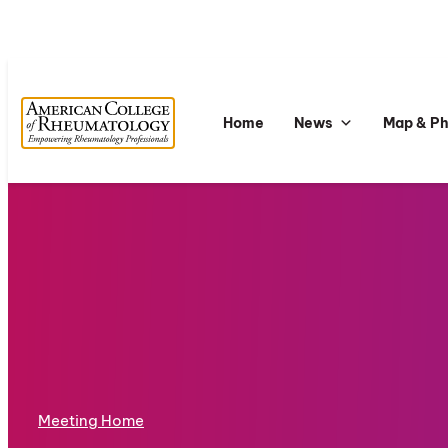
Home
News
Map & P
Meeting Home