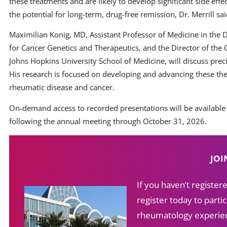
these treatments and are likely to develop significant side effe
the potential for long-term, drug-free remission, Dr. Merrill sai
Maximilian Konig, MD, Assistant Professor of Medicine in the
for Cancer Genetics and Therapeutics, and the Director of the
Johns Hopkins University School of Medicine, will discuss p
His research is focused on developing and advancing these th
rheumatic disease and cancer.
On-demand access to recorded presentations will be available
following the annual meeting through October 31, 2026.
JOI
If you haven’t registe
register today to partic
rheumatology experien