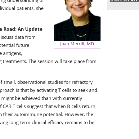
ing understanding of
ividual patients, she
he Road: An Update
 discuss data from
Joan Merrill, MD
tential future
e antigens,
ng treatments. The session will take place from
 small, observational studies for refractory
oach is that by activating T cells to seek and
n might be achieved than with currently
f CAR-T cells suggest that when B cells return
on their autoimmune potential. However, the
ving long-term clinical efficacy remains to be