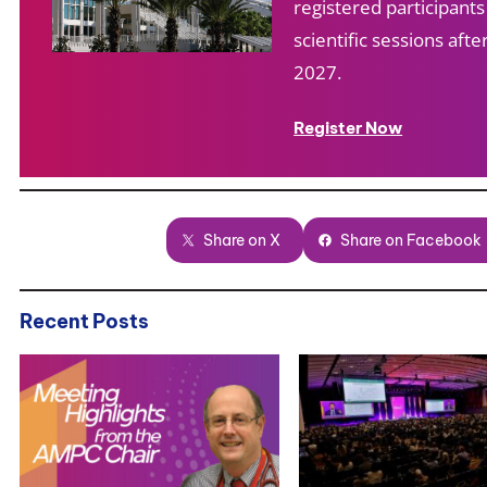
registered participant
scientific sessions af
2027.
Register Now
Share on X
Share on Facebook
Recent Posts