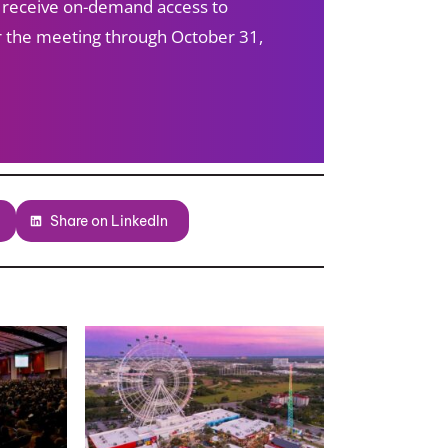
s receive on-demand access to
ter the meeting through October 31,
Share on LinkedIn