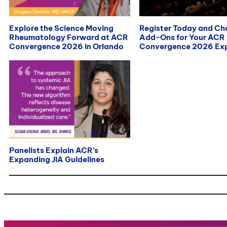
Explore the Science Moving
Register Today and C
Rheumatology Forward at ACR
Add-Ons for Your ACR
Convergence 2026 in Orlando
Convergence 2026 Exp
Panelists Explain ACR’s
Expanding JIA Guidelines