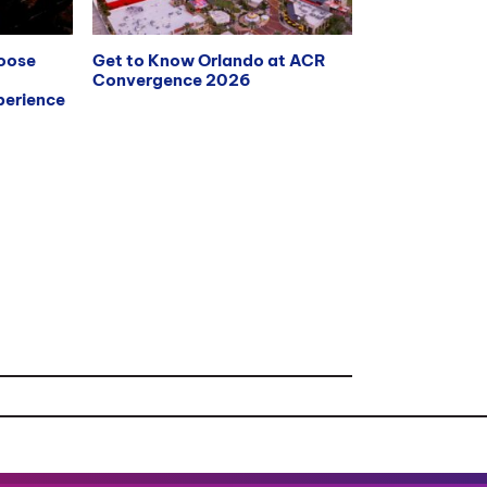
hoose
Get to Know Orlando at ACR
Convergence 2026
erience