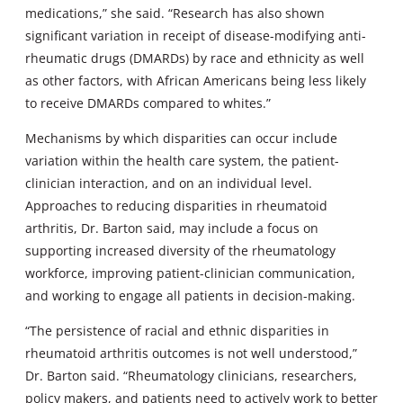
medications,” she said. “Research has also shown
significant variation in receipt of disease-modifying anti-
rheumatic drugs (DMARDs) by race and ethnicity as well
as other factors, with African Americans being less likely
to receive DMARDs compared to whites.”
Mechanisms by which disparities can occur include
variation within the health care system, the patient-
clinician interaction, and on an individual level.
Approaches to reducing disparities in rheumatoid
arthritis, Dr. Barton said, may include a focus on
supporting increased diversity of the rheumatology
workforce, improving patient-clinician communication,
and working to engage all patients in decision-making.
“The persistence of racial and ethnic disparities in
rheumatoid arthritis outcomes is not well understood,”
Dr. Barton said. “Rheumatology clinicians, researchers,
policy makers, and patients need to actively work to better