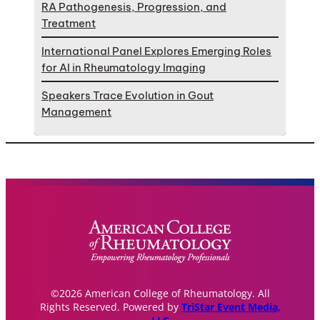
RA Pathogenesis, Progression, and
Treatment
International Panel Explores Emerging Roles
for AI in Rheumatology Imaging
Speakers Trace Evolution in Gout
Management
©2026 American College of Rheumatology. All
Rights Reserved. Powered by
TriStar Event Media,