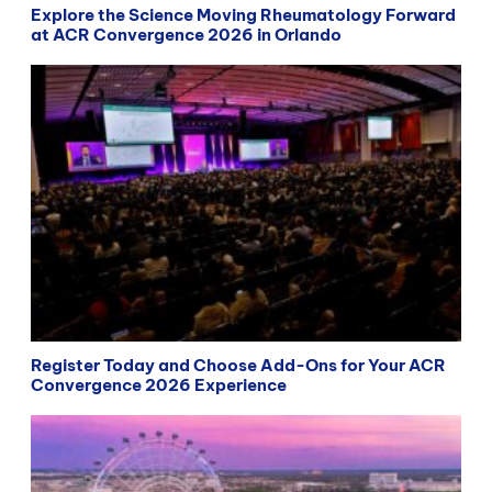
Explore the Science Moving Rheumatology Forward
at ACR Convergence 2026 in Orlando
Register Today and Choose Add-Ons for Your ACR
Convergence 2026 Experience