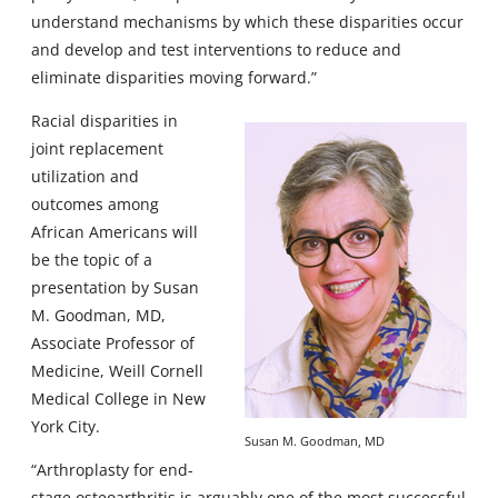
understand mechanisms by which these disparities occur
and develop and test interventions to reduce and
eliminate disparities moving forward.”
Racial disparities in
joint replacement
utilization and
outcomes among
African Americans will
be the topic of a
presentation by Susan
M. Goodman, MD,
Associate Professor of
Medicine, Weill Cornell
Medical College in New
York City.
Susan M. Goodman, MD
“Arthroplasty for end-
stage osteoarthritis is arguably one of the most successful