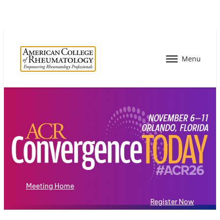
Meeting Home
Register Now