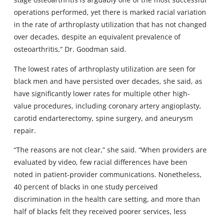
operations performed, yet there is marked racial variation
in the rate of arthroplasty utilization that has not changed
over decades, despite an equivalent prevalence of
osteoarthritis,” Dr. Goodman said.
The lowest rates of arthroplasty utilization are seen for
black men and have persisted over decades, she said, as
have significantly lower rates for multiple other high-
value procedures, including coronary artery angioplasty,
carotid endarterectomy, spine surgery, and aneurysm
repair.
“The reasons are not clear,” she said. “When providers are
evaluated by video, few racial differences have been
noted in patient-provider communications. Nonetheless,
40 percent of blacks in one study perceived
discrimination in the health care setting, and more than
half of blacks felt they received poorer services, less