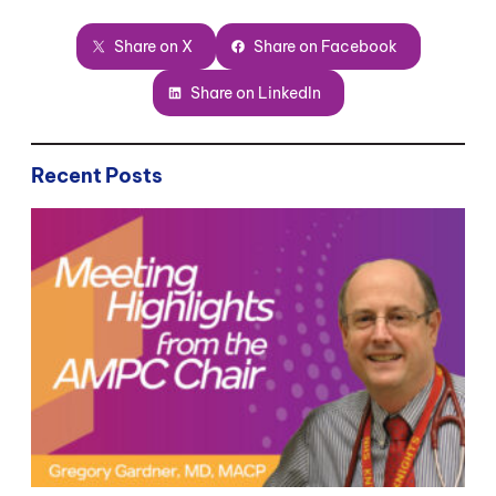
Share on X
Share on Facebook
Share on LinkedIn
Recent Posts