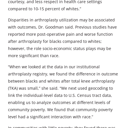
courtesy, and less respect in health care settings
compared to 10-15 percent of whites.”
Disparities in arthroplasty utilization may be associated
with outcomes, Dr. Goodman said. Previous studies have
reported more post-operative pain and worse function
after arthroplasty for blacks compared to whites;
however, the role socio-economic status plays may be
more significant than race.
“When we looked at the data in our institutional
arthroplasty registry, we found the difference in outcome
between blacks and whites after total knee arthroplasty
(TKA) was small,” she said. “We next used geocoding to
link the individual-level data to U.S. Census tract data,
enabling us to analyze outcomes at different levels of
community poverty. We found that community poverty
level had a significant interaction with race.”
In communities with little poverty, they found there was