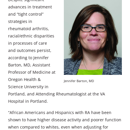
advances in treatment
and “tight control”
strategies in
rheumatoid arthritis,
racial/ethnic disparities
in processes of care
and outcomes persist,
according to Jennifer
Barton, MD, Assistant
Professor of Medicine at
Oregon Health &
Jennifer Barton, MD
Science University in
Portland, and Attending Rheumatologist at the VA
Hospital in Portland.
“African Americans and Hispanics with RA have been
shown to have higher disease activity and poorer function
when compared to whites, even when adjusting for