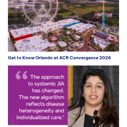
Get to Know Orlando at ACR Convergence 2026