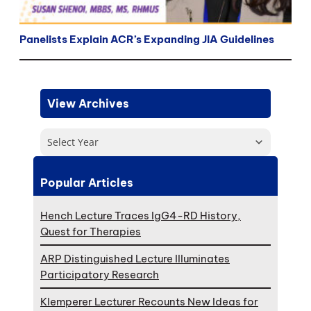
Panelists Explain ACR’s Expanding JIA Guidelines
View Archives
Select Year
Popular Articles
Hench Lecture Traces IgG4-RD History,
Quest for Therapies
ARP Distinguished Lecture Illuminates
Participatory Research
Klemperer Lecturer Recounts New Ideas for