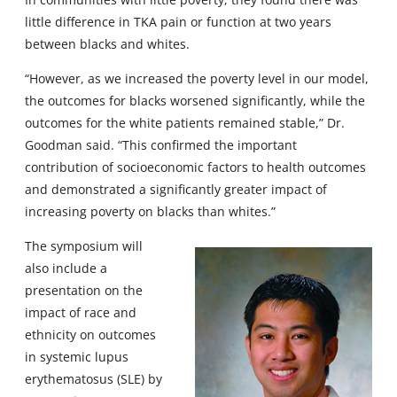
little difference in TKA pain or function at two years
between blacks and whites.
“However, as we increased the poverty level in our model,
the outcomes for blacks worsened significantly, while the
outcomes for the white patients remained stable,” Dr.
Goodman said. “This confirmed the important
contribution of socioeconomic factors to health outcomes
and demonstrated a significantly greater impact of
increasing poverty on blacks than whites.”
The symposium will
also include a
presentation on the
impact of race and
ethnicity on outcomes
in systemic lupus
erythematosus (SLE) by