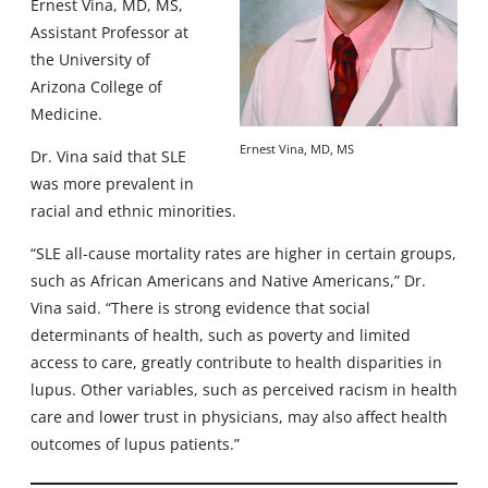
Ernest Vina, MD, MS,
Assistant Professor at
the University of
Arizona College of
Medicine.
Ernest Vina, MD, MS
Dr. Vina said that SLE
was more prevalent in
racial and ethnic minorities.
“SLE all-cause mortality rates are higher in certain groups,
such as African Americans and Native Americans,” Dr.
Vina said. “There is strong evidence that social
determinants of health, such as poverty and limited
access to care, greatly contribute to health disparities in
lupus. Other variables, such as perceived racism in health
care and lower trust in physicians, may also affect health
outcomes of lupus patients.”