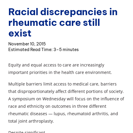
Racial discrepancies in
rheumatic care still
exist
November 10, 2015
3–5 minutes
Equity and equal access to care are increasingly
important priorities in the health care environment.
Multiple barriers limit access to medical care, barriers
that disproportionately affect different portions of society.
A symposium on Wednesday will focus on the influence of
race and ethnicity on outcomes in three different
rheumatic diseases — lupus, rheumatoid arthritis, and
total joint arthroplasty.
Despite significant