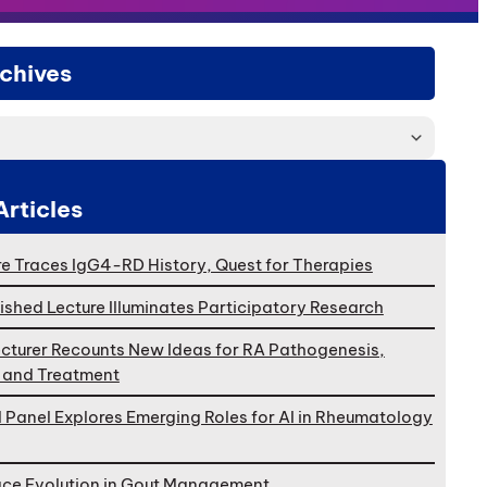
chives
Articles
e Traces IgG4-RD History, Quest for Therapies
ished Lecture Illuminates Participatory Research
cturer Recounts New Ideas for RA Pathogenesis,
, and Treatment
l Panel Explores Emerging Roles for AI in Rheumatology
ace Evolution in Gout Management