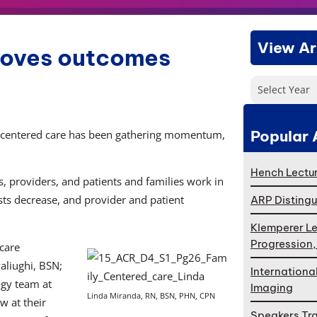
View Ar
roves outcomes
Select Year
Popular 
ly-centered care has been gathering momentum,
Hench Lectur
, providers, and patients and families work in
osts decrease, and provider and patient
ARP Distingu
Klemperer Le
Progression
 care
aliughi, BSN;
Internationa
gy team at
Imaging
Linda Miranda, RN, BSN, PHN, CPN
w at their
Speakers Tr