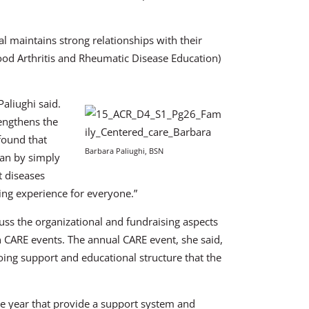
l maintains strong relationships with their
hood Arthritis and Rheumatic Disease Education)
aliughi said.
trengthens the
found that
Barbara Paliughi, BSN
han by simply
t diseases
ing experience for everyone.”
cuss the organizational and fundraising aspects
n CARE events. The annual CARE event, she said,
oing support and educational structure that the
the year that provide a support system and