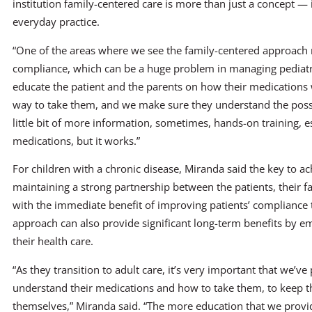
institution family-centered care is more than just a concept — i
everyday practice.
“One of the areas where we see the family-centered approach 
compliance, which can be a huge problem in managing pediatric
educate the patient and the parents on how their medication
way to take them, and we make sure they understand the possibl
little bit of more information, sometimes, hands-on training, e
medications, but it works.”
For children with a chronic disease, Miranda said the key to 
maintaining a strong partnership between the patients, their f
with the immediate benefit of improving patients’ compliance t
approach can also provide significant long-term benefits by e
their health care.
“As they transition to adult care, it’s very important that we’v
understand their medications and how to take them, to keep t
themselves,” Miranda said. “The more education that we provid