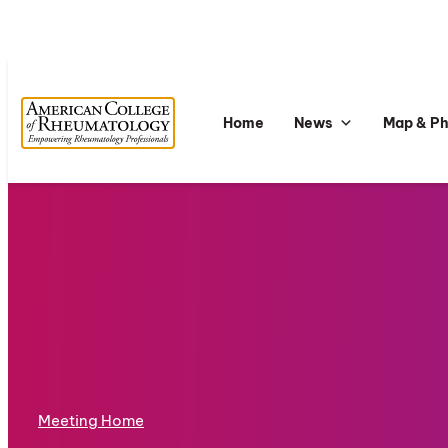
Home
News
Map & P
Meeting Home