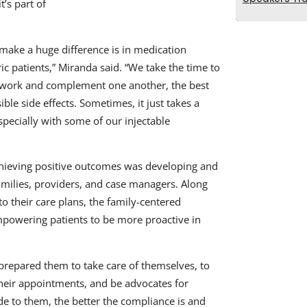
t’s part of
make a huge difference is in medication
 patients,” Miranda said. “We take the time to
s work and complement one another, the best
e side effects. Sometimes, it just takes a
specially with some of our injectable
achieving positive outcomes was developing and
amilies, providers, and case managers. Along
o their care plans, the family-centered
mpowering patients to be more proactive in
e prepared them to take care of themselves, to
heir appointments, and be advocates for
e to them, the better the compliance is and