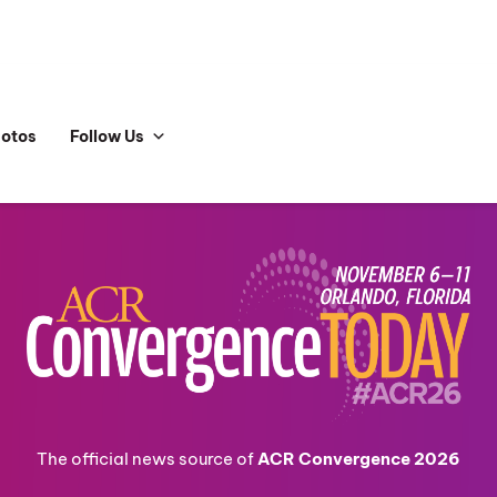
hotos
Follow Us
The official news source of
ACR Convergence 2026