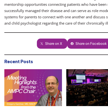
mentorship opportunities connecting patients who have been
successfully managed their disease and can serve as role model
systems for parents to connect with one another and discuss s
and child psychologist regarding the care of their chronically ill
Share on X
Share on Facebook
Recent Posts