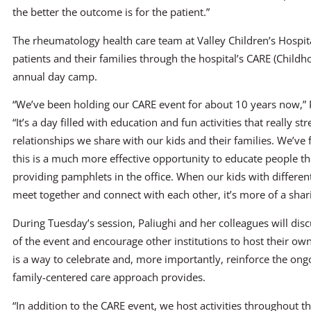
the better the outcome is for the patient.”
The rheumatology health care team at Valley Children’s Hospita
patients and their families through the hospital’s CARE (Child
annual day camp.
“We’ve been holding our CARE event for about 10 years now,” P
“It’s a day filled with education and fun activities that really s
relationships we share with our kids and their families. We’ve 
this is a much more effective opportunity to educate people t
providing pamphlets in the office. When our kids with differen
meet together and connect with each other, it’s more of a shar
During Tuesday’s session, Paliughi and her colleagues will dis
of the event and encourage other institutions to host their ow
is a way to celebrate and, more importantly, reinforce the ong
family-centered care approach provides.
“In addition to the CARE event, we host activities throughout 