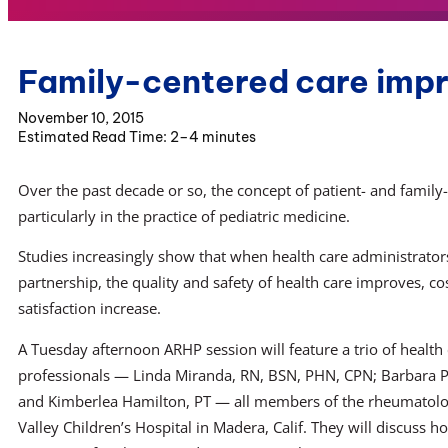
Family-centered care imp
November 10, 2015
2–4 minutes
Over the past decade or so, the concept of patient- and fami
particularly in the practice of pediatric medicine.
Studies increasingly show that when health care administrators
partnership, the quality and safety of health care improves, c
satisfaction increase.
A Tuesday afternoon ARHP session will feature a trio of health
professionals — Linda Miranda, RN, BSN, PHN, CPN; Barbara P
and Kimberlea Hamilton, PT — all members of the rheumatolo
Valley Children’s Hospital in Madera, Calif. They will discuss ho