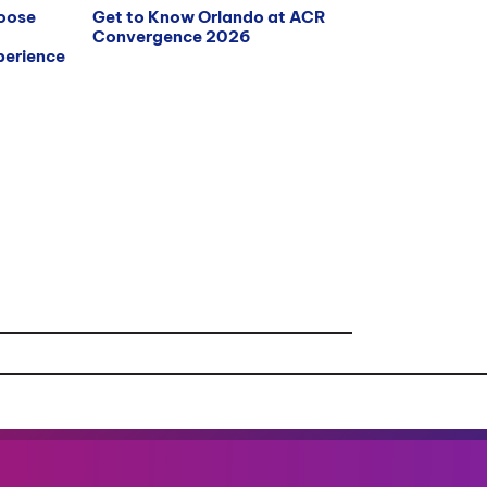
hoose
Get to Know Orlando at ACR
Convergence 2026
erience