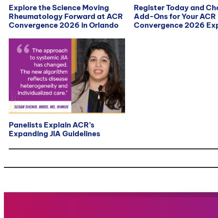
Explore the Science Moving
Register Today and C
Rheumatology Forward at ACR
Add-Ons for Your ACR
Convergence 2026 in Orlando
Convergence 2026 Exp
Panelists Explain ACR’s
Expanding JIA Guidelines