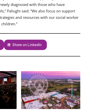
 newly diagnosed with those who have
s,” Paliughi said. “We also focus on support
trategies and resources with our social worker
 children.”
Share on LinkedIn