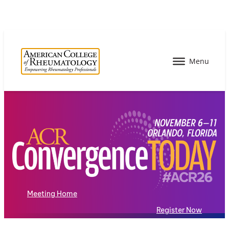
Meeting Home
Register Now