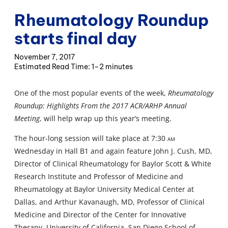
Rheumatology Roundup
starts final day
November 7, 2017
1–2 minutes
One of the most popular events of the week,
Rheumatology
Roundup: Highlights From the 2017 ACR/ARHP Annual
Meeting
, will help wrap up this year’s meeting.
The hour-long session will take place at 7:30
am
Wednesday in Hall B1 and again feature John J. Cush, MD,
Director of Clinical Rheumatology for Baylor Scott & White
Research Institute and Professor of Medicine and
Rheumatology at Baylor University Medical Center at
Dallas, and Arthur Kavanaugh, MD, Professor of Clinical
Medicine and Director of the Center for Innovative
Therapy, University of California, San Diego School of