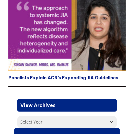
Panelists Explain ACR’s Expanding JIA Guidelines
View Archives
Select Year