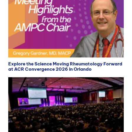
Explore the Science Moving Rheumatology Forward
at ACR Convergence 2026 in Orlando