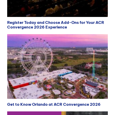
Register Today and Choose Add-Ons for Your ACR
Convergence 2026 Experience
Get to Know Orlando at ACR Convergence 2026