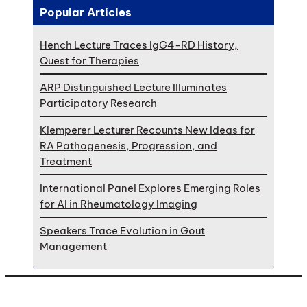
Popular Articles
Hench Lecture Traces IgG4-RD History,
Quest for Therapies
ARP Distinguished Lecture Illuminates
Participatory Research
Klemperer Lecturer Recounts New Ideas for
RA Pathogenesis, Progression, and
Treatment
International Panel Explores Emerging Roles
for AI in Rheumatology Imaging
Speakers Trace Evolution in Gout
Management