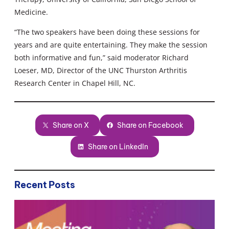
Medicine.
“The two speakers have been doing these sessions for
years and are quite entertaining. They make the session
both informative and fun,” said moderator Richard
Loeser, MD, Director of the UNC Thurston Arthritis
Research Center in Chapel Hill, NC.
Share on X
Share on Facebook
Share on LinkedIn
Recent Posts