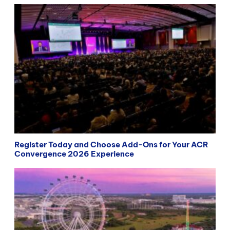
Register Today and Choose Add-Ons for Your ACR
Convergence 2026 Experience