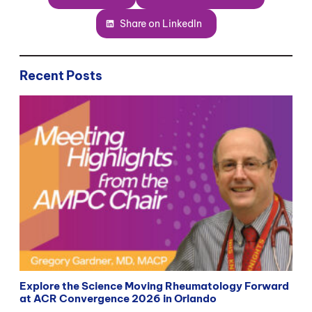
Share on LinkedIn
Recent Posts
Explore the Science Moving Rheumatology Forward
at ACR Convergence 2026 in Orlando