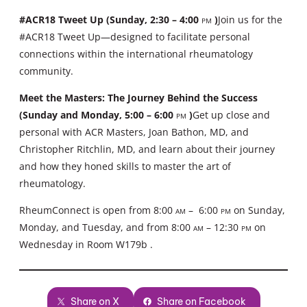
#ACR18 Tweet Up (Sunday, 2:30 – 4:00
pm
)
Join us for the
#ACR18 Tweet Up—designed to facilitate personal
connections within the international rheumatology
community.
Meet the Masters: The Journey Behind the Success
(Sunday and Monday, 5:00 – 6:00
pm
)
Get up close and
personal with ACR Masters, Joan Bathon, MD, and
Christopher Ritchlin, MD, and learn about their journey
and how they honed skills to master the art of
rheumatology.
RheumConnect is open from 8:00
am
– 6:00
pm
on Sunday,
Monday, and Tuesday, and from 8:00
am
– 12:30
pm
on
Wednesday in Room W179b .
Share on X
Share on Facebook