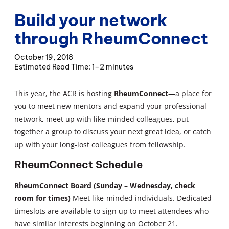
Build your network
through RheumConnect
October 19, 2018
1–2 minutes
This year, the ACR is hosting
RheumConnect
—a place for
you to meet new mentors and expand your professional
network, meet up with like-minded colleagues, put
together a group to discuss your next great idea, or catch
up with your long-lost colleagues from fellowship.
RheumConnect Schedule
RheumConnect Board (Sunday – Wednesday, check
room for times)
Meet like-minded individuals. Dedicated
timeslots are available to sign up to meet attendees who
have similar interests beginning on October 21.