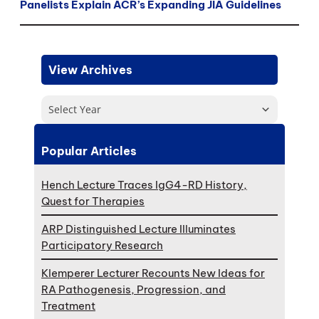
Panelists Explain ACR’s Expanding JIA Guidelines
View Archives
Select Year
Popular Articles
Hench Lecture Traces IgG4-RD History,
Quest for Therapies
ARP Distinguished Lecture Illuminates
Participatory Research
Klemperer Lecturer Recounts New Ideas for
RA Pathogenesis, Progression, and
Treatment