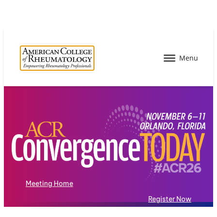
Meeting Home
Register Now