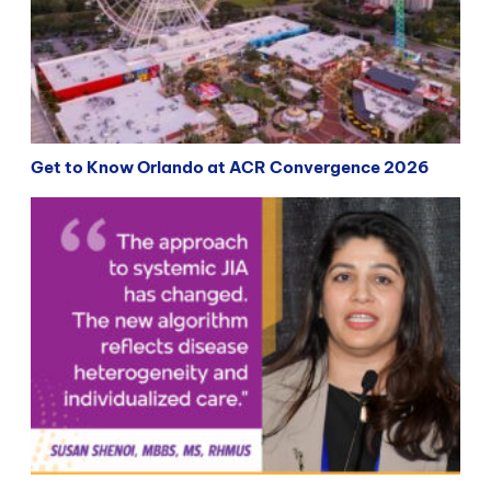
Get to Know Orlando at ACR Convergence 2026