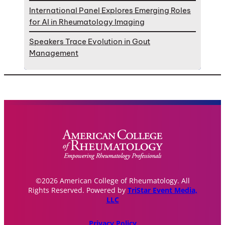
International Panel Explores Emerging Roles
for AI in Rheumatology Imaging
Speakers Trace Evolution in Gout
Management
©2026 American College of Rheumatology. All
Rights Reserved. Powered by
TriStar Event Media,
LLC
Privacy Policy