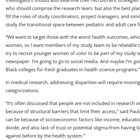
who should comprise the research team, but also the best place
fill the roles of study coordinators, project managers, and simi
study the transitional space between pediatric and adult care f
“We want to target those with the worst health outcomes, whi
women, so I want members of my study team to be relatable to t
try to recruit younger women of color to be part of my study t
newspaper. I’m going to go to social media. And maybe I’m goi
Black colleges for fresh graduates in health science programs.”
In medical research, addressing disparities will require movin
categorizations.
“It’s often discussed that people are not included in research o
because of structural barriers that limit their access,” said Pa
can be because of socioeconomic factors like income, educatio
divide, and also lack of trust or potential stigma from having 
against before by the health system.”