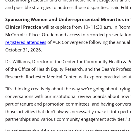
and possible strategies to address those disparities,” said Edit
Sponsoring Women and Underrepresented Minorities in
Clinical Practice
will take place from 10–11:30 a.m. in Roo
McCormick Place. On-demand access to recorded presentations 
registered attendees
of ACR Convergence following the annual
October 31, 2026.
Dr. Williams, Director of the Center for Community Health & P
of the Office of Health Equity Research, and the Dean’s Profess
Research, Rochester Medical Center, will explore practical soluti
“It’s thinking creatively about the way we’re going about trying
conversations with our institutional review boards about how 
part of tenure and promotion committees, and having convers
those activities that don’t always necessarily make it into perf
partnerships and various community engagement activities,” s
Investigators should also examine their recruitment strategies 