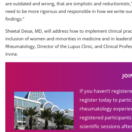
are outdated and wrong, that are simplistic and reductionistic,” 
need to be more rigorous and responsible in how we write ou
findings.”
Sheetal Desai, MD, will address how to implement clinical prac
inclusion of women and minorities in medicine and in leadership
Rheumatology, Director of the Lupus Clinic, and Clinical Profess
Irvine.
JOI
If you haven’t registe
register today to partic
rheumatology experien
registered participant
scientific sessions af