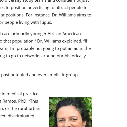
s to position advertising to attract people to
lar positions. For instance, Dr. Williams aims to
or people living with lupus.
ch are primarily younger African American
hat population,” Dr. Williams explained. “If I
eam, I’m probably not going to put an ad in the
ng to go to networks around our historically
g past outdated and oversimplistic group
r in medical practice
ula Ramos, PhD. “This
n, or the rural-urban
been discriminated