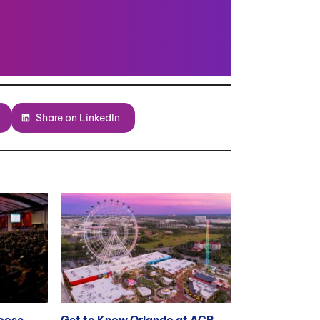
Share on LinkedIn
hoose
Get to Know Orlando at ACR