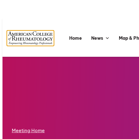
Home
News
Map & P
Meeting Home