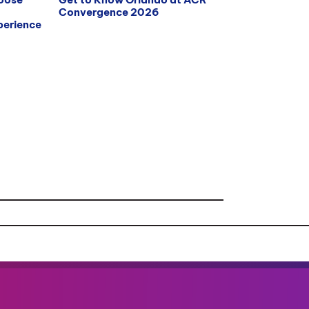
Convergence 2026
erience