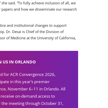
she said. “To fully achieve inclusion of all, we
r papers and how we disseminate our research
tice and institutional changes to support
. Dr. Desai is Chief of the Division of
or of Medicine at the University of California,
N US IN ORLANDO
red for ACR Convergence 2026,
ipate in this year’s premier
ce, November 6–11 in Orlando. All
s receive on-demand access to
ter the meeting through October 31,