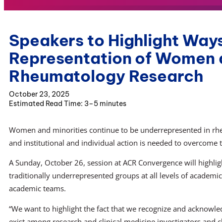
Speakers to Highlight Ways
Representation of Women a
Rheumatology Research
October 23, 2025
3–5 minutes
Women and minorities continue to be underrepresented in rh
and institutional and individual action is needed to overcome t
A Sunday, October 26, session at ACR Convergence will highligh
traditionally underrepresented groups at all levels of academi
academic teams.
“We want to highlight the fact that we recognize and acknowled
exist among research and clinical medicine investigators and cli