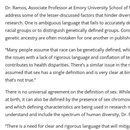
Dr. Ramos, Associate Professor at Emory University School of M
address some of the lesser-discussed factors that hinder divers
research. One is ambiguous language that fails to accurately d
racial groups or to distinguish genetically defined groups. Con
genetic ancestry are often mistaken for one another in publish
“Many people assume that race can be genetically defined, whic
the issues with a lack of rigorous language and conflation of t
contributes to health disparities. There’s a similar issue in the 
assumed that sex has a single definition and is very clear at 
that’s not true.”
There is no universal agreement on the definition of sex. Whil
at birth, it can also be defined by the presence of sex chromo
and which defining characteristics are being used in research n
understand and include the spectrum of human diversity, Dr.
“There is a need for clear and rigorous language that will miti