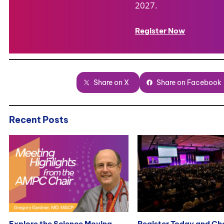
2027.
Register Now
Share on X
Share on Facebook
Recent Posts
Explore the Science Moving
Register Today and C