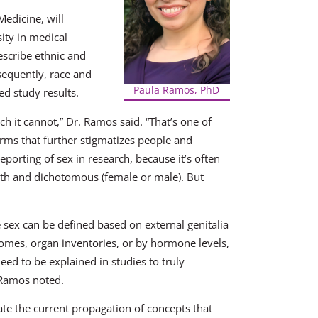
edicine, will
ity in medical
escribe ethnic and
sequently, race and
Paula Ramos, PhD
ed study results.
h it cannot,” Dr. Ramos said. “That’s one of
erms that further stigmatizes people and
reporting of sex in research, because it’s often
birth and dichotomous (female or male). But
e sex can be defined based on external genitalia
somes, organ inventories, or by hormone levels,
eed to be explained in studies to truly
 Ramos noted.
gate the current propagation of concepts that