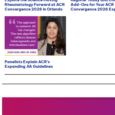
Rheumatology Forward at ACR
Add-Ons for Your ACR
Convergence 2026 in Orlando
Convergence 2026 Exp
Panelists Explain ACR’s
Expanding JIA Guidelines