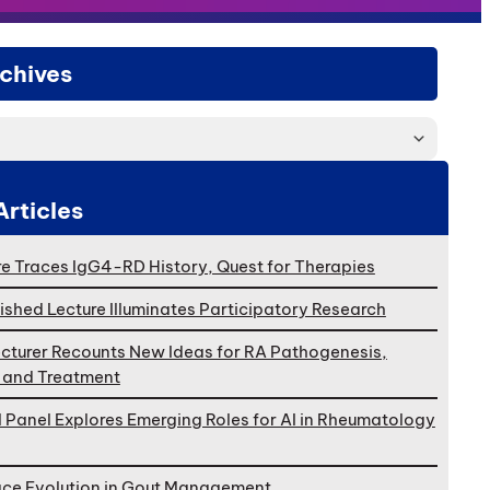
chives
Articles
e Traces IgG4-RD History, Quest for Therapies
ished Lecture Illuminates Participatory Research
cturer Recounts New Ideas for RA Pathogenesis,
, and Treatment
l Panel Explores Emerging Roles for AI in Rheumatology
ace Evolution in Gout Management