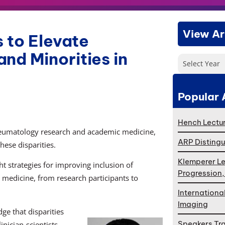
View Ar
 to Elevate
nd Minorities in
Select Year
Popular 
Hench Lectur
eumatology research and academic medicine,
ARP Distingu
hese disparities.
Klemperer Le
t strategies for improving inclusion of
Progression
c medicine, from research participants to
Internationa
Imaging
ge that disparities
Speakers Tr
nician-scientists,