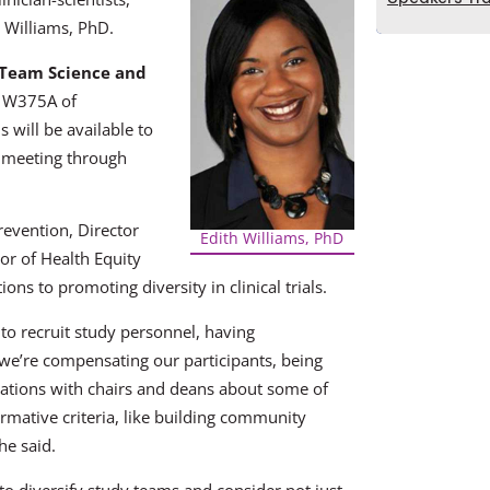
h Williams, PhD.
 Team Science and
m W375A of
will be available to
 meeting through
revention, Director
Edith Williams, PhD
or of Health Equity
ons to promoting diversity in clinical trials.
 to recruit study personnel, having
we’re compensating our participants, being
ations with chairs and deans about some of
ormative criteria, like building community
he said.
to diversify study teams and consider not just