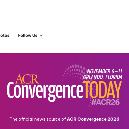
hotos
Follow Us
The official news source of
ACR Convergence 2026