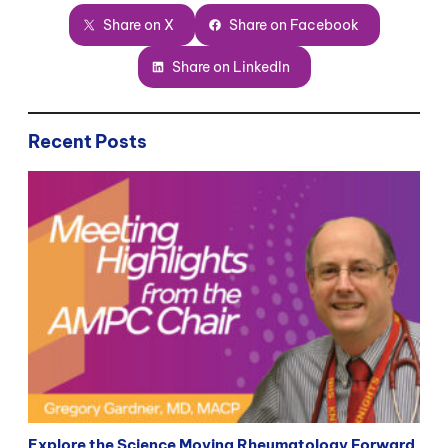
Share on X
Share on Facebook
Share on LinkedIn
Recent Posts
Explore the Science Moving Rheumatology Forward