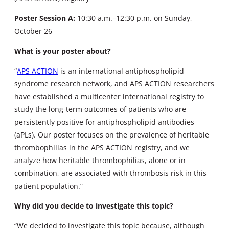
Poster Session A:
10:30 a.m.–12:30 p.m. on Sunday,
October 26
What is your poster about?
“
APS ACTION
is an international antiphospholipid
syndrome research network, and APS ACTION researchers
have established a multicenter international registry to
study the long-term outcomes of patients who are
persistently positive for antiphospholipid antibodies
(aPLs). Our poster focuses on the prevalence of heritable
thrombophilias in the APS ACTION registry, and we
analyze how heritable thrombophilias, alone or in
combination, are associated with thrombosis risk in this
patient population.”
Why did you decide to investigate this topic?
“We decided to investigate this topic because, although