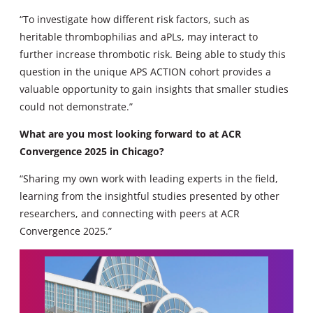
“To investigate how different risk factors, such as
heritable thrombophilias and aPLs, may interact to
further increase thrombotic risk. Being able to study this
question in the unique APS ACTION cohort provides a
valuable opportunity to gain insights that smaller studies
could not demonstrate.”
What are you most looking forward to at ACR
Convergence 2025 in Chicago?
“Sharing my own work with leading experts in the field,
learning from the insightful studies presented by other
researchers, and connecting with peers at ACR
Convergence 2025.”