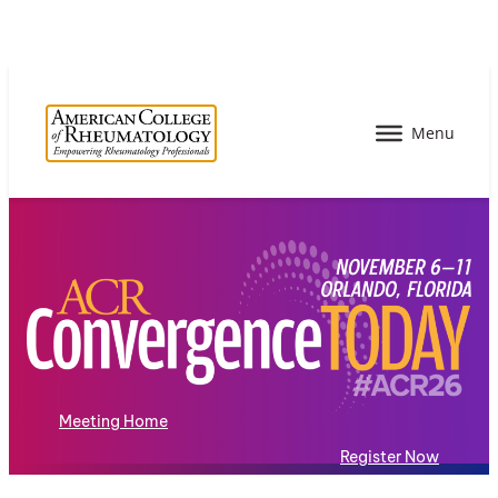
Meeting Home
Register Now