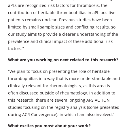
aPLs are recognized risk factors for thrombosis, the
contribution of heritable thrombophilias in aPL-positive
patients remains unclear. Previous studies have been
limited by small sample sizes and conflicting results, so
our study aims to provide a clearer understanding of the
prevalence and clinical impact of these additional risk
factors.”
What are you working on next related to this research?
“We plan to focus on presenting the role of heritable
thrombophilias in a way that is more understandable and
clinically relevant for rheumatologists, as this area is
often discussed outside of rheumatology. In addition to
this research, there are several ongoing APS ACTION
studies focusing on the registry analysis (some presented
during ACR Convergence), in which I am also involved.”
What excites you most about your work?