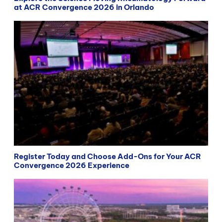
at ACR Convergence 2026 in Orlando
Register Today and Choose Add-Ons for Your ACR
Convergence 2026 Experience