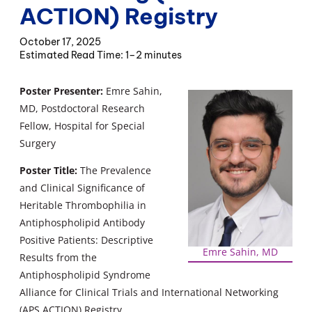
ACTION) Registry
October 17, 2025
1–2 minutes
Poster Presenter:
Emre Sahin,
MD, Postdoctoral Research
Fellow, Hospital for Special
Surgery
Poster Title:
The Prevalence
and Clinical Significance of
Heritable Thrombophilia in
Antiphospholipid Antibody
Positive Patients: Descriptive
Emre Sahin, MD
Results from the
Antiphospholipid Syndrome
Alliance for Clinical Trials and International Networking
(APS ACTION) Registry