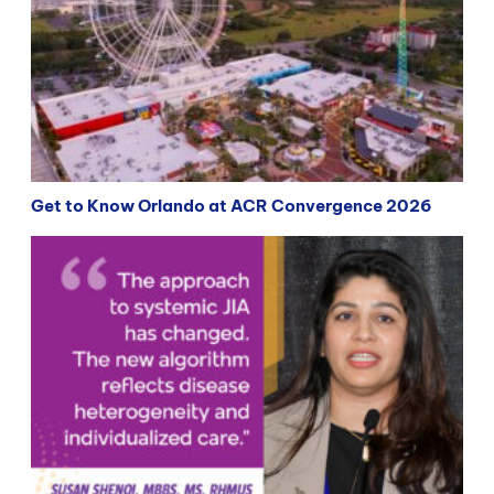
Get to Know Orlando at ACR Convergence 2026