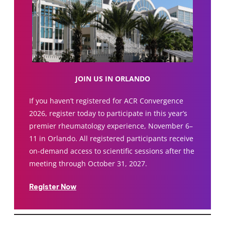
JOIN US IN ORLANDO
If you haven’t registered for ACR Convergence
2026, register today to participate in this year’s
premier rheumatology experience, November 6–
11 in Orlando. All registered participants receive
on-demand access to scientific sessions after the
meeting through October 31, 2027.
Register Now