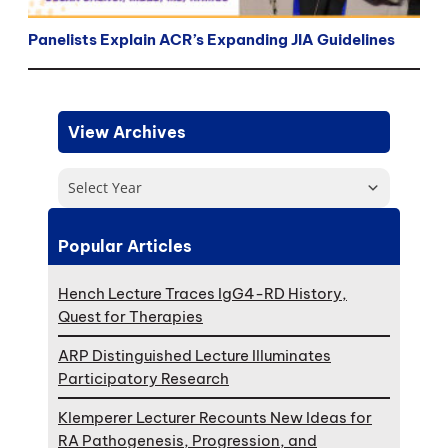
Panelists Explain ACR’s Expanding JIA Guidelines
View Archives
Select Year
Popular Articles
Hench Lecture Traces IgG4-RD History,
Quest for Therapies
ARP Distinguished Lecture Illuminates
Participatory Research
Klemperer Lecturer Recounts New Ideas for
RA Pathogenesis, Progression, and