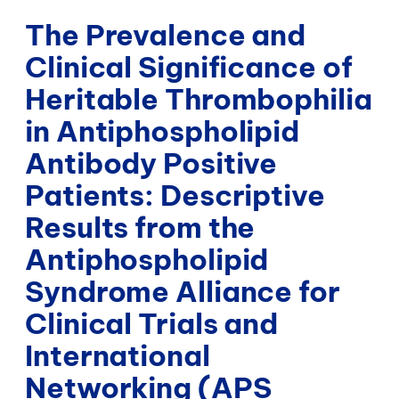
The Prevalence and
Clinical Significance of
Heritable Thrombophilia
in Antiphospholipid
Antibody Positive
Patients: Descriptive
Results from the
Antiphospholipid
Syndrome Alliance for
Clinical Trials and
International
Networking (APS