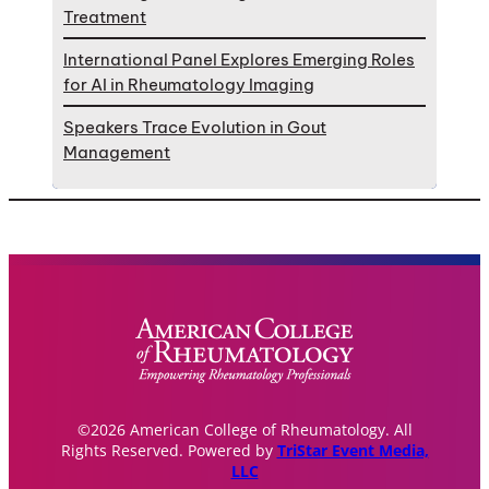
Treatment
International Panel Explores Emerging Roles
for AI in Rheumatology Imaging
Speakers Trace Evolution in Gout
Management
©2026 American College of Rheumatology. All
Rights Reserved. Powered by
TriStar Event Media,
LLC