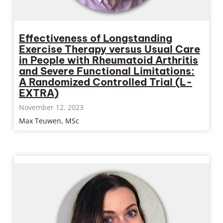
Effectiveness of Longstanding
Exercise Therapy versus Usual Care
in People with Rheumatoid Arthritis
and Severe Functional Limitations:
A Randomized Controlled Trial (L-
EXTRA)
November 12, 2023
Max Teuwen, MSc