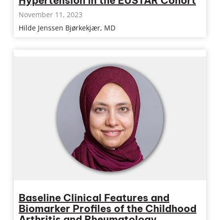
Hypertension in the EUSTAR Cohort
November 11, 2023
Hilde Jenssen Bjørkekjær, MD
Baseline Clinical Features and
Biomarker Profiles of the Childhood
Arthritis and Rheumatology