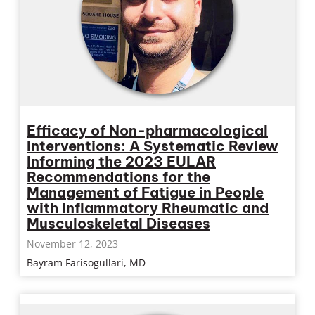
Efficacy of Non-pharmacological
Interventions: A Systematic Review
Informing the 2023 EULAR
Recommendations for the
Management of Fatigue in People
with Inflammatory Rheumatic and
Musculoskeletal Diseases
November 12, 2023
Bayram Farisogullari, MD