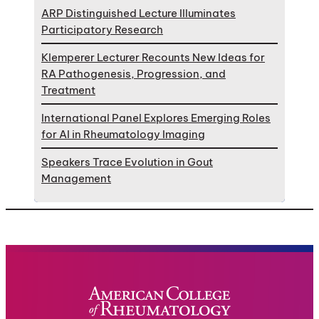
ARP Distinguished Lecture Illuminates
Participatory Research
Klemperer Lecturer Recounts New Ideas for
RA Pathogenesis, Progression, and
Treatment
International Panel Explores Emerging Roles
for AI in Rheumatology Imaging
Speakers Trace Evolution in Gout
Management