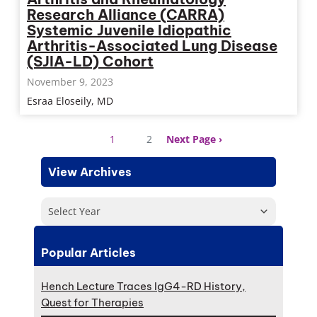
Research Alliance (CARRA)
Systemic Juvenile Idiopathic
Arthritis-Associated Lung Disease
(SJIA-LD) Cohort
November 9, 2023
Esraa Eloseily, MD
1
2
Next Page
View Archives
Select Year
Popular Articles
Hench Lecture Traces IgG4-RD History,
Quest for Therapies