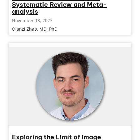
Systematic Review and Meta-
analysis
November 13, 2023
Qianzi Zhao, MD, PhD
Exploring the Limit of Image