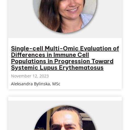
Single-cell Multi-Omic Evaluation of
Differences in Immune Cell
Populations in Progression Toward
Systemic Lupus Erythematosus
November 12, 2023
Aleksandra Bylinska, MSc