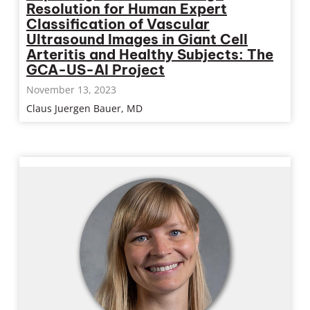
Resolution for Human Expert
Classification of Vascular
Ultrasound Images in Giant Cell
Arteritis and Healthy Subjects: The
GCA-US-AI Project
November 13, 2023
Claus Juergen Bauer, MD