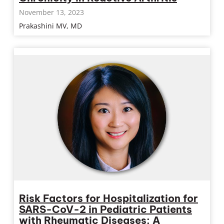
November 13, 2023
Prakashini MV, MD
Risk Factors for Hospitalization for
SARS-CoV-2 in Pediatric Patients
with Rheumatic Diseases: A