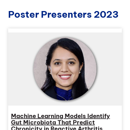
Poster Presenters 2023
Machine Learning Models Identify
Gut Microbiota That Predict
Chronicity in Reactive Arthritis