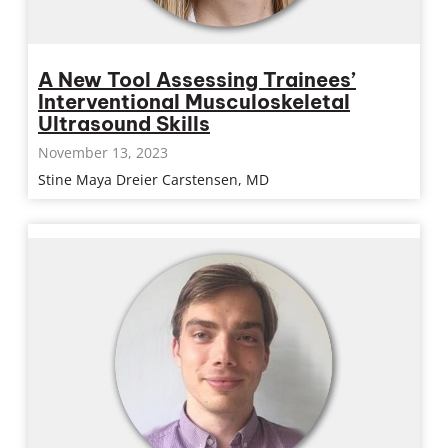
A New Tool Assessing Trainees’
Interventional Musculoskeletal
Ultrasound Skills
November 13, 2023
Stine Maya Dreier Carstensen, MD