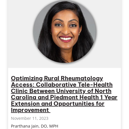
Optimizing Rural Rheumatology
Access: Collaborative Tele-Health
Clinic Between University of North
Carolina and Piedmont Health 1 Year
Extension and Opportunities for
Improvement
November 11, 2023
Prarthana Jain, DO, MPH