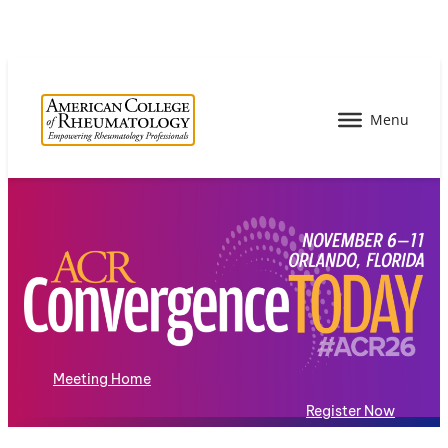
Meeting Home
Register Now