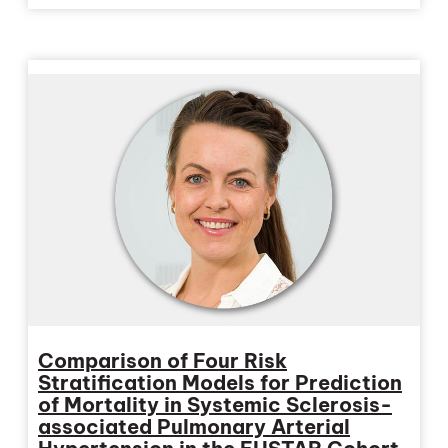
Comparison of Four Risk
Stratification Models for Prediction
of Mortality in Systemic Sclerosis-
associated Pulmonary Arterial