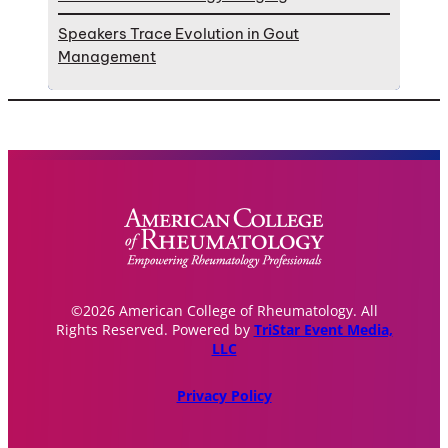
Speakers Trace Evolution in Gout
Management
©2026 American College of Rheumatology. All
Rights Reserved. Powered by
TriStar Event Media,
LLC
Privacy Policy