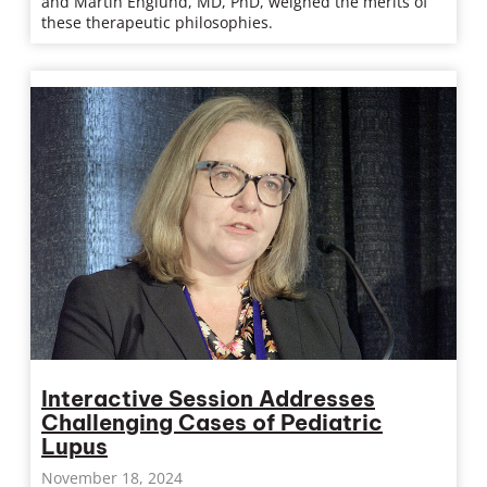
and Martin Englund, MD, PhD, weighed the merits of
these therapeutic philosophies.
Interactive Session Addresses
Challenging Cases of Pediatric
Lupus
November 18, 2024