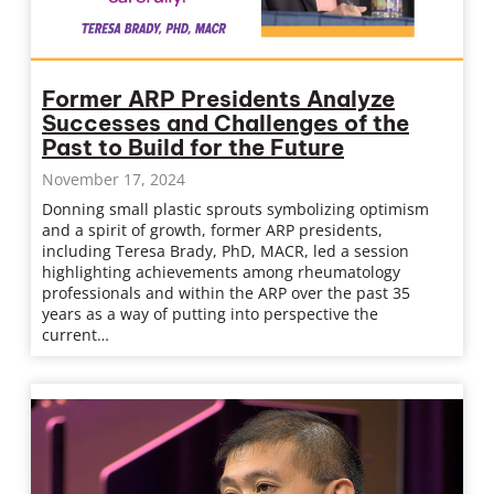
Former ARP Presidents Analyze
Successes and Challenges of the
Past to Build for the Future
November 17, 2024
Donning small plastic sprouts symbolizing optimism
and a spirit of growth, former ARP presidents,
including Teresa Brady, PhD, MACR, led a session
highlighting achievements among rheumatology
professionals and within the ARP over the past 35
years as a way of putting into perspective the
current…