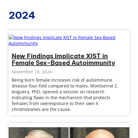
2024
New Findings Implicate XIST in
Female Sex-Based Autoimmunity
November 18, 2024
Being born female increases risk of autoimmune
disease four-fold compared to males. Montserrat C.
Anguera, PhD, opened a session on research
indicating flaws in the mechanism that protects
females from overexposure to their own X
chromosomes are the cause.