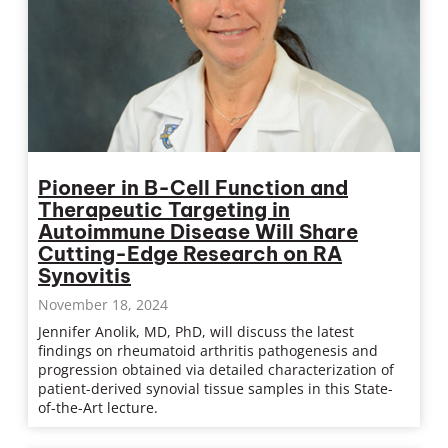
Pioneer in B-Cell Function and
Therapeutic Targeting in
Autoimmune Disease Will Share
Cutting-Edge Research on RA
Synovitis
November 18, 2024
Jennifer Anolik, MD, PhD, will discuss the latest
findings on rheumatoid arthritis pathogenesis and
progression obtained via detailed characterization of
patient-derived synovial tissue samples in this State-
of-the-Art lecture.