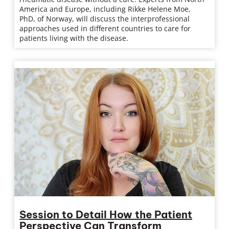
America and Europe, including Rikke Helene Moe,
PhD, of Norway, will discuss the interprofessional
approaches used in different countries to care for
patients living with the disease.
Session to Detail How the Patient
Perspective Can Transform