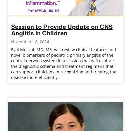
Session to Provide Update on CNS
Angiitis in Children
November 18, 2024
Eyal Muscal, MD, MS, will review clinical features and
novel biomarkers of pediatric primary angiitis of the
central nervous system in a session that will explore
the diagnostic schema and treatment regimens that
can support clinicians in recognizing and treating the
disease more efficiently.