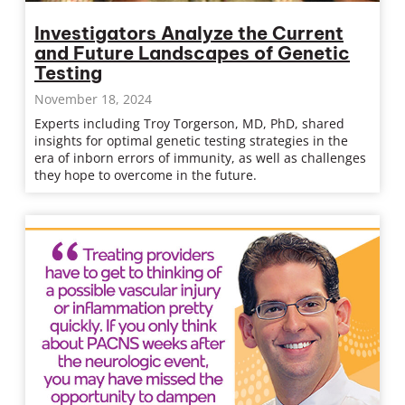
Investigators Analyze the Current
and Future Landscapes of Genetic
Testing
November 18, 2024
Experts including Troy Torgerson, MD, PhD, shared
insights for optimal genetic testing strategies in the
era of inborn errors of immunity, as well as challenges
they hope to overcome in the future.