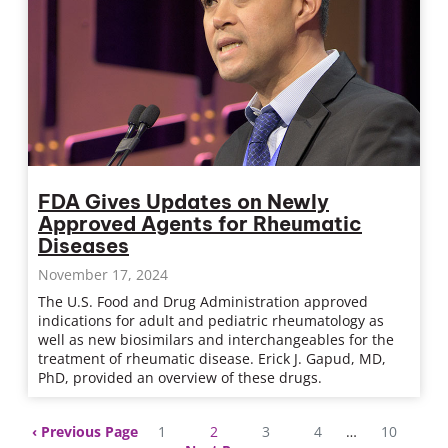
FDA Gives Updates on Newly
Approved Agents for Rheumatic
Diseases
November 17, 2024
The U.S. Food and Drug Administration approved
indications for adult and pediatric rheumatology as
well as new biosimilars and interchangeables for the
treatment of rheumatic disease. Erick J. Gapud, MD,
PhD, provided an overview of these drugs.
Previous Page
1
2
3
4
…
10