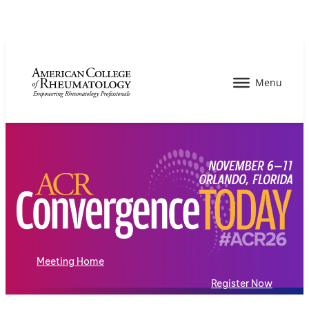
Meeting Home
Register Now