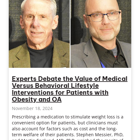
Experts Debate the Value of Medical
Versus Behavioral Lifestyle
Interventions for Patients with
Obesity and OA
November 18, 2024
Prescribing a medication to stimulate weight loss is a
convenient option for patients, but clinicians must
also account for factors such as cost and the long-
term welfare of their patients. Stephen Messier, PhD,