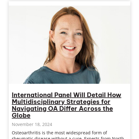
International Panel Will Detail How
Multidisciplinary Strategies for
Navigating OA Differ Across the
Globe
November 18, 2024
Osteoarthritis is the most widespread form of
rheumatic disease without a cure. Experts from North