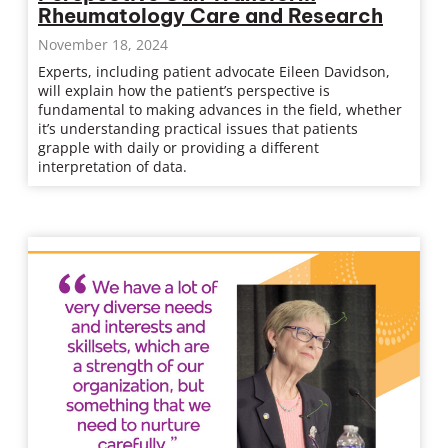
Rheumatology Care and Research
November 18, 2024
Experts, including patient advocate Eileen Davidson,
will explain how the patient’s perspective is
fundamental to making advances in the field, whether
it’s understanding practical issues that patients
grapple with daily or providing a different
interpretation of data.