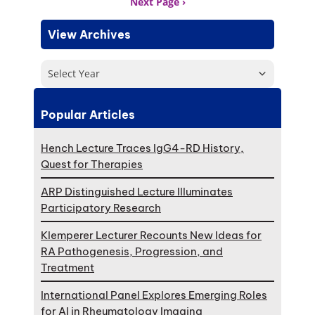
Next Page
View Archives
Select Year
Popular Articles
Hench Lecture Traces IgG4-RD History,
Quest for Therapies
ARP Distinguished Lecture Illuminates
Participatory Research
Klemperer Lecturer Recounts New Ideas for
RA Pathogenesis, Progression, and
Treatment
International Panel Explores Emerging Roles
for AI in Rheumatology Imaging