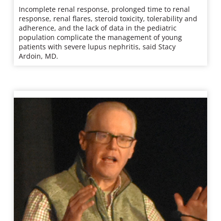
Incomplete renal response, prolonged time to renal
response, renal flares, steroid toxicity, tolerability and
adherence, and the lack of data in the pediatric
population complicate the management of young
patients with severe lupus nephritis, said Stacy
Ardoin, MD.