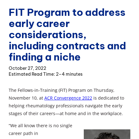
FIT Program to address
early career
considerations,
including contracts and
finding a niche
October 27, 2022
2–4 minutes
The Fellows-in-Training (FIT) Program on Thursday,
November 10, at
ACR Convergence 2022
is dedicated to
helping rheumatology professionals navigate the early
stages of their careers—at home and in the workplace.
“We all know there is no single
career path in