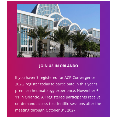
JOIN US IN ORLANDO
If you haven’t registered for ACR Convergence
2026, register today to participate in this year’s
premier rheumatology experience, November 6–
11 in Orlando. All registered participants receive
on-demand access to scientific sessions after the
meeting through October 31, 2027.