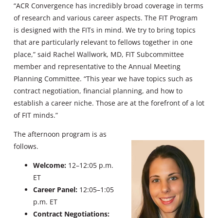
“ACR Convergence has incredibly broad coverage in terms
of research and various career aspects. The FIT Program
is designed with the FITs in mind. We try to bring topics
that are particularly relevant to fellows together in one
place,” said Rachel Wallwork, MD, FIT Subcommittee
member and representative to the Annual Meeting
Planning Committee. “This year we have topics such as
contract negotiation, financial planning, and how to
establish a career niche. Those are at the forefront of a lot
of FIT minds.”
The afternoon program is as
follows.
Welcome:
12–12:05 p.m.
ET
Career Panel:
12:05–1:05
p.m. ET
Contract Negotiations: