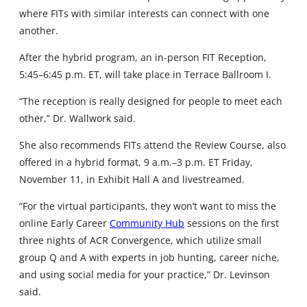
where FITs with similar interests can connect with one
another.
After the hybrid program, an in-person FIT Reception,
5:45–6:45 p.m. ET, will take place in Terrace Ballroom I.
“The reception is really designed for people to meet each
other,” Dr. Wallwork said.
She also recommends FITs attend the Review Course, also
offered in a hybrid format, 9 a.m.–3 p.m. ET Friday,
November 11, in Exhibit Hall A and livestreamed.
“For the virtual participants, they won’t want to miss the
online Early Career
Community Hub
sessions on the first
three nights of ACR Convergence, which utilize small
group Q and A with experts in job hunting, career niche,
and using social media for your practice,” Dr. Levinson
said.