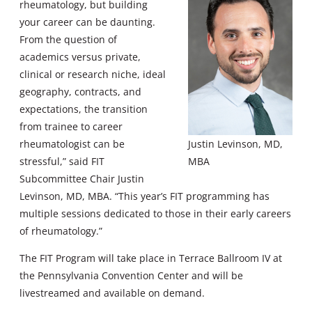
rheumatology, but building
your career can be daunting.
From the question of
academics versus private,
clinical or research niche, ideal
geography, contracts, and
expectations, the transition
from trainee to career
rheumatologist can be
Justin Levinson, MD,
stressful,” said FIT
MBA
Subcommittee Chair Justin
Levinson, MD, MBA. “This year’s FIT programming has
multiple sessions dedicated to those in their early careers
of rheumatology.”
The FIT Program will take place in Terrace Ballroom IV at
the Pennsylvania Convention Center and will be
livestreamed and available on demand.