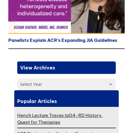
Panelists Explain ACR’s Expanding JIA Guidelines
View Archives
Select Year
Popular Articles
Hench Lecture Traces IgG4-RD History,
Quest for Therapies