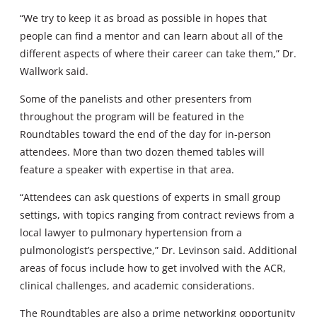
“We try to keep it as broad as possible in hopes that
people can find a mentor and can learn about all of the
different aspects of where their career can take them,” Dr.
Wallwork said.
Some of the panelists and other presenters from
throughout the program will be featured in the
Roundtables toward the end of the day for in-person
attendees. More than two dozen themed tables will
feature a speaker with expertise in that area.
“Attendees can ask questions of experts in small group
settings, with topics ranging from contract reviews from a
local lawyer to pulmonary hypertension from a
pulmonologist’s perspective,” Dr. Levinson said. Additional
areas of focus include how to get involved with the ACR,
clinical challenges, and academic considerations.
The Roundtables are also a prime networking opportunity