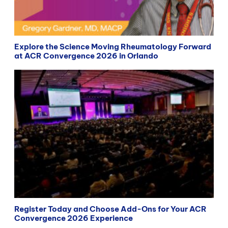
Explore the Science Moving Rheumatology Forward
at ACR Convergence 2026 in Orlando
Register Today and Choose Add-Ons for Your ACR
Convergence 2026 Experience