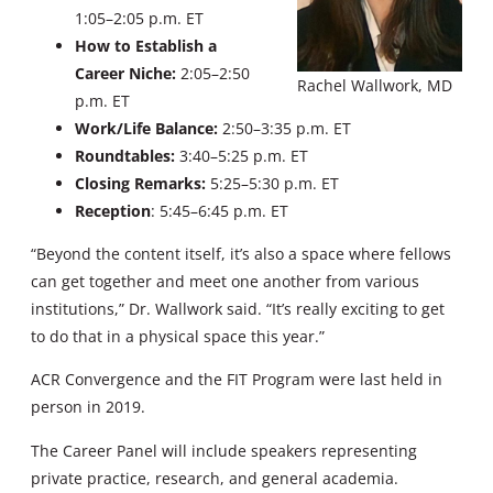
1:05–2:05 p.m. ET
How to Establish a
Career Niche:
2:05–2:50
Rachel Wallwork, MD
p.m. ET
Work/Life Balance:
2:50–3:35 p.m. ET
Roundtables:
3:40–5:25 p.m. ET
Closing Remarks:
5:25–5:30 p.m. ET
Reception
: 5:45–6:45 p.m. ET
“Beyond the content itself, it’s also a space where fellows
can get together and meet one another from various
institutions,” Dr. Wallwork said. “It’s really exciting to get
to do that in a physical space this year.”
ACR Convergence and the FIT Program were last held in
person in 2019.
The Career Panel will include speakers representing
private practice, research, and general academia.