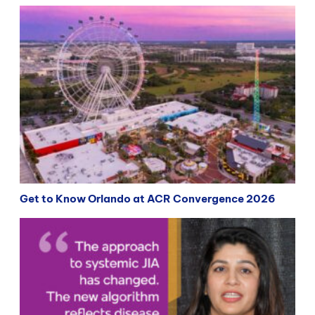
Get to Know Orlando at ACR Convergence 2026