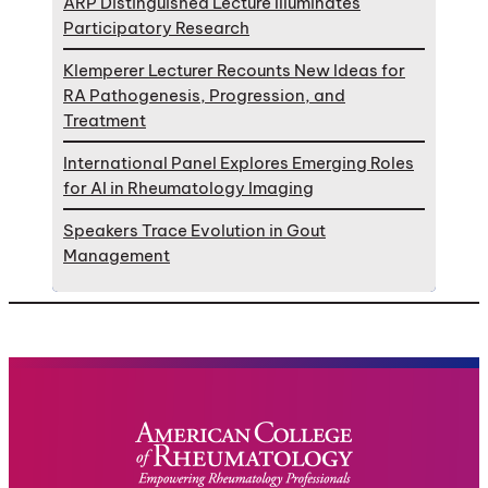
ARP Distinguished Lecture Illuminates
Participatory Research
Klemperer Lecturer Recounts New Ideas for
RA Pathogenesis, Progression, and
Treatment
International Panel Explores Emerging Roles
for AI in Rheumatology Imaging
Speakers Trace Evolution in Gout
Management