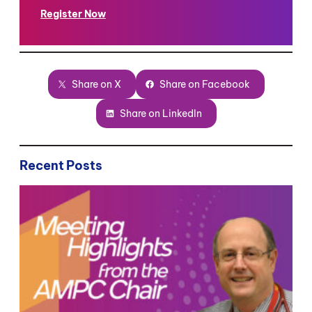
Register Now
Share on X
Share on Facebook
Share on LinkedIn
Recent Posts