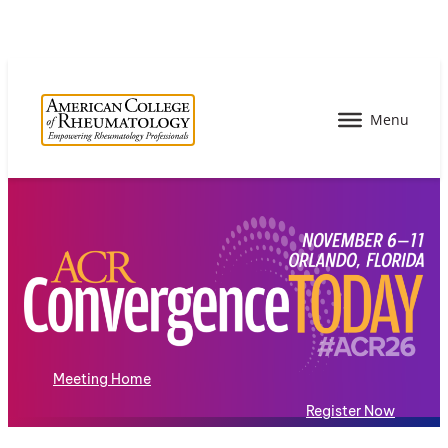
Meeting Home
Register Now