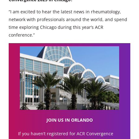
“I am excited to hear the latest news in rheumatology,
network with professionals around the world, and spend
time exploring Chicago during this year’s ACR
conference.”
JOIN US IN ORLANDO
If you haven’t registered for ACR Convergence