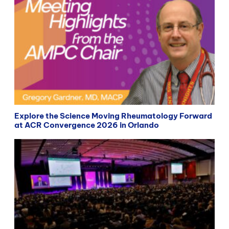
Explore the Science Moving Rheumatology Forward
at ACR Convergence 2026 in Orlando