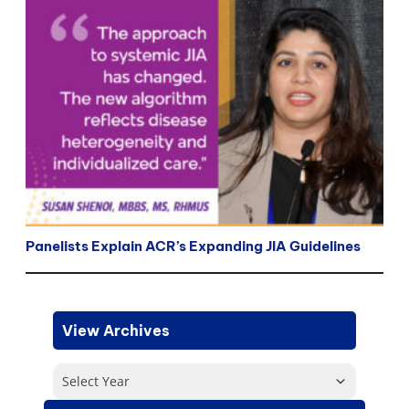
Panelists Explain ACR’s Expanding JIA Guidelines
View Archives
Select Year