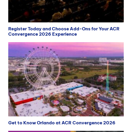
Register Today and Choose Add-Ons for Your ACR
Convergence 2026 Experience
Get to Know Orlando at ACR Convergence 2026