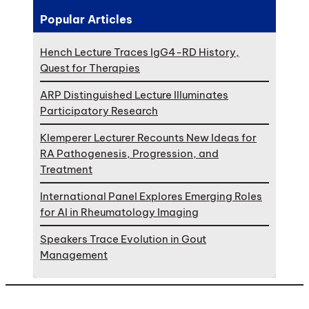
Popular Articles
Hench Lecture Traces IgG4-RD History,
Quest for Therapies
ARP Distinguished Lecture Illuminates
Participatory Research
Klemperer Lecturer Recounts New Ideas for
RA Pathogenesis, Progression, and
Treatment
International Panel Explores Emerging Roles
for AI in Rheumatology Imaging
Speakers Trace Evolution in Gout
Management