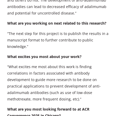
and others do not. The development of anti-adalimumab
antibodies can lead to decreased efficacy of adalimumab
and potential for uncontrolled disease.”
What are you working on next related to this research?
“The next step for this project is to publish the results in a
manuscript format to further contribute to public
knowledge.”
What excites you most about your work?
“What excites me most about this work is finding
correlations in factors associated with antibody
development to guide more research to be done on
practical applications to prevent development of anti-
adalimumab antibodies (such as use of low-dose
methotrexate, more frequent dosing, etc).”
What are you most looking forward to at ACR
Convergence 2025 in Chicago?