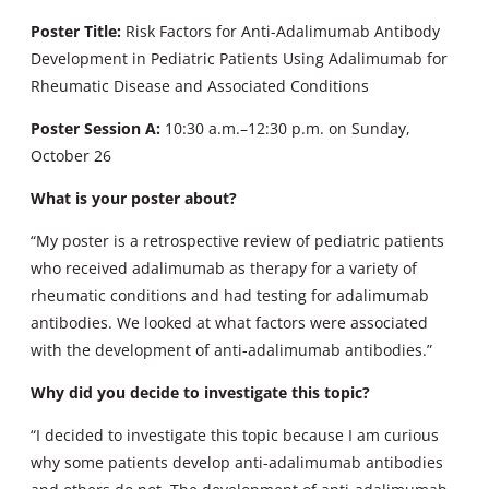
Poster Title:
Risk Factors for Anti-Adalimumab Antibody
Development in Pediatric Patients Using Adalimumab for
Rheumatic Disease and Associated Conditions
Poster Session A:
10:30 a.m.–12:30 p.m. on Sunday,
October 26
What is your poster about?
“My poster is a retrospective review of pediatric patients
who received adalimumab as therapy for a variety of
rheumatic conditions and had testing for adalimumab
antibodies. We looked at what factors were associated
with the development of anti-adalimumab antibodies.”
Why did you decide to investigate this topic?
“I decided to investigate this topic because I am curious
why some patients develop anti-adalimumab antibodies