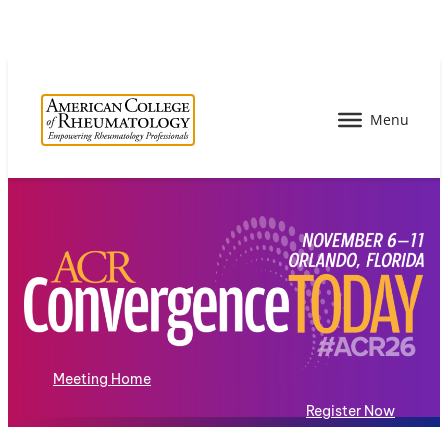
Meeting Home
Register Now