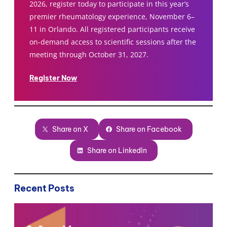
2026, register today to participate in this year’s
premier rheumatology experience, November 6–
11 in Orlando. All registered participants receive
on-demand access to scientific sessions after the
meeting through October 31, 2027.
Register Now
Share on X
Share on Facebook
Share on LinkedIn
Recent Posts