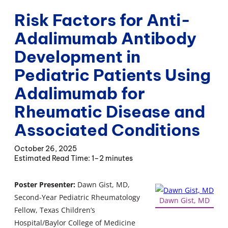
Risk Factors for Anti-
Adalimumab Antibody
Development in
Pediatric Patients Using
Adalimumab for
Rheumatic Disease and
Associated Conditions
October 26, 2025
1–2 minutes
Poster Presenter:
Dawn Gist, MD,
Second-Year Pediatric Rheumatology
Dawn Gist, MD
Fellow, Texas Children’s
Hospital/Baylor College of Medicine