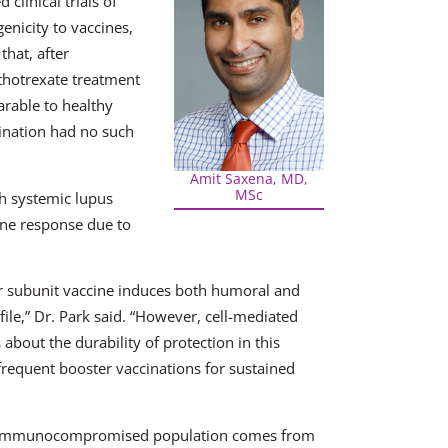
 clinical trials of
nicity to vaccines,
that, after
thotrexate treatment
arable to healthy
cination had no such
Amit Saxena, MD,
MSc
th systemic lupus
ine response due to
r subunit vaccine induces both humoral and
file,” Dr. Park said. “However, cell-mediated
bout the durability of protection in this
 frequent booster vaccinations for sustained
the immunocompromised population comes from