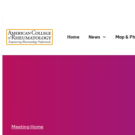
Home
News
Map & P
Meeting Home