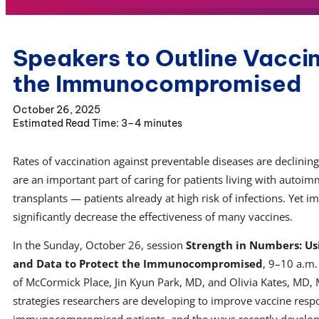
Speakers to Outline Vaccin
the Immunocompromised
October 26, 2025
3–4 minutes
Rates of vaccination against preventable diseases are declining 
are an important part of caring for patients living with autoi
transplants — patients already at high risk of infections. Ye
significantly decrease the effectiveness of many vaccines.
In the Sunday, October 26, session
Strength in Numbers: Us
and Data to Protect the Immunocompromised
, 9–10 a.m
of McCormick Place, Jin Kyun Park, MD, and Olivia Kates, MD, M
strategies researchers are developing to improve vaccine resp