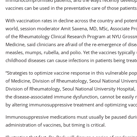
immunocompromised patients, and the ways recently develop
vaccines can be used in the preventative care of those patients
With vaccination rates in decline across the country and potent
world, session moderator Amit Saxena, MD, MSc, Associate Pro
of the Rheumatology Clinical Research Program at NYU Gross
Medicine, said clinicians are afraid of the re-emergence of dis
measles, mumps, rubella, and polio. Yet the vaccines typically
childhood diseases can cause infections in patients being tr
“Strategies to optimize vaccine response in this vulnerable popu
of Medicine, Division of Rheumatology, Seoul National Universi
Division of Rheumatology, Seoul National University Hospital, S
the disease-associated immune dysfunction, cannot be easily
by altering immunosuppressive treatment and optimizing vacci
Immunosuppressive medications must usually be paused durin
administration of vaccines, but timing is critical.