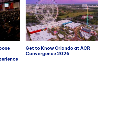
hoose
Get to Know Orlando at ACR
Convergence 2026
erience