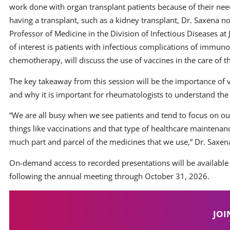
work done with organ transplant patients because of their n
having a transplant, such as a kidney transplant, Dr. Saxena no
Professor of Medicine in the Division of Infectious Diseases a
of interest is patients with infectious complications of immu
chemotherapy, will discuss the use of vaccines in the care of t
The key takeaway from this session will be the importance o
and why it is important for rheumatologists to understand the 
“We are all busy when we see patients and tend to focus on o
things like vaccinations and that type of healthcare maintenanc
much part and parcel of the medicines that we use,” Dr. Saxena
On-demand access to recorded presentations will be available
following the annual meeting through October 31, 2026.
JOI