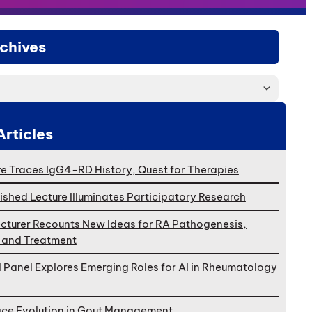
chives
Articles
e Traces IgG4-RD History, Quest for Therapies
ished Lecture Illuminates Participatory Research
cturer Recounts New Ideas for RA Pathogenesis,
, and Treatment
l Panel Explores Emerging Roles for AI in Rheumatology
ace Evolution in Gout Management