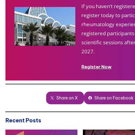
If you haven’t registe
register today to partic
rheumatology experien
registered participant
scientific sessions af
2027.
Register Now
Share on X
Share on Facebook
Recent Posts