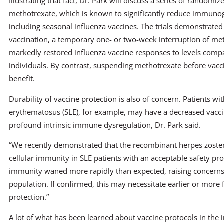
Illustrating that fact, Dr. Park will discuss a series of randomized
methotrexate, which is known to significantly reduce immunoge
including seasonal influenza vaccines. The trials demonstrated 
vaccination, a temporary one- or two-week interruption of me
markedly restored influenza vaccine responses to levels comp
individuals. By contrast, suspending methotrexate before vac
benefit.
Durability of vaccine protection is also of concern. Patients wi
erythematosus (SLE), for example, may have a decreased vacc
profound intrinsic immune dysregulation, Dr. Park said.
“We recently demonstrated that the recombinant herpes zoste
cellular immunity in SLE patients with an acceptable safety pro
immunity waned more rapidly than expected, raising concerns a
population. If confirmed, this may necessitate earlier or more
protection.”
A lot of what has been learned about vaccine protocols in 