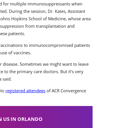
eed for multiple immunosuppressants when
ted. During the session, Dr. Kates, Assistant
t Johns Hopkins School of Medicine, whose area
nosuppression from transplantation and
hese patients.
f vaccinations to immunocompromised patients
use of vaccines.
ur disease. Sometimes we might want to leave
e to the primary care doctors. But it’s very
 said.
 to
registered attendees
of ACR Convergence
N US IN ORLANDO