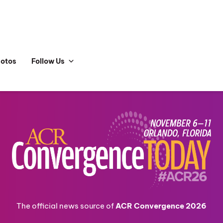
hotos
Follow Us
The official news source of
ACR Convergence 2026