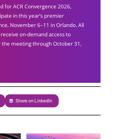
red for ACR Convergence 2026,
ipate in this year’s premier
ce, November 6–11 in Orlando. All
s receive on-demand access to
ter the meeting through October 31,
Share on LinkedIn