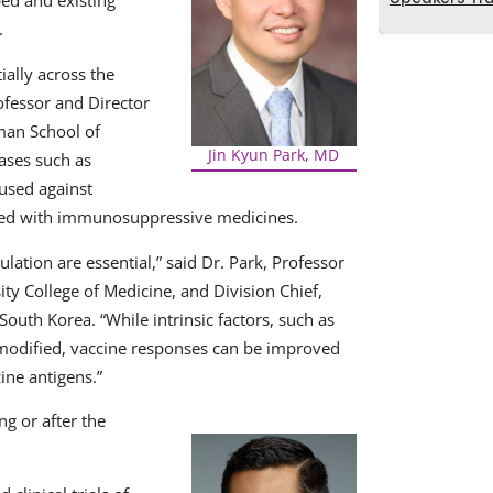
ed and existing
.
ially across the
fessor and Director
man School of
Jin Kyun Park, MD
eases such as
 used against
eated with immunosuppressive medicines.
lation are essential,” said Dr. Park, Professor
ty College of Medicine, and Division Chief,
outh Korea. “While intrinsic factors, such as
 modified, vaccine responses can be improved
ne antigens.”
g or after the