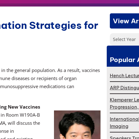
View Ar
ation Strategies for
Select Year
Popular 
in the general population. As a result, vaccines
Hench Lectur
mmune diseases or recipients of organ
t immunosuppressive medications can
ARP Distingu
Klemperer Le
ing New Vaccines
Progression
. in Room W190A-B
Internationa
A, will discuss the
Imaging
onse in
Speakers Tr