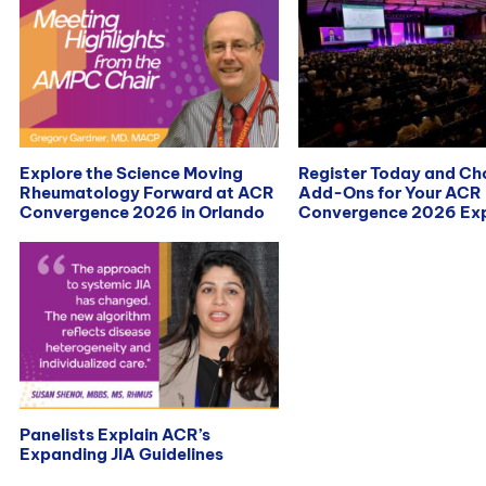
Explore the Science Moving
Register Today and C
Rheumatology Forward at ACR
Add-Ons for Your ACR
Convergence 2026 in Orlando
Convergence 2026 Exp
Panelists Explain ACR’s
Expanding JIA Guidelines