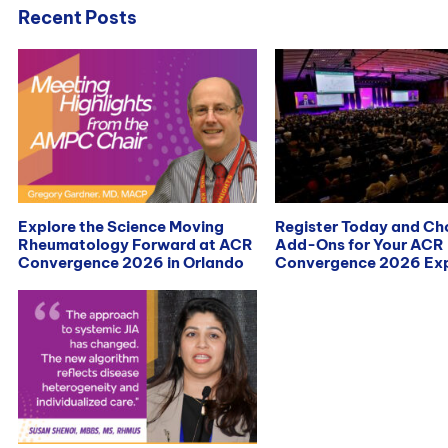
Recent Posts
Explore the Science Moving
Register Today and C
Rheumatology Forward at ACR
Add-Ons for Your ACR
Convergence 2026 in Orlando
Convergence 2026 Exp