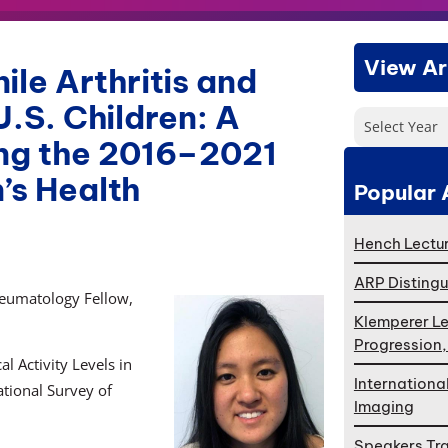
View Ar
le Arthritis and
U.S. Children: A
Select Year
ing the 2016–2021
’s Health
Popular 
Hench Lectur
ARP Distingu
heumatology Fellow,
Klemperer Le
Progression
l Activity Levels in
Internationa
tional Survey of
Imaging
Speakers Tr