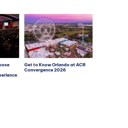
hoose
Get to Know Orlando at ACR
Convergence 2026
erience