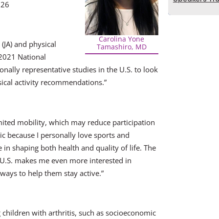
 26
Carolina Yone
(JA) and physical
Tamashiro, MD
–2021 National
tionally representative studies in the U.S. to look
sical activity recommendations.”
imited mobility, which may reduce participation
opic because I personally love sports and
in shaping both health and quality of life. The
the U.S. makes me even more interested in
 ways to help them stay active.”
g children with arthritis, such as socioeconomic