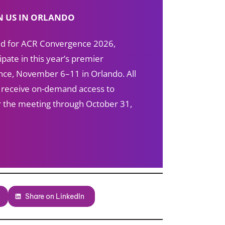
N US IN ORLANDO
red for ACR Convergence 2026,
ipate in this year’s premier
ce, November 6–11 in Orlando. All
s receive on-demand access to
ter the meeting through October 31,
Share on LinkedIn