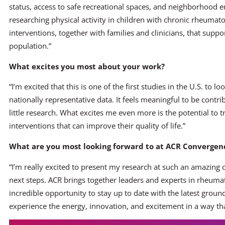
status, access to safe recreational spaces, and neighborhood 
researching physical activity in children with chronic rheumato
interventions, together with families and clinicians, that suppor
population.”
What excites you most about your work?
“I’m excited that this is one of the first studies in the U.S. to lo
nationally representative data. It feels meaningful to be contr
little research. What excites me even more is the potential to t
interventions that can improve their quality of life.”
What are you most looking forward to at ACR Convergenc
“I’m really excited to present my research at such an amazing
next steps. ACR brings together leaders and experts in rheum
incredible opportunity to stay up to date with the latest grou
experience the energy, innovation, and excitement in a way tha