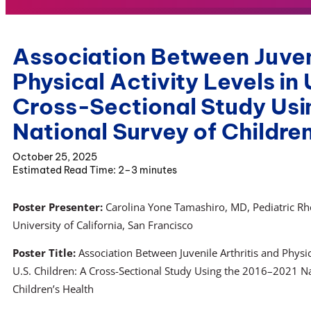
Association Between Juveni
Physical Activity Levels in 
Cross-Sectional Study Us
National Survey of Children
October 25, 2025
2–3 minutes
Poster Presenter:
Carolina Yone Tamashiro, MD, Pediatric R
University of California, San Francisco
Poster Title:
Association Between Juvenile Arthritis and Physica
U.S. Children: A Cross-Sectional Study Using the 2016–2021 Na
Children’s Health