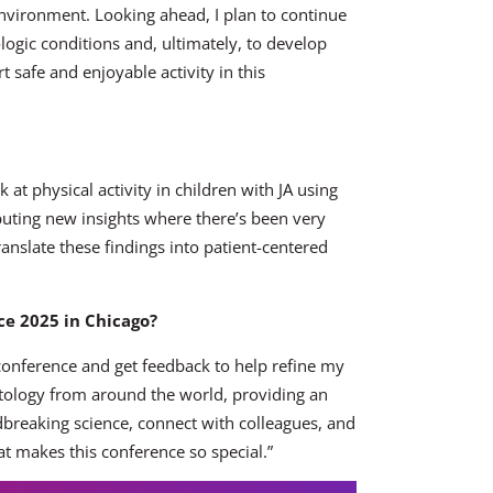
environment. Looking ahead, I plan to continue
logic conditions and, ultimately, to develop
t safe and enjoyable activity in this
ok at physical activity in children with JA using
ibuting new insights where there’s been very
ranslate these findings into patient-centered
e 2025 in Chicago?
 conference and get feedback to help refine my
atology from around the world, providing an
ndbreaking science, connect with colleagues, and
t makes this conference so special.”