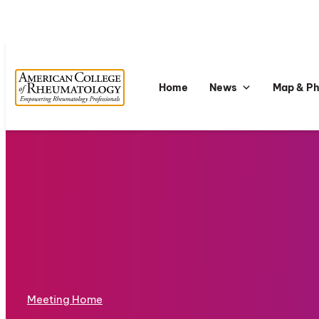
Home
News
Map & P
Meeting Home