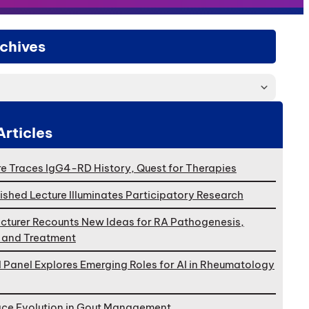
chives
Articles
e Traces IgG4-RD History, Quest for Therapies
ished Lecture Illuminates Participatory Research
cturer Recounts New Ideas for RA Pathogenesis,
, and Treatment
l Panel Explores Emerging Roles for AI in Rheumatology
ace Evolution in Gout Management