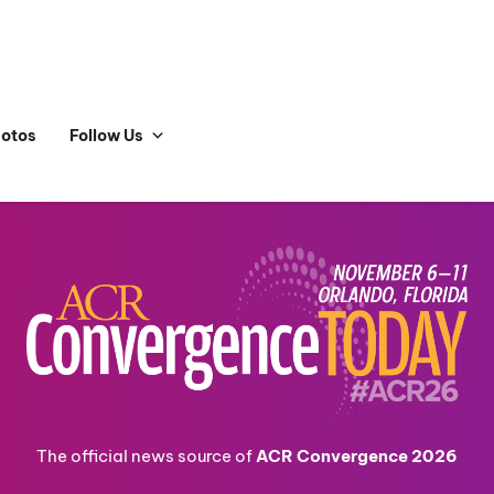
hotos
Follow Us
The official news source of
ACR Convergence 2026