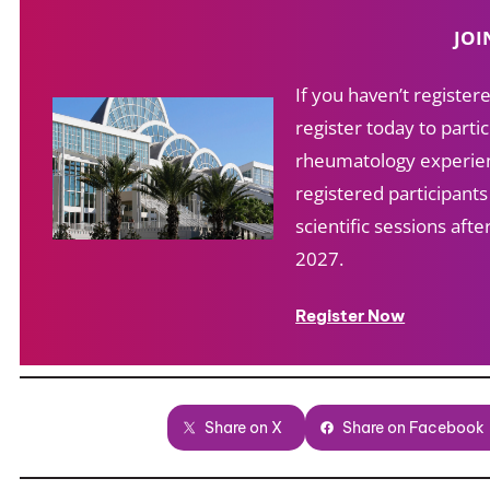
JOI
If you haven’t registe
register today to partic
rheumatology experien
registered participant
scientific sessions af
2027.
Register Now
Share on X
Share on Facebook