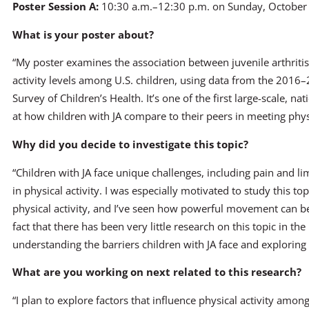
Poster Session A:
10:30 a.m.–12:30 p.m. on Sunday, October
What is your poster about?
“My poster examines the association between juvenile arthritis 
activity levels among U.S. children, using data from the 2016
Survey of Children’s Health. It’s one of the first large-scale, na
at how children with JA compare to their peers in meeting phy
Why did you decide to investigate this topic?
“Children with JA face unique challenges, including pain and l
in physical activity. I was especially motivated to study this t
physical activity, and I’ve seen how powerful movement can be 
fact that there has been very little research on this topic in 
understanding the barriers children with JA face and exploring
What are you working on next related to this research?
“I plan to explore factors that influence physical activity amon