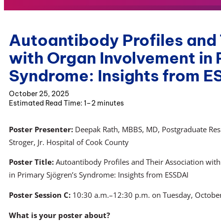
Autoantibody Profiles and 
with Organ Involvement in 
Syndrome: Insights from E
October 25, 2025
1–2 minutes
Poster Presenter:
Deepak Rath, MBBS, MD, Postgraduate Resi
Stroger, Jr. Hospital of Cook County
Poster Title:
Autoantibody Profiles and Their Association wi
in Primary Sjögren’s Syndrome: Insights from ESSDAI
Poster Session C:
10:30 a.m.–12:30 p.m. on Tuesday, Octobe
What is your poster about?