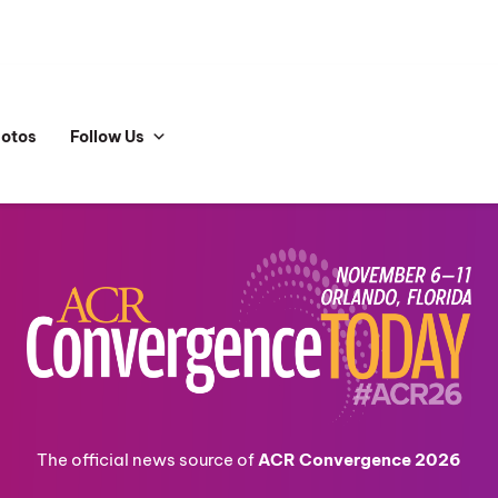
hotos
Follow Us
The official news source of
ACR Convergence 2026