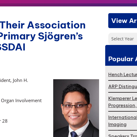
View Ar
Their Association
Primary Sjögren’s
Select Year
SSDAI
Popular 
Hench Lectur
dent, John H.
ARP Distingu
Klemperer Le
th Organ Involvement
Progression
Internationa
r 28
Imaging
Speakers Tr