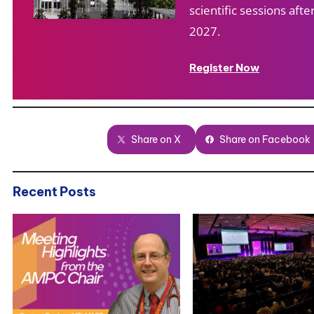
scientific sessions af
2027.
Register Now
Share on X
Share on Facebook
Recent Posts