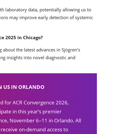
ith laboratory data, potentially allowing us to
tions may improve early detection of systemic
e 2025 in Chicago?
g about the latest advances in Sjögren’s
g insights into novel diagnostic and
N US IN ORLANDO
red for ACR Convergence 2026,
ipate in this year’s premier
ce, November 6–11 in Orlando. All
s receive on-demand access to