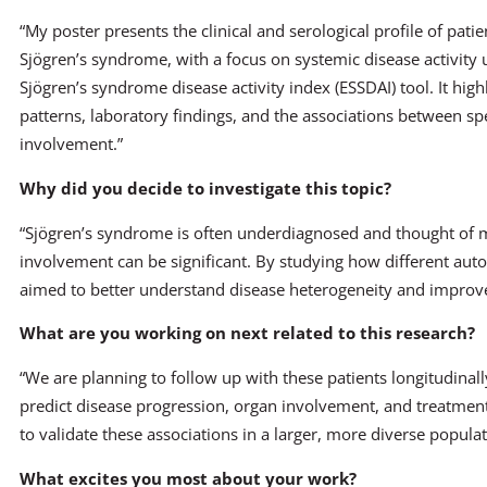
“My poster presents the clinical and serological profile of pati
Sjögren’s syndrome, with a focus on systemic disease activity
Sjögren’s syndrome disease activity index (ESSDAI) tool. It hi
patterns, laboratory findings, and the associations between sp
involvement.”
Why did you decide to investigate this topic?
“Sjögren’s syndrome is often underdiagnosed and thought of ma
involvement can be significant. By studying how different autoa
aimed to better understand disease heterogeneity and improve
What are you working on next related to this research?
“We are planning to follow up with these patients longitudinal
predict disease progression, organ involvement, and treatmen
to validate these associations in a larger, more diverse populat
What excites you most about your work?