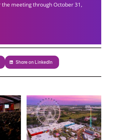
ter the meeting through October 31,
Share on LinkedIn