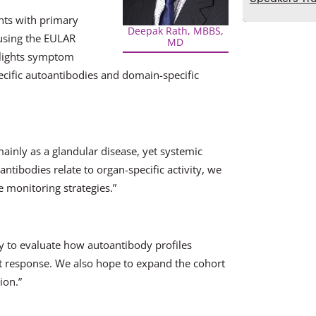
ents with primary
Deepak Rath, MBBS,
 using the EULAR
MD
ghlights symptom
ecific autoantibodies and domain-specific
inly as a glandular disease, yet systemic
ntibodies relate to organ-specific activity, we
 monitoring strategies.”
ly to evaluate how autoantibody profiles
t response. We also hope to expand the cohort
ion.”