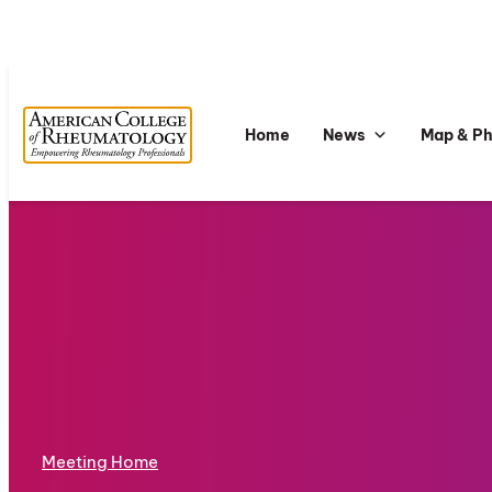
Home
News
Map & P
Meeting Home