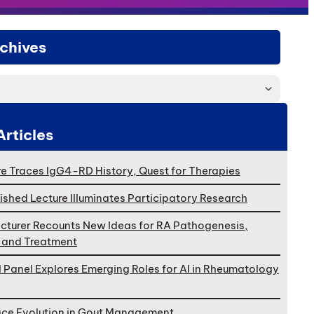
chives
Articles
e Traces IgG4-RD History, Quest for Therapies
ished Lecture Illuminates Participatory Research
cturer Recounts New Ideas for RA Pathogenesis,
, and Treatment
l Panel Explores Emerging Roles for AI in Rheumatology
ace Evolution in Gout Management