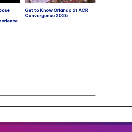
hoose
Get to Know Orlando at ACR
Convergence 2026
erience