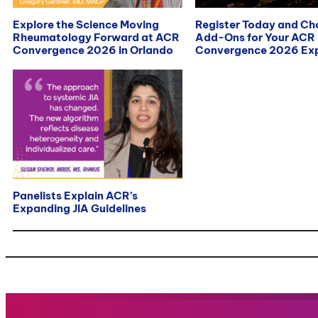
Explore the Science Moving
Register Today and C
Rheumatology Forward at ACR
Add-Ons for Your ACR
Convergence 2026 in Orlando
Convergence 2026 Exp
Panelists Explain ACR’s
Expanding JIA Guidelines