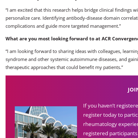
“I am excited that this research helps bridge clinical findings w
personalize care. Identifying antibody-disease domain correla
complications and guide more targeted management.”
What are you most looking forward to at ACR Convergenc
“I am looking forward to sharing ideas with colleagues, learnin
syndrome and other systemic autoimmune diseases, and gainin
therapeutic approaches that could benefit my patients.”
JOI
If you haven’t registe
register today to partic
rheumatology experien
registered participant