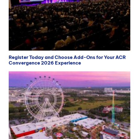
Register Today and Choose Add-Ons for Your ACR
Convergence 2026 Experience