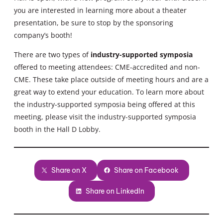
you are interested in learning more about a theater
presentation, be sure to stop by the sponsoring
company’s booth!
There are two types of
industry-supported symposia
offered to meeting attendees: CME-accredited and non-
CME. These take place outside of meeting hours and are a
great way to extend your education. To learn more about
the industry-supported symposia being offered at this
meeting, please visit the industry-supported symposia
booth in the Hall D Lobby.
Share on X
Share on Facebook
Share on LinkedIn