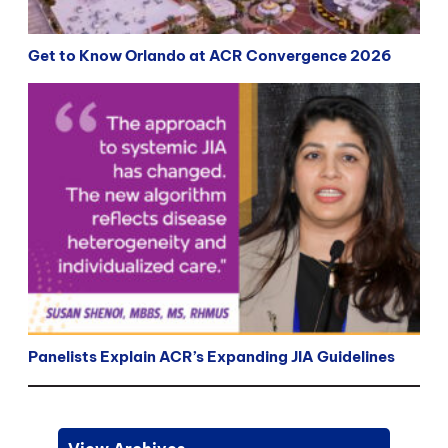
Get to Know Orlando at ACR Convergence 2026
Panelists Explain ACR’s Expanding JIA Guidelines