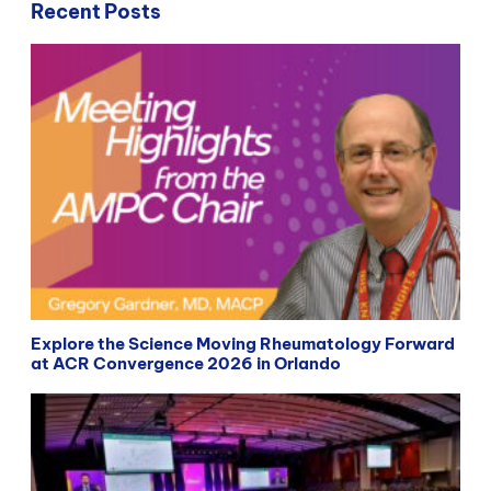
Recent Posts
Explore the Science Moving Rheumatology Forward
at ACR Convergence 2026 in Orlando