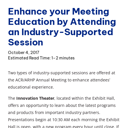
Enhance your Meeting
Education by Attending
an Industry-Supported
Session
October 4, 2017
1–2 minutes
Two types of industry-supported sessions are offered at
the ACR/ARHP Annual Meeting to enhance attendees’
educational experience.
The
Innovation Theater
, located within the Exhibit Hall,
offers an opportunity to learn about the latest programs
and products from important industry partners.
Presentations begin at 10:30 AM each morning the Exhibit
Hall is open, with a new program every hour until close. If