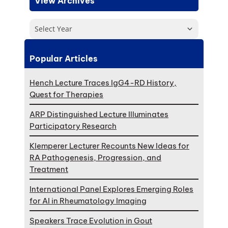
View Archives
Select Year
Popular Articles
Hench Lecture Traces IgG4-RD History,
Quest for Therapies
ARP Distinguished Lecture Illuminates
Participatory Research
Klemperer Lecturer Recounts New Ideas for
RA Pathogenesis, Progression, and
Treatment
International Panel Explores Emerging Roles
for AI in Rheumatology Imaging
Speakers Trace Evolution in Gout