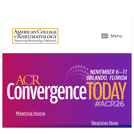
Meeting Home
Register Now