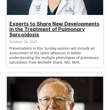
Experts to Share New Developments
in the Treatment of Pulmonary
Sarcoidosis
October 26, 2025
Presentations in this Sunday session will include an
assessment of the latest advances in better
understanding the multiple phenotypes of pulmonary
sarcoidosis from Michelle Sharp, MD, MHS.