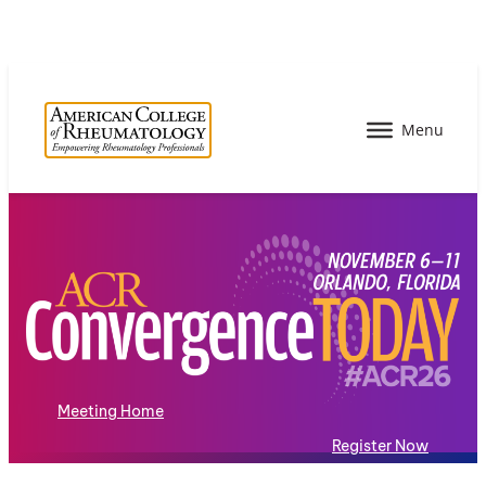
Meeting Home
Register Now