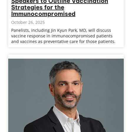
Speakers to Outline Vaccination
Strategies for the
Immunocompromised
October 26, 2025
Panelists, including Jin Kyun Park, MD, will discuss
vaccine response in immunocompromised patients
and vaccines as preventative care for those patients.