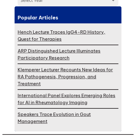
Select Year
Popular Articles
Hench Lecture Traces IgG4-RD History,
Quest for Therapies
ARP Distinguished Lecture Illuminates
Participatory Research
Klemperer Lecturer Recounts New Ideas for
RA Pathogenesis, Progression, and
Treatment
International Panel Explores Emerging Roles
for AI in Rheumatology Imaging
Speakers Trace Evolution in Gout
Management