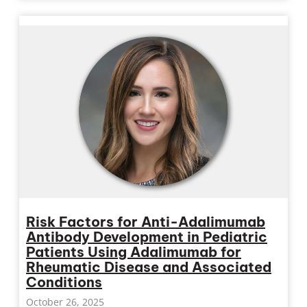
Risk Factors for Anti-Adalimumab
Antibody Development in Pediatric
Patients Using Adalimumab for
Rheumatic Disease and Associated
Conditions
October 26, 2025