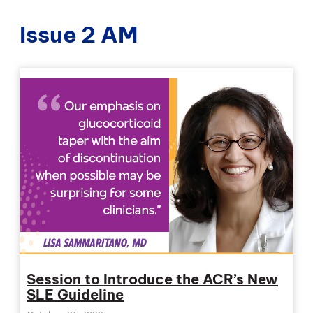
Issue 2 AM
Session to Introduce the ACR’s New
SLE Guideline