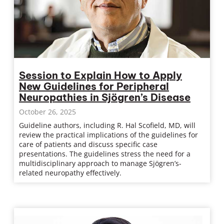
Session to Explain How to Apply
New Guidelines for Peripheral
Neuropathies in Sjögren’s Disease
October 26, 2025
Guideline authors, including R. Hal Scofield, MD, will
review the practical implications of the guidelines for
care of patients and discuss specific case
presentations. The guidelines stress the need for a
multidisciplinary approach to manage Sjögren’s-
related neuropathy effectively.