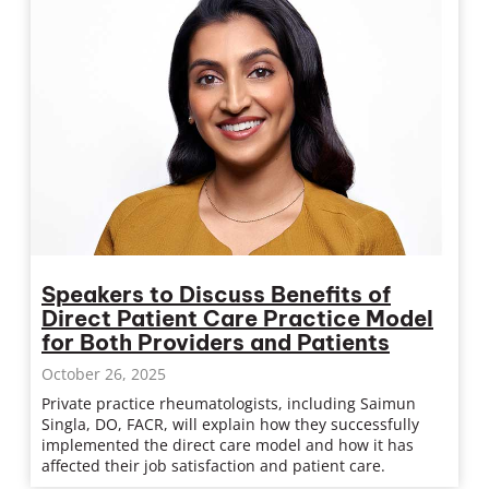
Speakers to Discuss Benefits of
Direct Patient Care Practice Model
for Both Providers and Patients
October 26, 2025
Private practice rheumatologists, including Saimun
Singla, DO, FACR, will explain how they successfully
implemented the direct care model and how it has
affected their job satisfaction and patient care.