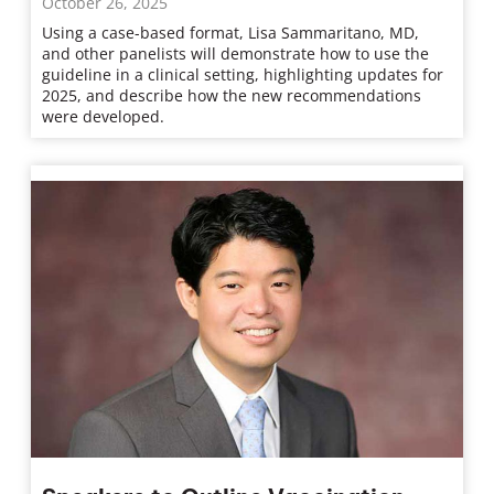
October 26, 2025
Using a case-based format, Lisa Sammaritano, MD,
and other panelists will demonstrate how to use the
guideline in a clinical setting, highlighting updates for
2025, and describe how the new recommendations
were developed.