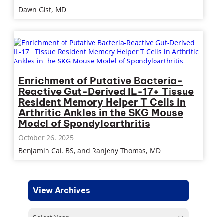
Dawn Gist, MD
Enrichment of Putative Bacteria-
Reactive Gut-Derived IL-17+ Tissue
Resident Memory Helper T Cells in
Arthritic Ankles in the SKG Mouse
Model of Spondyloarthritis
October 26, 2025
Benjamin Cai, BS, and Ranjeny Thomas, MD
View Archives