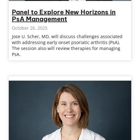
Panel to Explore New Horizons in
PsA Management
October 26, 2025
Jose U. Scher, MD, will discuss challenges associated
with addressing early onset psoriatic arthritis (PsA).
The session also will review therapies for managing
PsA.